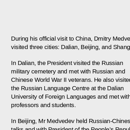
During his official visit to China, Dmitry Medv
visited three cities: Dalian, Beijing, and Shang
In Dalian, the President visited the Russian
military cemetery and met with Russian and
Chinese World War II veterans. He also visite
the Russian Language Centre at the Dalian
University of Foreign Languages and met with
professors and students.
In Beijing, Mr Medvedev held Russian-Chine
talks and with President of the People’s Repu