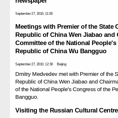
newspaper
September 27, 2010, 11:00
Meetings with Premier of the State 
Republic of China Wen Jiabao and 
Committee of the National People's
Republic of China Wu Bangguo
September 27, 2010, 12:30
Beijing
Dmitry Medvedev met with Premier of the St
Republic of China Wen Jiabao and Chairma
of the National People's Congress of the P
Bangguo.
Visiting the Russian Cultural Centre