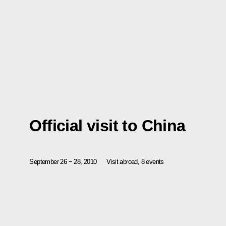
Official visit to China
September 26 − 28, 2010
Visit abroad, 8 events