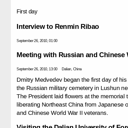
First day
Interview to Renmin Ribao
September 26, 2010, 01:00
Meeting with Russian and Chinese W
September 26, 2010, 13:00
Dalian, China
Dmitry Medvedev began the first day of his of
the Russian military cemetery in Lushun near
The President laid flowers at the memorial t
liberating Northeast China from Japanese 
and Chinese World War II veterans.
Visiting the Dalian University of F