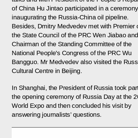
of China Hu Jintao participated in a ceremon
inaugurating the Russia-China oil pipeline.
Besides, Dmitry Medvedev met with Premier 
the State Council of the PRC Wen Jiabao an
Chairman of the Standing Committee of the
National People's Congress of the PRC Wu
Bangguo. Mr Medvedev also visited the Russ
Cultural Centre in Beijing.
In Shanghai, the President of Russia took part
the opening ceremony of Russia Day at the 
World Expo and then concluded his visit by
answering journalists’ questions.