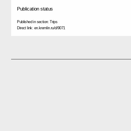
Publication status
Published in section:
Trips
Direct link:
en.kremlin.ru/d/9071