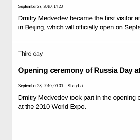
September 27, 2010, 14:20
Dmitry Medvedev became the first visitor at
in Beijing, which will officially open on Se
Third day
Opening ceremony of Russia Day a
September 28, 2010, 09:00
Shanghai
Dmitry Medvedev took part in the opening
at the 2010 World Expo.