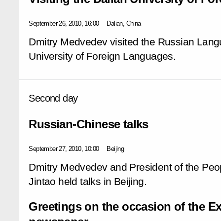
September 26, 2010, 16:00
Dalian, China
Dmitry Medvedev visited the Russian Langu
University of Foreign Languages.
Second day
Russian-Chinese talks
September 27, 2010, 10:00
Beijing
Dmitry Medvedev and President of the Peop
Jintao held talks in Beijing.
Greetings on the occasion of the 