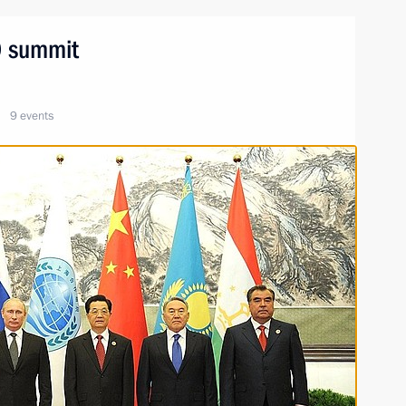
CO summit
9 events