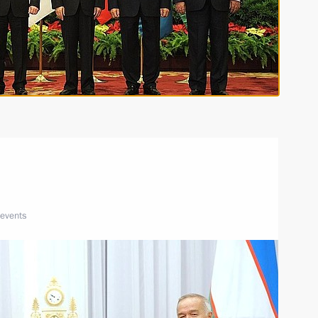
 events