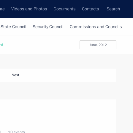
ure
Videos and Photos
Documents
Contacts
Search
State Council
Security Council
Commissions and Councils
nt
June, 2012
Next
d
10 events