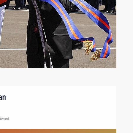
tan
 event