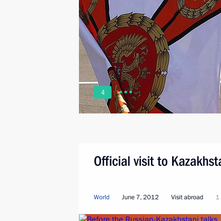
4
Official visit to Kazakhs
World
June 7, 2012
Visit abroad
1