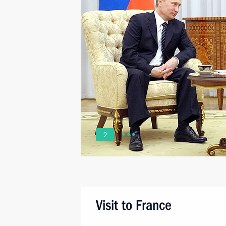
2
Visit to France