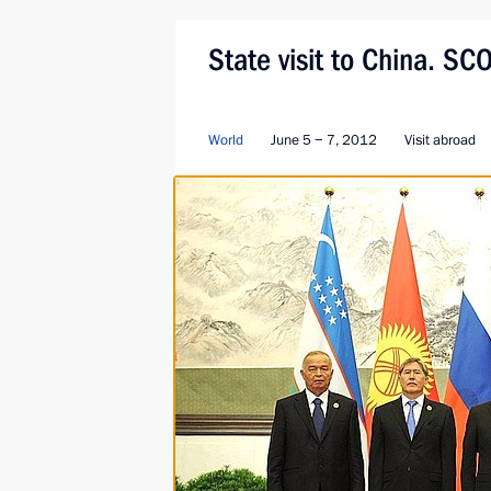
State visit to China. S
World
June 5 − 7, 2012
Visit abroad