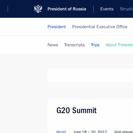
President of Russia
Events
Struct
President
Presidential Executive Office
News
Transcripts
Trips
About Preside
G20 Summit
World
June 18 − 20, 2012
Visit abroa