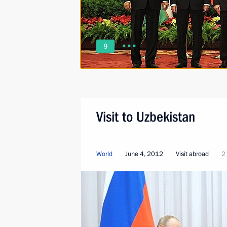
9
Visit to Uzbekistan
World
June 4, 2012
Visit abroad
2