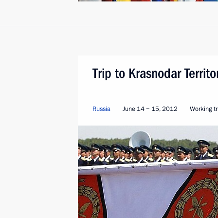
Trip to Krasnodar Territo
Russia
June 14 − 15, 2012
Working tr