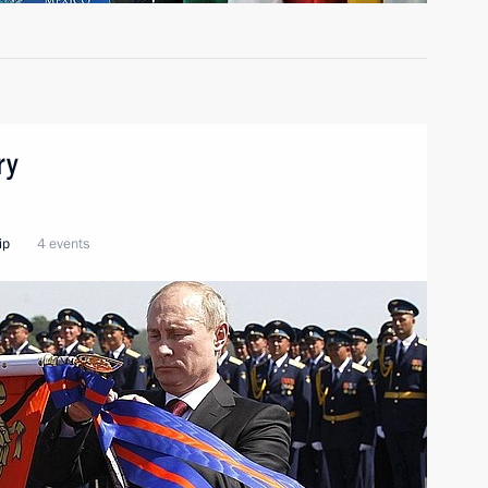
ry
ip
4 events