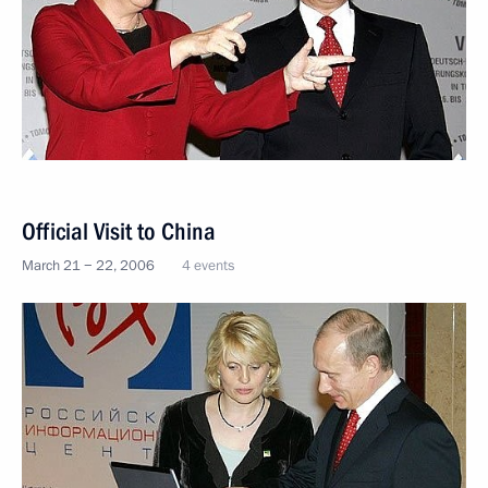
Official Visit to China
March 21 − 22, 2006
4 events