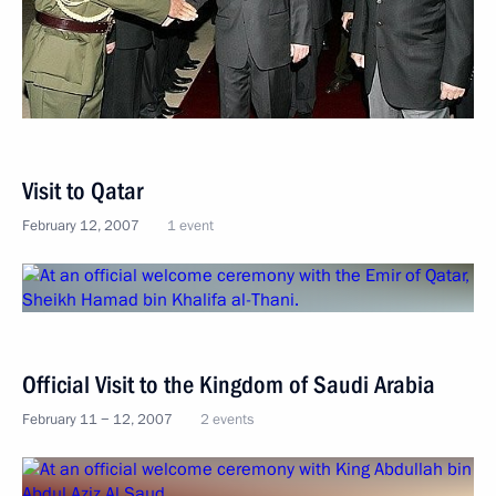
Visit to Qatar
February 12, 2007
1 event
Official Visit to the Kingdom of Saudi Arabia
February 11 − 12, 2007
2 events