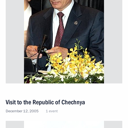
Visit to the Republic of Chechnya
December 12, 2005
1 event