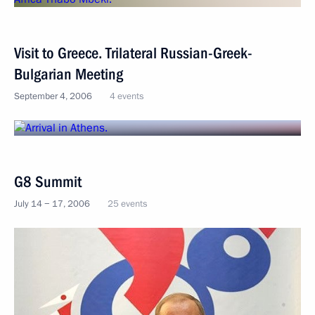
Visit to Greece. Trilateral Russian-Greek-
Bulgarian Meeting
September 4, 2006
4 events
G8 Summit
July 14 − 17, 2006
25 events