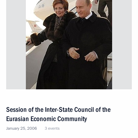
Session of the Inter-State Council of the
Eurasian Economic Community
January 25, 2006
3 events