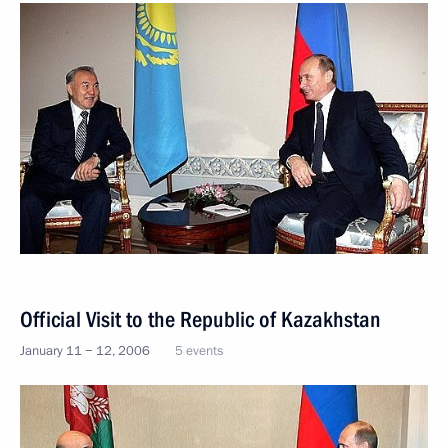
Official Visit to the Republic of Kazakhstan
January 11 − 12, 2006
5 events