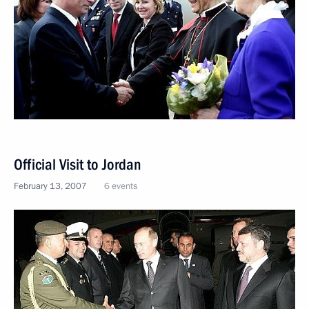
Official Visit to Jordan
February 13, 2007
6 events