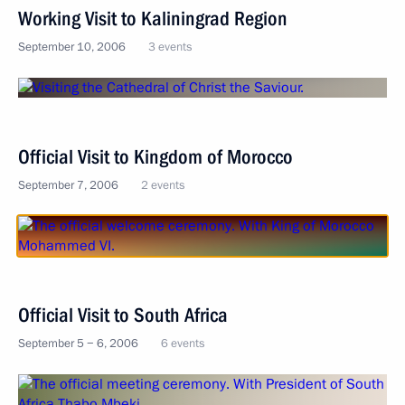
Working Visit to Kaliningrad Region
September 10, 2006
3 events
Official Visit to Kingdom of Morocco
September 7, 2006
2 events
Official Visit to South Africa
September 5 − 6, 2006
6 events