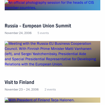
Russia – European Union Summit
November 24, 2006
5 events
Visit to Finland
November 23 − 24, 2006
2 events