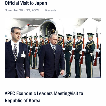
Official Visit to Japan
November 20 − 22, 2005
9 events
APEC Economic Leaders MeetingVisit to
Republic of Korea