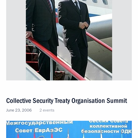
Collective Security Treaty Organisation Summit
June 23, 2006
2 events