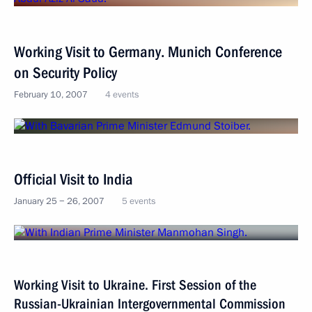
Working Visit to Germany. Munich Conference
on Security Policy
February 10, 2007
4 events
Official Visit to India
January 25 − 26, 2007
5 events
Working Visit to Ukraine. First Session of the
Russian-Ukrainian Intergovernmental Commission