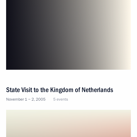
State Visit to the Kingdom of Netherlands
November 1 − 2, 2005
5 events