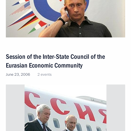
Session of the Inter-State Council of the
Eurasian Economic Community
June 23, 2006
2 events