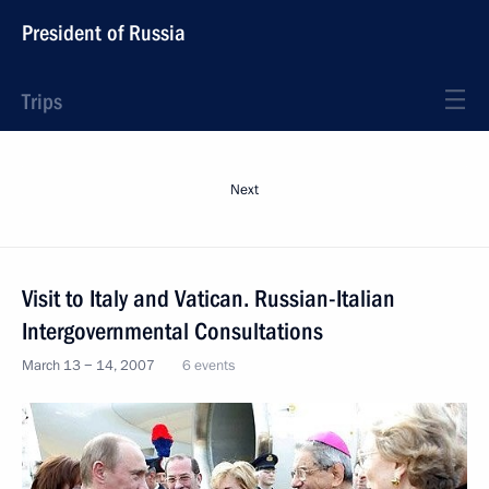
President of Russia
Trips
Next
Visit to Italy and Vatican. Russian-Italian
Intergovernmental Consultations
March 13 − 14, 2007
6 events