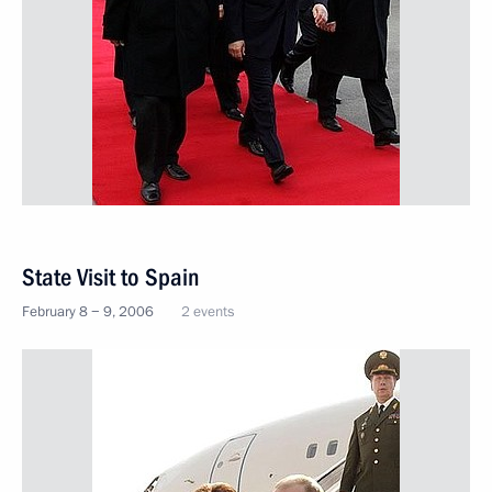
State Visit to Spain
February 8 − 9, 2006
2 events