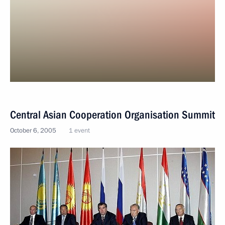
Central Asian Cooperation Organisation Summit
October 6, 2005
1 event