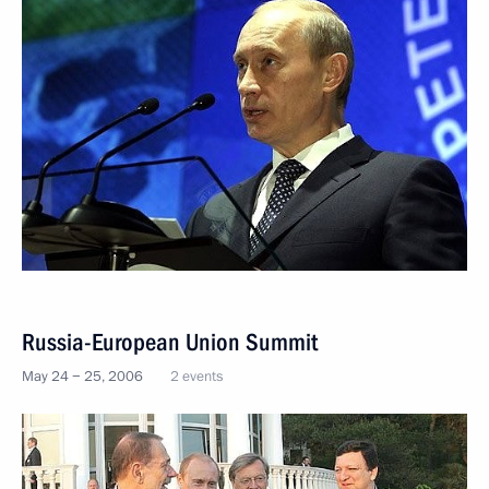
Russia-European Union Summit
May 24 − 25, 2006
2 events