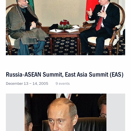
Russia-ASEAN Summit, East Asia Summit (EAS)
December 13 − 14, 2005
9 events