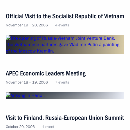
Official Visit to the Socialist Republic of Vietnam
November 19 − 20, 2006
4 events
APEC Economic Leaders Meeting
November 18 − 19, 2006
7 events
Visit to Finland. Russia-European Union Summit
October 20, 2006
1 event