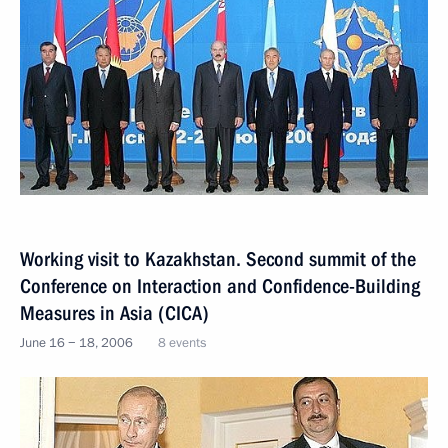
Working visit to Kazakhstan. Second summit of the
Conference on Interaction and Confidence-Building
Measures in Asia (CICA)
June 16 − 18, 2006
8 events