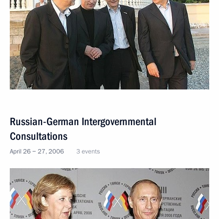
Russian-German Intergovernmental
Consultations
April 26 − 27, 2006
3 events