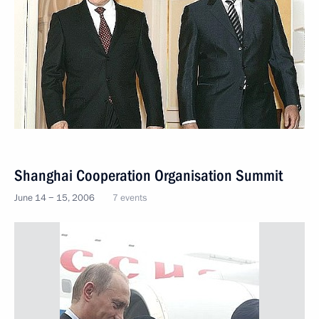
Shanghai Cooperation Organisation Summit
June 14 − 15, 2006
7 events