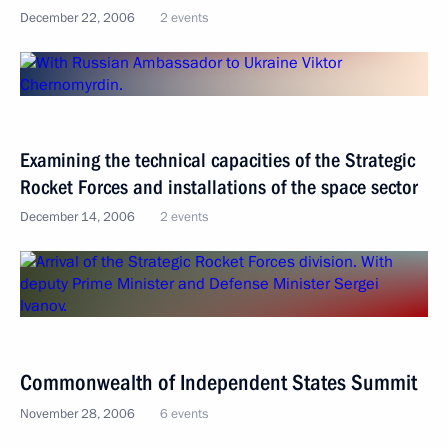
December 22, 2006
2 events
Examining the technical capacities of the Strategic
Rocket Forces and installations of the space sector
December 14, 2006
2 events
Commonwealth of Independent States Summit
November 28, 2006
6 events