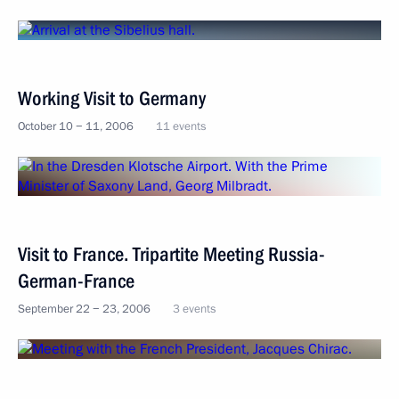
Working Visit to Germany
October 10 − 11, 2006
11 events
Visit to France. Tripartite Meeting Russia-
German-France
September 22 − 23, 2006
3 events