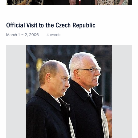
Official Visit to the Czech Republic
March 1 − 2, 2006
4 events