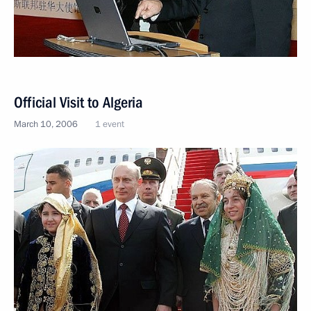
Official Visit to Algeria
March 10, 2006
1 event