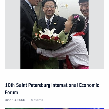
10th Saint Petersburg International Economic
Forum
June 13, 2006
9 events