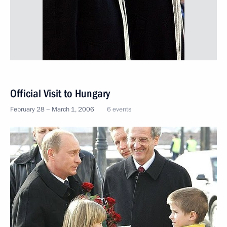
Official Visit to Hungary
February 28 − March 1, 2006
6 events