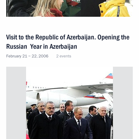
Visit to the Republic of Azerbaijan. Opening the
Russian Year in Azerbaijan
February 21 − 22, 2006
2 events