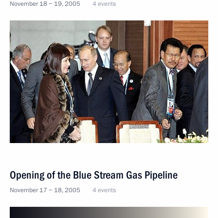
November 18 − 19, 2005
4 events
Opening of the Blue Stream Gas Pipeline
November 17 − 18, 2005
4 events