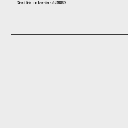
Direct link:
en.kremlin.ru/d/49869