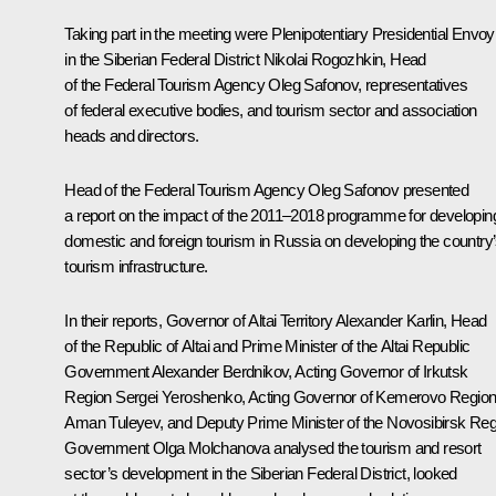
Taking part in the meeting were Plenipotentiary Presidential Envoy
in the Siberian Federal District
Nikolai Rogozhkin
, Head
of the Federal Tourism Agency Oleg Safonov, representatives
of federal executive bodies, and tourism sector and association
heads and directors.
Head of the Federal Tourism Agency Oleg Safonov presented
a report on the impact of the 2011–2018 programme for developin
domestic and foreign tourism in Russia on developing the country
tourism infrastructure.
In their reports, Governor of Altai Territory
Alexander Karlin
, Head
of the Republic of Altai and Prime Minister of the Altai Republic
Government Alexander Berdnikov, Acting Governor of Irkutsk
Region
Sergei Yeroshenko
, Acting Governor of Kemerovo Regio
Aman Tuleyev
, and Deputy Prime Minister of the Novosibirsk Re
Government Olga Molchanova analysed the tourism and resort
sector’s development in the Siberian Federal District, looked