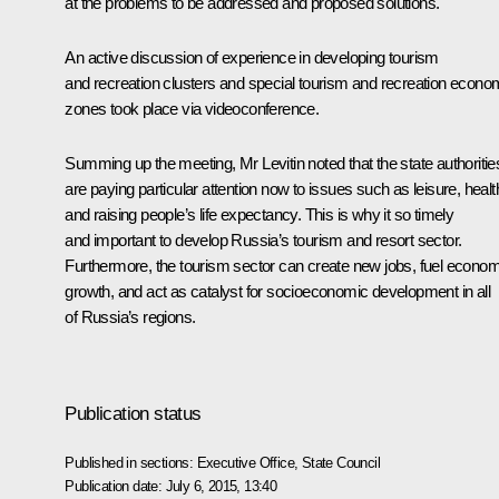
at the problems to be addressed and proposed solutions.
An active discussion of experience in developing tourism
and recreation clusters and special tourism and recreation econo
zones took place via videoconference.
Summing up the meeting,
Mr Levitin
noted that the state authoritie
are paying particular attention now to issues such as leisure, healt
and raising people’s life expectancy. This is why it so timely
and important to develop Russia’s tourism and resort sector.
Furthermore, the tourism sector can create new jobs, fuel econom
growth, and act as catalyst for socioeconomic development in all
of Russia’s regions.
Publication status
Published in sections:
Executive Office
,
State Council
Publication date:
July 6, 2015, 13:40