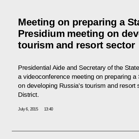
Meeting on preparing a St
Presidium meeting on dev
tourism and resort sector
Presidential Aide and Secretary of the State
a videoconference meeting on preparing a 
on developing Russia’s tourism and resort s
District.
July 6, 2015
13:40