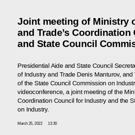
Joint meeting of Ministry 
and Trade’s Coordination 
and State Council Commis
Presidential Aide and State Council Secretar
of Industry and Trade Denis Manturov, and
of the State Council Commission on Industr
videoconference, a joint meeting of the Mini
Coordination Council for Industry and the 
on Industry.
March 25, 2022
13:30