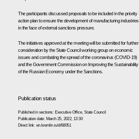
The participants discussed proposals to be included in the priority
action plan to ensure the development of manufacturing industries
in the face of external sanctions pressure.
The initiatives approved at the meeting will be submitted for further
consideration by the State Council working group on economic
issues and combating the spread of the coronavirus (COVID-19)
and the Government Commission on Improving the Sustainability
of the Russian Economy under the Sanctions.
Publication status
Published in sections:
Executive Office
,
State Council
Publication date:
March 25, 2022, 13:30
Direct link:
en.kremlin.ru/d/68051