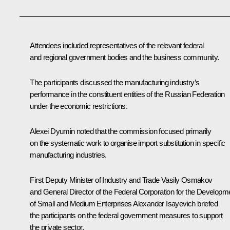
Attendees included representatives of the relevant federal
and regional government bodies and the business community.
The participants discussed the manufacturing industry’s
performance in the constituent entities of the Russian Federation
under the economic restrictions.
Alexei Dyumin
noted that the commission focused primarily
on the systematic work to organise import substitution in specific
manufacturing industries.
First Deputy Minister of Industry and Trade Vasily Osmakov
and General Director of the Federal Corporation for the Developm
of Small and Medium Enterprises Alexander Isayevich briefed
the participants on the federal government measures to support
the private sector.