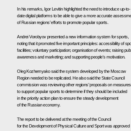
In his remarks, Igor Levitin highlighted the need to introduce up-to-
date digital platforms to be able to give a more accurate assessm
of Russian regions’ efforts to promote popular sports.
Andrei Vorobyov presented a new information system for sports,
noting that it promoted five important principles: accessibility of sp
facilities; voluntary participation; organisation of events; raising pub
awareness and marketing; and supporting people's motivation.
Oleg Kozhemyako said the system developed by the Moscow
Region needed to be replicated. He also said the State Council
commission was reviewing other regions’ proposals on measures
to support popular sports to determine if they should be included
in the priority action plan to ensure the steady development
of the Russian economy.
The report to be delivered at the meeting of the Council
for the Development of Physical Culture and Sport was approved