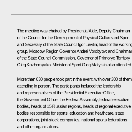
The meeting was chaired by Presidential Aide, Deputy Chairman
of the Council for the Development of Physical Culture and Sport,
and Secretary of the State Council
Igor Levitin
; head of the workin
group, Moscow Region Governor
Andrei Vorobyov
; and Chairma
of the State Council Commission, Governor of Primorye Territory
Oleg Kozhemyako
. Minister of Sport
Oleg Matytsin
also attended.
More than 630 people took part in the event, with over 300 of them
attending in person. The participants included the leadership
and representatives of the Presidential Executive Office,
the Government Office, the Federal Assembly, federal executive
bodies, heads of 15 Russian regions, heads of regional executive
bodies responsible for sports, education and healthcare, state
corporations, joint-stock companies, national sports federations
and other organisations.