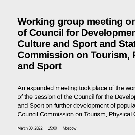
Working group meeting on
of Council for Developmen
Culture and Sport and Sta
Commission on Tourism, P
and Sport
An expanded meeting took place of the wor
of the session of the Council for the Devel
and Sport on further development of popular
Council Commission on Tourism, Physical C
March 30, 2022
15:00
Moscow