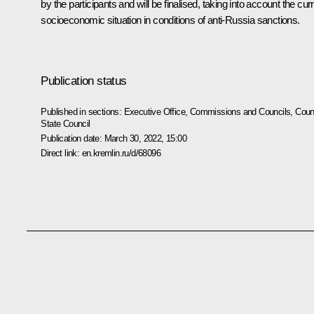
by the participants and will be finalised, taking into account the cur
socioeconomic situation in conditions of anti-Russia sanctions.
Publication status
Published in sections:
Executive Office
,
Commissions and Councils
,
Counc
State Council
Publication date:
March 30, 2022, 15:00
Direct link:
en.kremlin.ru/d/68096