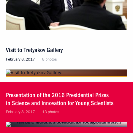
Visit to Tretyakov Gallery
February 8, 2017
8 photos
Presentation of the 2016 Presidential Prizes
in Science and Innovation for Young Scientists
February 8, 2017
13 photos