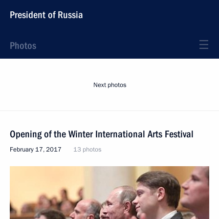
President of Russia
Photos
Next photos
Opening of the Winter International Arts Festival
February 17, 2017
13 photos