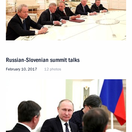
Russian-Slovenian summit talks
February 10, 2017
12 photos