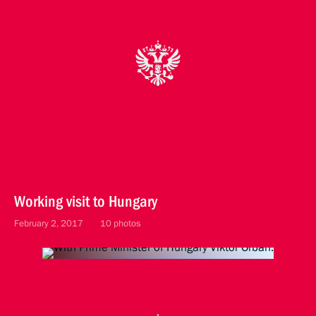
Working visit to Hungary
February 2, 2017
10 photos