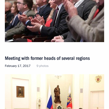
Meeting with former heads of several regions
February 17, 2017
9 photos