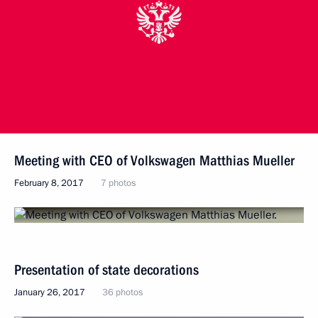
Meeting with CEO of Volkswagen Matthias Mueller
February 8, 2017
7 photos
Presentation of state decorations
January 26, 2017
36 photos