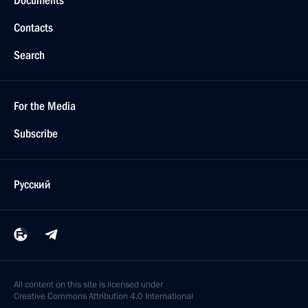
Contacts
Search
For the Media
Subscribe
Русский
All content on this site is licensed under
Creative Commons Attribution 4.0 International