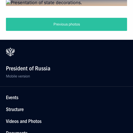
Previous photos
President of Russia
Mobile version
Events
Structure
Videos and Photos
Documents