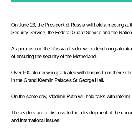
On June 23, the President of Russia will hold a meeting at t
Security Service, the Federal Guard Service and the Nationa
As per custom, the Russian leader will extend congratulat
of ensuring the security of the Motherland.
Over 600 alumni who graduated with honors from their school
in the Grand Kremlin Palace's St George Hall.
On the same day, Vladimir Putin will hold talks with Interim 
The leaders are to discuss further development of the coop
and international issues.