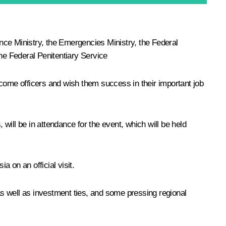
ence Ministry, the Emergencies Ministry, the Federal
the Federal Penitentiary Service
ome officers and wish them success in their important job
ill be in attendance for the event, which will be held
a on an official visit.
s well as investment ties, and some pressing regional