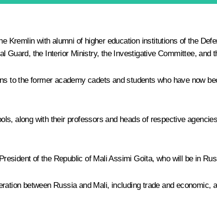
he Kremlin with alumni of higher eduсation institutions of the Def
l Guard, the Interior Ministry, the Investigative Committee, and 
ions to the former academy cadets and students who have now bec
s, along with their professors and heads of respective agencies, w
President of the Republic of Mali Assimi Goïta, who will be in Russi
eration between Russia and Mali, including trade and economic, a