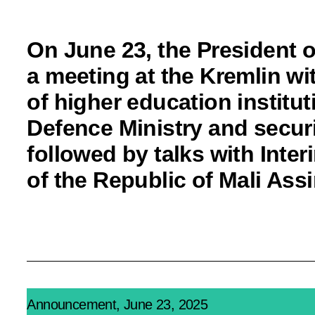
On June 23, the President o
a meeting at the Kremlin wi
of higher eduсation institut
Defence Ministry and secur
followed by talks with Inter
of the Republic of Mali Ass
Announcement, June 23, 2025