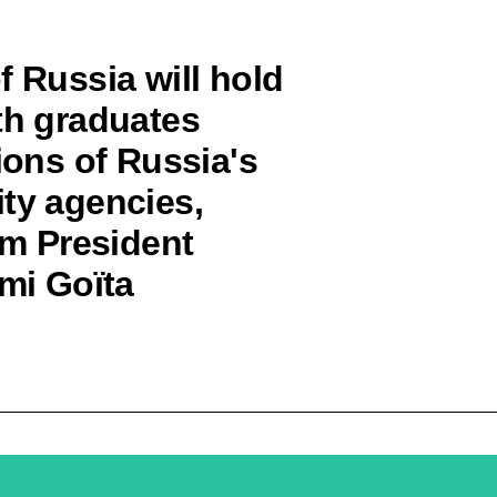
f Russia will hold
th graduates
ions of Russia's
ity agencies,
im President
imi Goïta