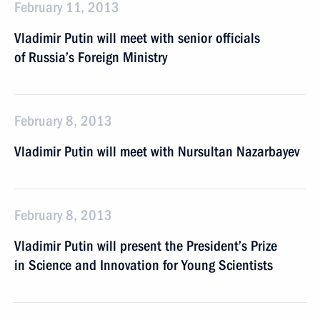
February 11, 2013
Vladimir Putin will meet with senior officials
of Russia’s Foreign Ministry
February 8, 2013
Vladimir Putin will meet with Nursultan Nazarbayev
February 8, 2013
Vladimir Putin will present the President’s Prize
in Science and Innovation for Young Scientists