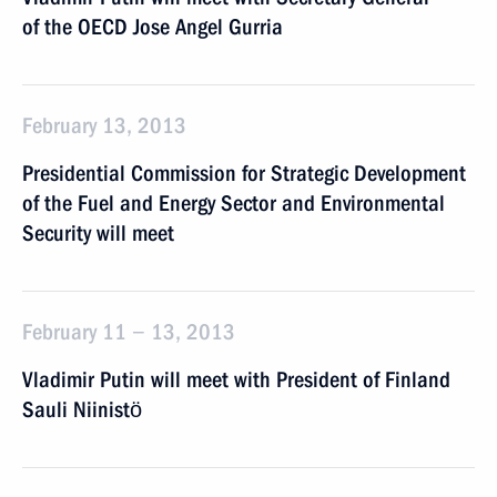
of the OECD Jose Angel Gurria
February 13, 2013
Presidential Commission for Strategic Development
of the Fuel and Energy Sector and Environmental
Security will meet
February 11 − 13, 2013
Vladimir Putin will meet with President of Finland
Sauli Niinistö