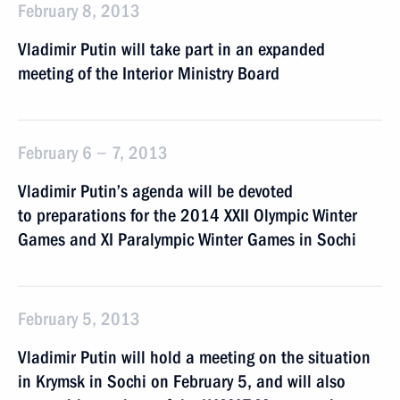
February 8, 2013
Vladimir Putin will take part in an expanded
meeting of the Interior Ministry Board
February 6 − 7, 2013
Vladimir Putin’s agenda will be devoted
to preparations for the 2014 XXII Olympic Winter
Games and XI Paralympic Winter Games in Sochi
February 5, 2013
Vladimir Putin will hold a meeting on the situation
in Krymsk in Sochi on February 5, and will also