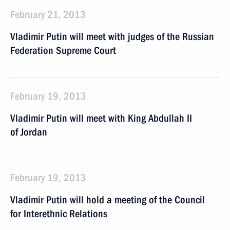
February 21, 2013
Vladimir Putin will meet with judges of the Russian
Federation Supreme Court
February 19, 2013
Vladimir Putin will meet with King Abdullah II
of Jordan
February 19, 2013
Vladimir Putin will hold a meeting of the Council
for Interethnic Relations