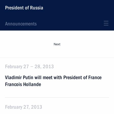
President of Russia
Announcements
Next
February 27 − 28, 2013
Vladimir Putin will meet with President of France
Francois Hollande
February 27, 2013