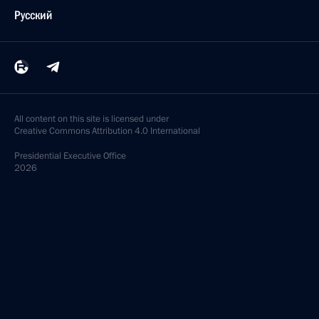
Русский
All content on this site is licensed under
Creative Commons Attribution 4.0 International
Presidential
Executive Office
2026