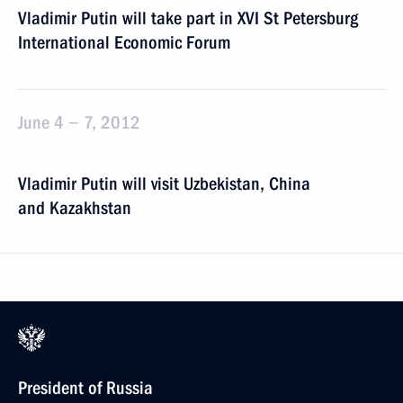
Vladimir Putin will take part in XVI St Petersburg
International Economic Forum
June 4 − 7, 2012
Vladimir Putin will visit Uzbekistan, China
and Kazakhstan
President of Russia