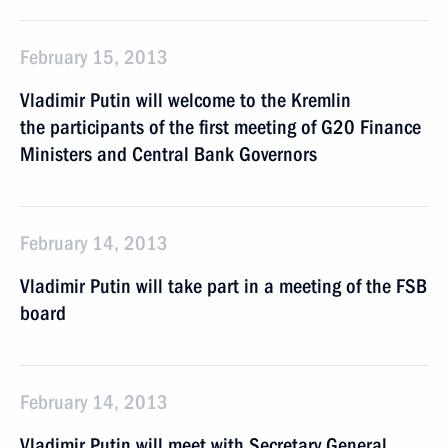
February 15, 2013
Vladimir Putin will welcome to the Kremlin
the participants of the first meeting of G20 Finance
Ministers and Central Bank Governors
February 14, 2013
Vladimir Putin will take part in a meeting of the FSB
board
February 14, 2013
Vladimir Putin will meet with Secretary General