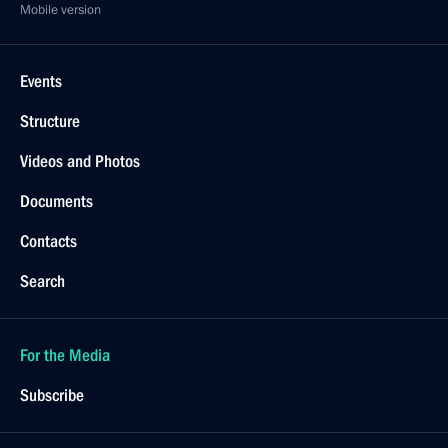
Mobile version
Events
Structure
Videos and Photos
Documents
Contacts
Search
For the Media
Subscribe