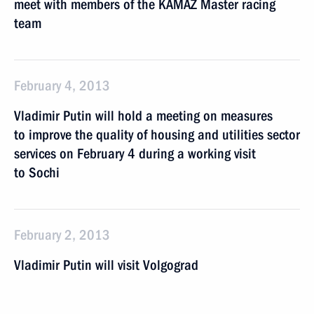
meet with members of the KAMAZ Master racing
team
February 4, 2013
Vladimir Putin will hold a meeting on measures
to improve the quality of housing and utilities sector
services on February 4 during a working visit
to Sochi
February 2, 2013
Vladimir Putin will visit Volgograd