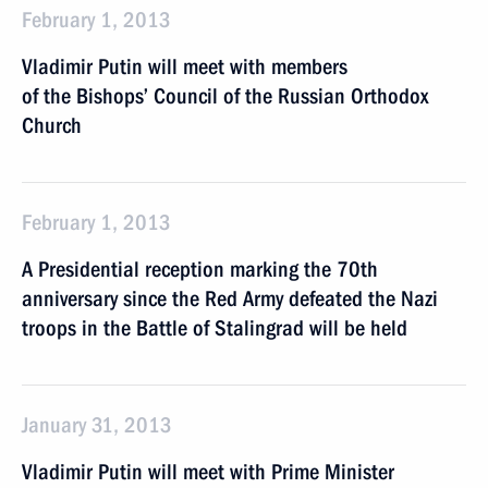
February 1, 2013
Vladimir Putin will meet with members
of the Bishops’ Council of the Russian Orthodox
Church
February 1, 2013
A Presidential reception marking the 70th
anniversary since the Red Army defeated the Nazi
troops in the Battle of Stalingrad will be held
January 31, 2013
Vladimir Putin will meet with Prime Minister