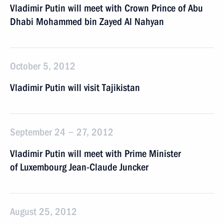
Vladimir Putin will meet with Crown Prince of Abu
Dhabi Mohammed bin Zayed Al Nahyan
October 5, 2012
Vladimir Putin will visit Tajikistan
September 24 − 27, 2012
Vladimir Putin will meet with Prime Minister
of Luxembourg Jean-Claude Juncker
August 25, 2012