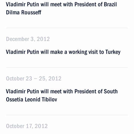
Vladimir Putin will meet with President of Brazil
Dilma Rousseff
December 3, 2012
Vladimir Putin will make a working visit to Turkey
October 23 − 25, 2012
Vladimir Putin will meet with President of South
Ossetia Leonid Tibilov
October 17, 2012