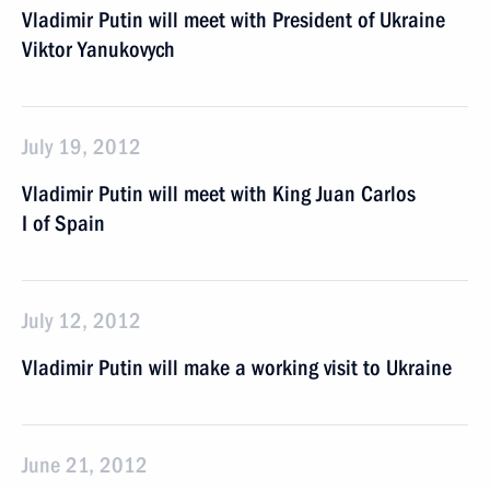
Vladimir Putin will meet with President of Ukraine
Viktor Yanukovych
July 19, 2012
Vladimir Putin will meet with King Juan Carlos
I of Spain
July 12, 2012
Vladimir Putin will make a working visit to Ukraine
June 21, 2012