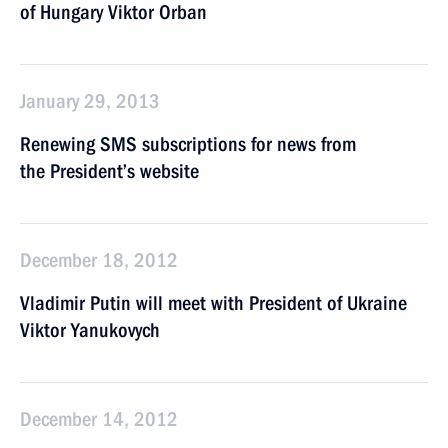
of Hungary Viktor Orban
January 29, 2013
Renewing SMS subscriptions for news from
the President’s website
December 18, 2012
Vladimir Putin will meet with President of Ukraine
Viktor Yanukovych
December 14, 2012