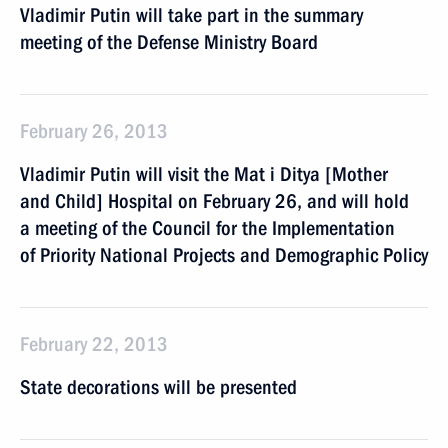
Vladimir Putin will take part in the summary
meeting of the Defense Ministry Board
February 26, 2013
Vladimir Putin will visit the Mat i Ditya [Mother
and Child] Hospital on February 26, and will hold
a meeting of the Council for the Implementation
of Priority National Projects and Demographic Policy
February 22, 2013
State decorations will be presented