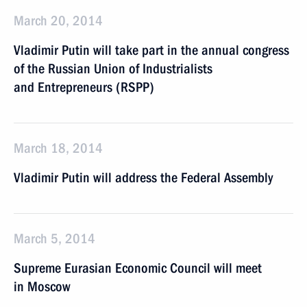
March 20, 2014
Vladimir Putin will take part in the annual congress
of the Russian Union of Industrialists
and Entrepreneurs (RSPP)
March 18, 2014
Vladimir Putin will address the Federal Assembly
March 5, 2014
Supreme Eurasian Economic Council will meet
in Moscow