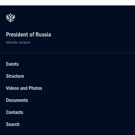
President of Russia
Mobile version
Events
Structure
Videos and Photos
Documents
Contacts
Search