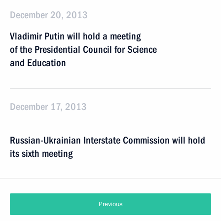
December 20, 2013
Vladimir Putin will hold a meeting
of the Presidential Council for Science
and Education
December 17, 2013
Russian-Ukrainian Interstate Commission will hold
its sixth meeting
Previous