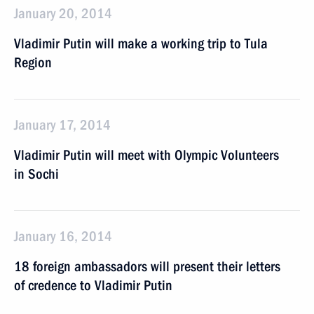
January 20, 2014
Vladimir Putin will make a working trip to Tula
Region
January 17, 2014
Vladimir Putin will meet with Olympic Volunteers
in Sochi
January 16, 2014
18 foreign ambassadors will present their letters
of credence to Vladimir Putin