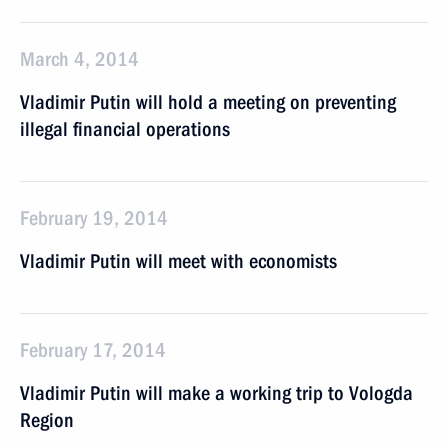
March 4, 2014
Vladimir Putin will hold a meeting on preventing
illegal financial operations
February 19, 2014
Vladimir Putin will meet with economists
February 17, 2014
Vladimir Putin will make a working trip to Vologda
Region