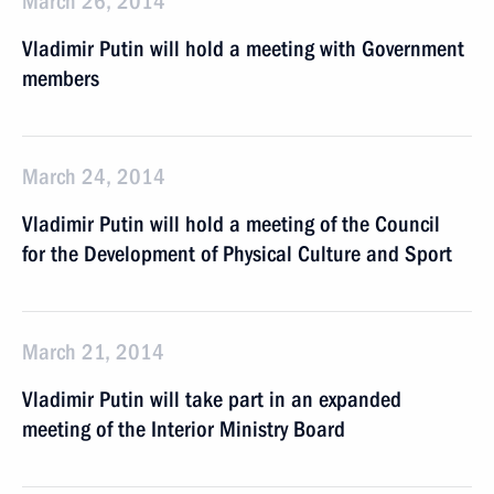
March 26, 2014
Vladimir Putin will hold a meeting with Government
members
March 24, 2014
Vladimir Putin will hold a meeting of the Council
for the Development of Physical Culture and Sport
March 21, 2014
Vladimir Putin will take part in an expanded
meeting of the Interior Ministry Board