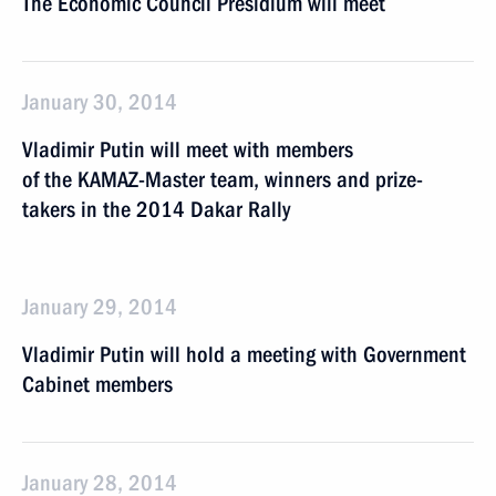
The Economic Council Presidium will meet
January 30, 2014
Vladimir Putin will meet with members
of the KAMAZ-Master team, winners and prize-
takers in the 2014 Dakar Rally
January 29, 2014
Vladimir Putin will hold a meeting with Government
Cabinet members
January 28, 2014