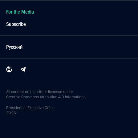
For the Media
Subscribe
Русский
All content on this site is licensed under
Creative Commons Attribution 4.0 International
Presidential
Executive Office
2026