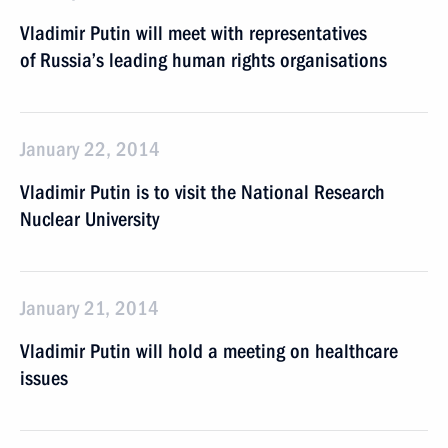
Vladimir Putin will meet with representatives
of Russia’s leading human rights organisations
January 22, 2014
Vladimir Putin is to visit the National Research
Nuclear University
January 21, 2014
Vladimir Putin will hold a meeting on healthcare
issues