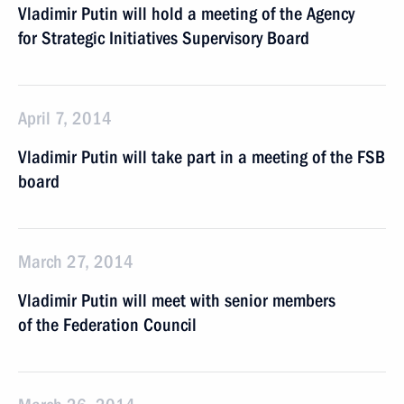
Vladimir Putin will hold a meeting of the Agency
for Strategic Initiatives Supervisory Board
April 7, 2014
Vladimir Putin will take part in a meeting of the FSB
board
March 27, 2014
Vladimir Putin will meet with senior members
of the Federation Council