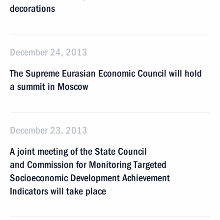
decorations
December 24, 2013
The Supreme Eurasian Economic Council will hold
a summit in Moscow
December 23, 2013
A joint meeting of the State Council
and Commission for Monitoring Targeted
Socioeconomic Development Achievement
Indicators will take place