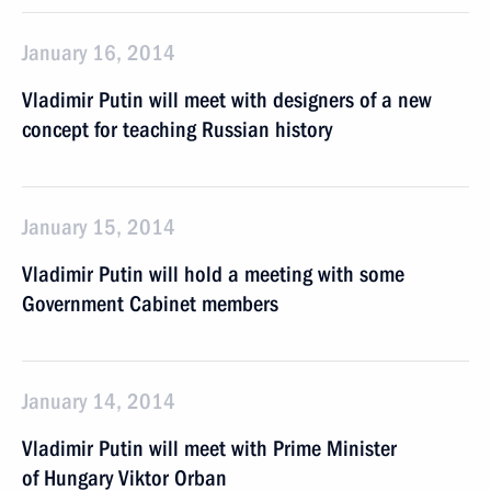
January 16, 2014
Vladimir Putin will meet with designers of a new
concept for teaching Russian history
January 15, 2014
Vladimir Putin will hold a meeting with some
Government Cabinet members
January 14, 2014
Vladimir Putin will meet with Prime Minister
of Hungary Viktor Orban