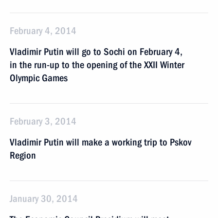
February 4, 2014
Vladimir Putin will go to Sochi on February 4,
in the run-up to the opening of the XXII Winter
Olympic Games
February 3, 2014
Vladimir Putin will make a working trip to Pskov
Region
January 30, 2014