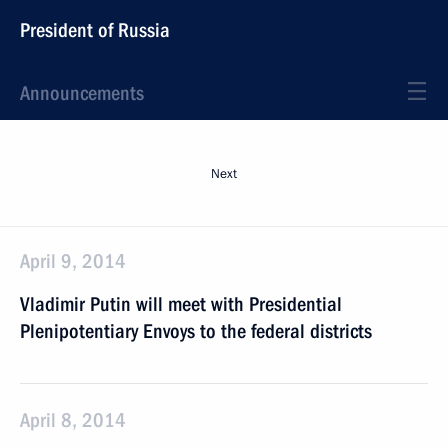
President of Russia
Announcements
Next
April 9, 2014
Vladimir Putin will meet with Presidential
Plenipotentiary Envoys to the federal districts
April 8, 2014