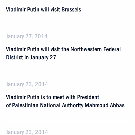
Vladimir Putin will visit Brussels
January 27, 2014
Vladimir Putin will visit the Northwestern Federal
District in January 27
January 23, 2014
Vladimir Putin is to meet with President
of Palestinian National Authority Mahmoud Abbas
January 23, 2014