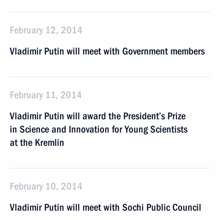
February 12, 2014
Vladimir Putin will meet with Government members
February 11, 2014
Vladimir Putin will award the President’s Prize
in Science and Innovation for Young Scientists
at the Kremlin
February 10, 2014
Vladimir Putin will meet with Sochi Public Council