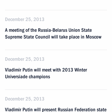
December 25, 2013
A meeting of the Russia-Belarus Union State
Supreme State Council will take place in Moscow
December 25, 2013
Vladimir Putin will meet with 2013 Winter
Universiade champions
December 25, 2013
Vladimir Putin will present Russian Federation state