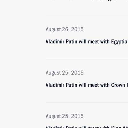
August 26, 2015
Vladimir Putin will meet with Egyptia
August 25, 2015
Vladimir Putin will meet with Crow
August 25, 2015