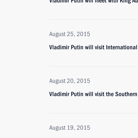
Vladimir Putin will meet with King Ab
August 25, 2015
Vladimir Putin will visit Internati
August 20, 2015
Vladimir Putin will visit the Southern
August 19, 2015