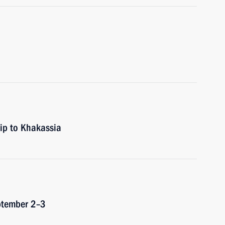
rip to Khakassia
eptember 2–3