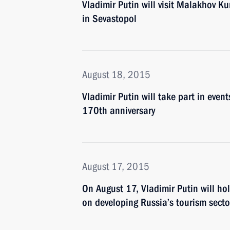
Vladimir Putin will visit Malakhov 
in Sevastopol
August 18, 2015
Vladimir Putin will take part in even
170th anniversary
August 17, 2015
On August 17, Vladimir Putin will ho
on developing Russia’s tourism secto