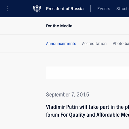
President of Russia
Events
Struct
For the Media
Announcements
Accreditation
Photo b
September 7, 2015
Vladimir Putin will take part in the 
forum For Quality and Affordable Me