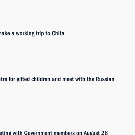
ake a working trip to Chita
entre for gifted children and meet with the Russian
meeting with Government members on August 26