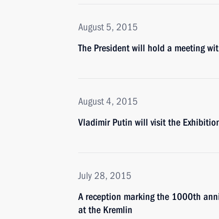
August 5, 2015
The President will hold a meeting 
August 4, 2015
Vladimir Putin will visit the Exhibi
July 28, 2015
A reception marking the 1000th anniv
at the Kremlin