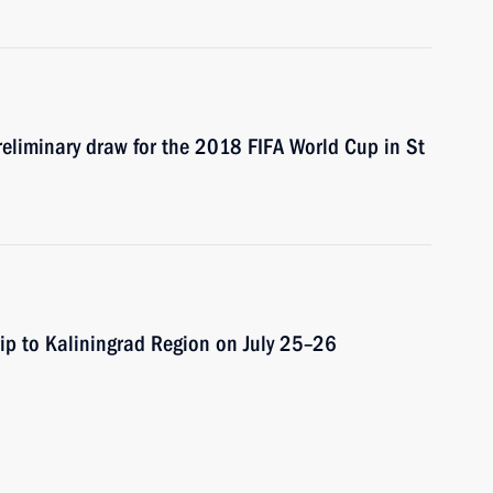
preliminary draw for the 2018 FIFA World Cup in St
rip to Kaliningrad Region on July 25–26