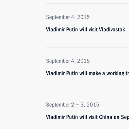
September 4, 2015
Vladimir Putin will visit Vladivostok
September 4, 2015
Vladimir Putin will make a working t
September 2 − 3, 2015
Vladimir Putin will visit China on S