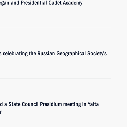
Kurgan and Presidential Cadet Academy
ts celebrating the Russian Geographical Society’s
ld a State Council Presidium meeting in Yalta
r