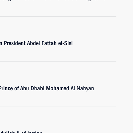
n President Abdel Fattah el-Sisi
n Prince of Abu Dhabi Mohamed Al Nahyan