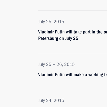
July 25, 2015
Vladimir Putin will take part in the 
Petersburg on July 25
July 25 − 26, 2015
Vladimir Putin will make a working t
July 24, 2015