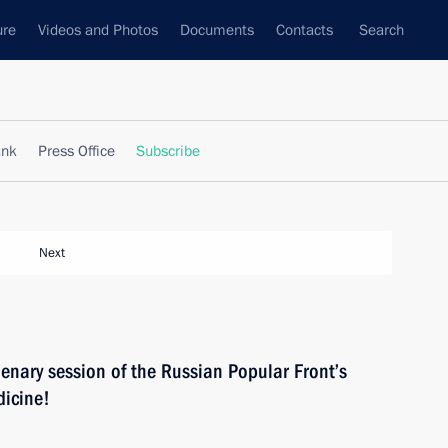
ure
Videos and Photos
Documents
Contacts
Search
ank
Press Office
Subscribe
Next
plenary session of the Russian Popular Front’s
dicine!