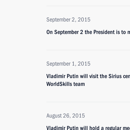
September 2, 2015
On September 2 the President is to m
September 1, 2015
Vladimir Putin will visit the Sirius c
WorldSkills team
August 26, 2015
Vladimir Putin will hold a regular 