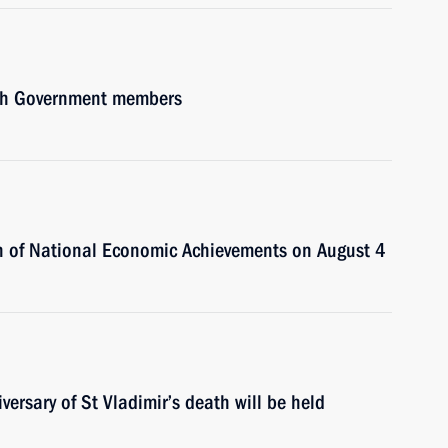
with Government members
tion of National Economic Achievements on August 4
ersary of St Vladimir’s death will be held