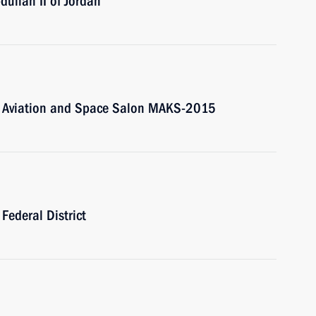
dullah II of Jordan
onal Aviation and Space Salon MAKS-2015
 Federal District