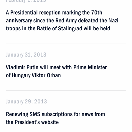
A Presidential reception marking the 70th
anniversary since the Red Army defeated the Nazi
troops in the Battle of Stalingrad will be held
January 31, 2013
Vladimir Putin will meet with Prime Minister
of Hungary Viktor Orban
January 29, 2013
Renewing SMS subscriptions for news from
the President’s website