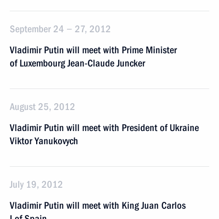
September 24 − 27, 2012
Vladimir Putin will meet with Prime Minister
of Luxembourg Jean-Claude Juncker
August 25, 2012
Vladimir Putin will meet with President of Ukraine
Viktor Yanukovych
July 19, 2012
Vladimir Putin will meet with King Juan Carlos
I of Spain