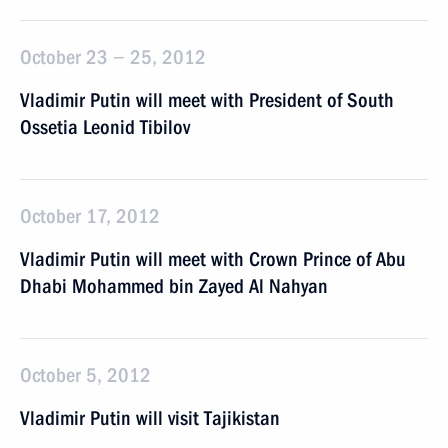
October 23 − 25, 2012
Vladimir Putin will meet with President of South
Ossetia Leonid Tibilov
October 17, 2012
Vladimir Putin will meet with Crown Prince of Abu
Dhabi Mohammed bin Zayed Al Nahyan
October 5, 2012
Vladimir Putin will visit Tajikistan