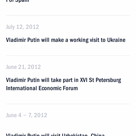
July 12, 2012
Vladimir Putin will make a working visit to Ukraine
June 21, 2012
Vladimir Putin will take part in XVI St Petersburg
International Economic Forum
June 4 − 7, 2012
Vladimir Putin will visit Uzbekistan, China