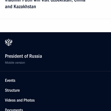
and Kazakhstan
President of Russia
Mobile version
Events
Structure
Videos and Photos
Documents