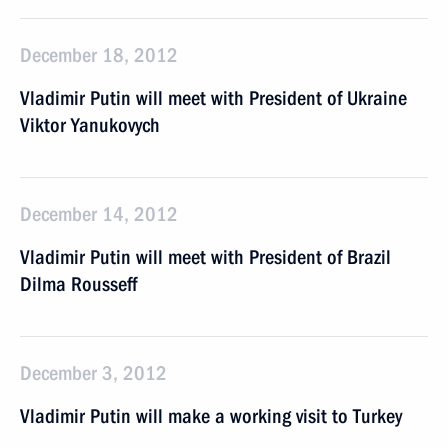
December 18, 2012
Vladimir Putin will meet with President of Ukraine
Viktor Yanukovych
December 14, 2012
Vladimir Putin will meet with President of Brazil
Dilma Rousseff
December 3, 2012
Vladimir Putin will make a working visit to Turkey