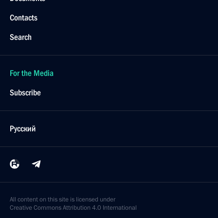
Contacts
Search
For the Media
Subscribe
Русский
All content on this site is licensed under
Creative Commons Attribution 4.0 International