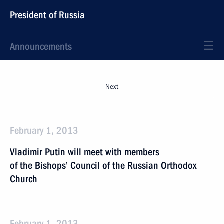
President of Russia
Announcements
Next
February 1, 2013
Vladimir Putin will meet with members
of the Bishops’ Council of the Russian Orthodox
Church
February 1, 2013