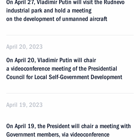
On April 27, Vladimir Putin will visit the Rudnevo
industrial park and hold a meeting
on the development of unmanned aircraft
April 20, 2023
On April 20, Vladimir Putin will chair
a videoconference meeting of the Presidential
Council for Local Self-Government Development
April 19, 2023
On April 19, the President will chair a meeting with
Government members, via videoconference