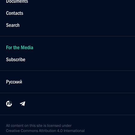
Documents
Contacts
Search
For the Media
Subscribe
Русский
All content on this site is licensed under
Creative Commons Attribution 4.0 International