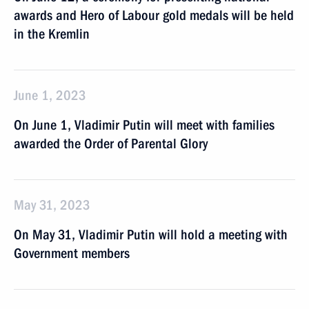
awards and Hero of Labour gold medals will be held
in the Kremlin
June 1, 2023
On June 1, Vladimir Putin will meet with families
awarded the Order of Parental Glory
May 31, 2023
On May 31, Vladimir Putin will hold a meeting with
Government members