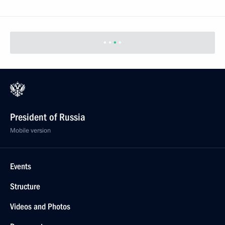
President of Russia
Mobile version
Events
Structure
Videos and Photos