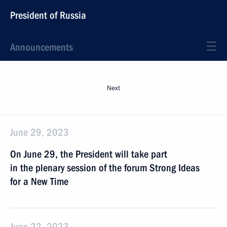
President of Russia
Announcements
Next
June 29, 2023
On June 29, the President will take part
in the plenary session of the forum Strong Ideas
for a New Time
June 22, 2023