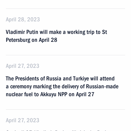
April 28, 2023
Vladimir Putin will make a working trip to St
Petersburg on April 28
April 27, 2023
The Presidents of Russia and Turkiye will attend
a ceremony marking the delivery of Russian-made
nuclear fuel to Akkuyu NPP on April 27
April 27, 2023