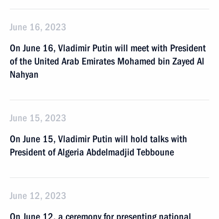
June 16, 2023
On June 16, Vladimir Putin will meet with President
of the United Arab Emirates Mohamed bin Zayed Al
Nahyan
June 15, 2023
On June 15, Vladimir Putin will hold talks with
President of Algeria Abdelmadjid Tebboune
June 12, 2023
On June 12, a ceremony for presenting national