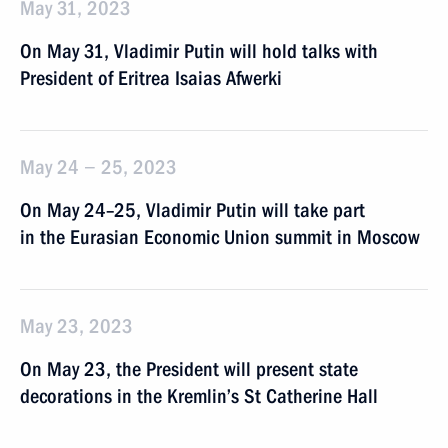
May 31, 2023
On May 31, Vladimir Putin will hold talks with
President of Eritrea Isaias Afwerki
May 24 − 25, 2023
On May 24–25, Vladimir Putin will take part
in the Eurasian Economic Union summit in Moscow
May 23, 2023
On May 23, the President will present state
decorations in the Kremlin’s St Catherine Hall