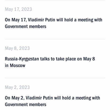
May 17, 2023
On May 17, Vladimir Putin will hold a meeting with
Government members
May 8, 2023
Russia-Kyrgyzstan talks to take place on May 8
in Moscow
May 2, 2023
On May 2, Vladimir Putin will hold a meeting with
Government members