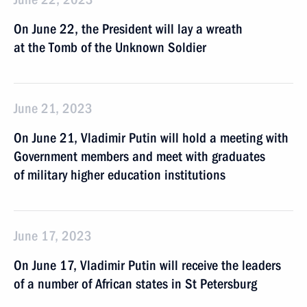
On June 22, the President will lay a wreath
at the Tomb of the Unknown Soldier
June 21, 2023
On June 21, Vladimir Putin will hold a meeting with
Government members and meet with graduates
of military higher education institutions
June 17, 2023
On June 17, Vladimir Putin will receive the leaders
of a number of African states in St Petersburg