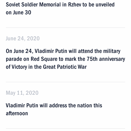
Soviet Soldier Memorial in Rzhev to be unveiled
on June 30
June 24, 2020
On June 24, Vladimir Putin will attend the military
parade on Red Square to mark the 75th anniversary
of Victory in the Great Patriotic War
May 11, 2020
Vladimir Putin will address the nation this
afternoon