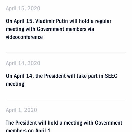
April 15, 2020
On April 15, Vladimir Putin will hold a regular
meeting with Government members via
videoconference
April 14, 2020
On April 14, the President will take part in SEEC
meeting
April 1, 2020
The President will hold a meeting with Government
members on April 1