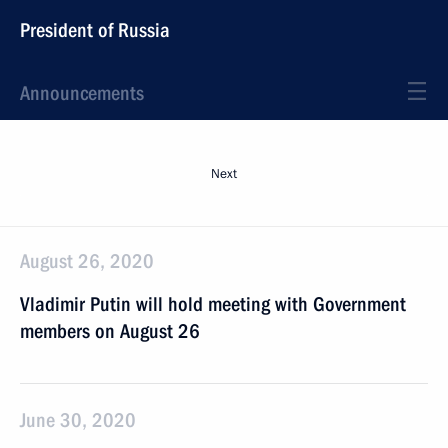
President of Russia
Announcements
Next
August 26, 2020
Vladimir Putin will hold meeting with Government
members on August 26
June 30, 2020