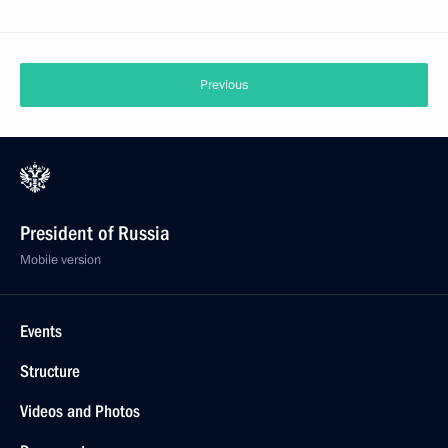
Previous
President of Russia
Mobile version
Events
Structure
Videos and Photos