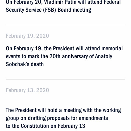
On February 20, Vladimir Putin will attend Federal
Security Service (FSB) Board meeting
February 19, 2020
On February 19, the President will attend memorial
events to mark the 20th anniversary of Anatoly
Sobchak’s death
February 13, 2020
The President will hold a meeting with the working
group on drafting proposals for amendments
to the Constitution on February 13