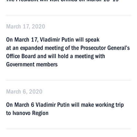
March 17, 2020
On March 17, Vladimir Putin will speak
at an expanded meeting of the Prosecutor General’s
Office Board and will hold a meeting with
Government members
March 6, 2020
On March 6 Vladimir Putin will make working trip
to Ivanovo Region