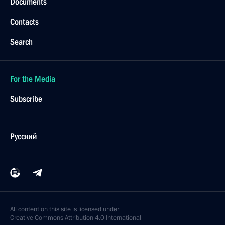
Documents
Contacts
Search
For the Media
Subscribe
Русский
All content on this site is licensed under
Creative Commons Attribution 4.0 International