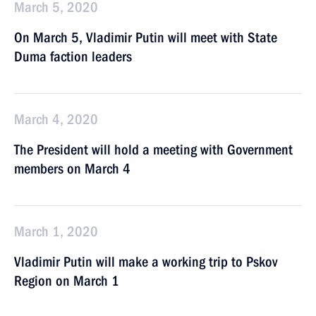
March 5, 2020
On March 5, Vladimir Putin will meet with State
Duma faction leaders
March 4, 2020
The President will hold a meeting with Government
members on March 4
March 1, 2020
Vladimir Putin will make a working trip to Pskov
Region on March 1