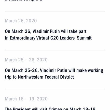
March 26, 2020
On March 26, Vladimir Putin will take part
in Extraordinary Virtual G20 Leaders’ Summit
March 25 − 26, 2020
On March 25–26, Vladimir Putin will make working
trip to Northwestern Federal District
March 18 − 19, 2020
The President will visit Crimea on March 18–19