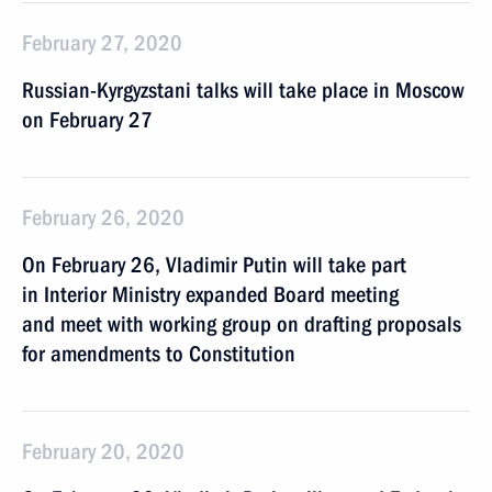
February 27, 2020
Russian-Kyrgyzstani talks will take place in Moscow
on February 27
February 26, 2020
On February 26, Vladimir Putin will take part
in Interior Ministry expanded Board meeting
and meet with working group on drafting proposals
for amendments to Constitution
February 20, 2020