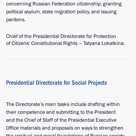
concerning Russian Federation citizenship, granting
political asylum, state migration policy, and issuing
pardons.
Chief of the Presidential Directorate for Protection
of Citizens’ Constitutional Rights – Tatyana Lokatkina.
Presidential Directorate for Social Projects
The Directorate’s main tasks include drafting within
their competence and submitting to the President
and the Chief of Staff of the Presidential Executive
Office materials and proposals on ways to strengthen
the spiritual and moral foundations of Russian society,