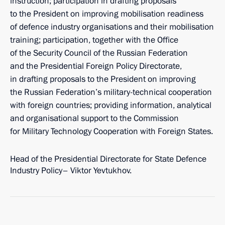
instruction; participation in drafting proposals
to the President on improving mobilisation readiness
of defence industry organisations and their mobilisation
training; participation, together with the Office
of the Security Council of the Russian Federation
and the Presidential Foreign Policy Directorate,
in drafting proposals to the President on improving
the Russian Federation’s military-technical cooperation
with foreign countries; providing information, analytical
and organisational support to the Commission
for Military Technology Cooperation with Foreign States.
Head of the Presidential Directorate for State Defence
Industry Policy– Viktor Yevtukhov.