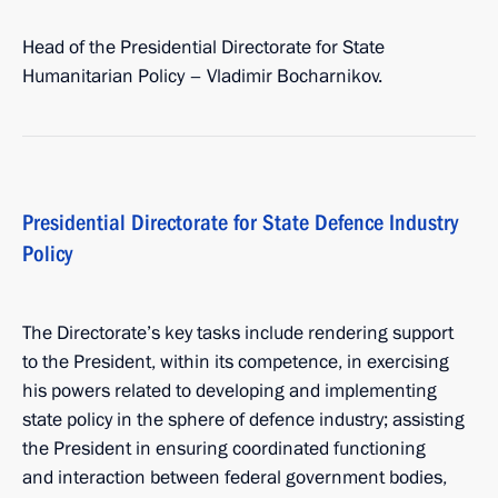
Head of the Presidential Directorate for State
Humanitarian Policy – Vladimir Bocharnikov.
Presidential Directorate for State Defence Industry
Policy
The Directorate’s key tasks include rendering support
to the President, within its competence, in exercising
his powers related to developing and implementing
state policy in the sphere of defence industry; assisting
the President in ensuring coordinated functioning
and interaction between federal government bodies,