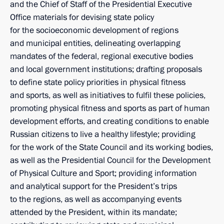
and the Chief of Staff of the Presidential Executive
Office materials for devising state policy
for the socioeconomic development of regions
and municipal entities, delineating overlapping
mandates of the federal, regional executive bodies
and local government institutions; drafting proposals
to define state policy priorities in physical fitness
and sports, as well as initiatives to fulfil these policies,
promoting physical fitness and sports as part of human
development efforts, and creating conditions to enable
Russian citizens to live a healthy lifestyle; providing
for the work of the State Council and its working bodies,
as well as the Presidential Council for the Development
of Physical Culture and Sport; providing information
and analytical support for the President’s trips
to the regions, as well as accompanying events
attended by the President, within its mandate;