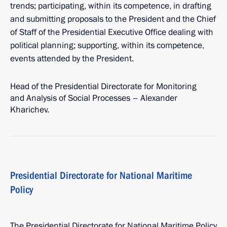
trends; participating, within its competence, in drafting
and submitting proposals to the President and the Chief
of Staff of the Presidential Executive Office dealing with
political planning; supporting, within its competence,
events attended by the President.
Head of the Presidential Directorate for Monitoring
and Analysis of Social Processes – Alexander
Kharichev.
Presidential Directorate for National Maritime
Policy
The Presidential Directorate for National Maritime Policy