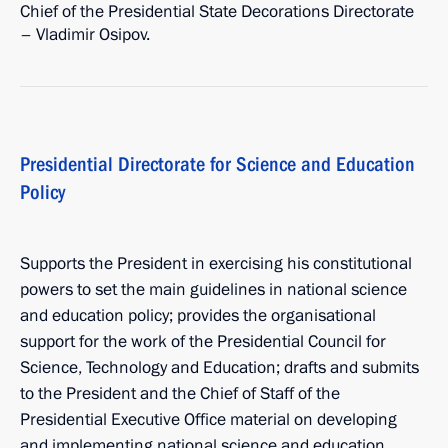
Chief of the Presidential State Decorations Directorate
– Vladimir Osipov.
Presidential Directorate for Science and Education
Policy
Supports the President in exercising his constitutional
powers to set the main guidelines in national science
and education policy; provides the organisational
support for the work of the Presidential Council for
Science, Technology and Education; drafts and submits
to the President and the Chief of Staff of the
Presidential Executive Office material on developing
and implementing national science and education