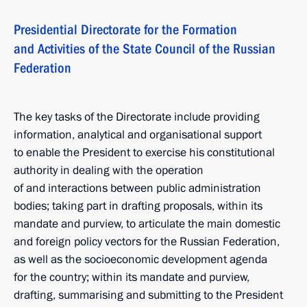
Presidential Directorate for the Formation
and Activities of the State Council of the Russian
Federation
The key tasks of the Directorate include providing
information, analytical and organisational support
to enable the President to exercise his constitutional
authority in dealing with the operation
of and interactions between public administration
bodies; taking part in drafting proposals, within its
mandate and purview, to articulate the main domestic
and foreign policy vectors for the Russian Federation,
as well as the socioeconomic development agenda
for the country; within its mandate and purview,
drafting, summarising and submitting to the President