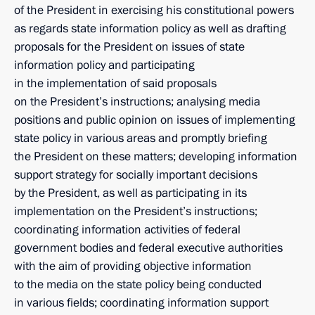
of the President in exercising his constitutional powers
as regards state information policy as well as drafting
proposals for the President on issues of state
information policy and participating
in the implementation of said proposals
on the President’s instructions; analysing media
positions and public opinion on issues of implementing
state policy in various areas and promptly briefing
the President on these matters; developing information
support strategy for socially important decisions
by the President, as well as participating in its
implementation on the President’s instructions;
coordinating information activities of federal
government bodies and federal executive authorities
with the aim of providing objective information
to the media on the state policy being conducted
in various fields; coordinating information support