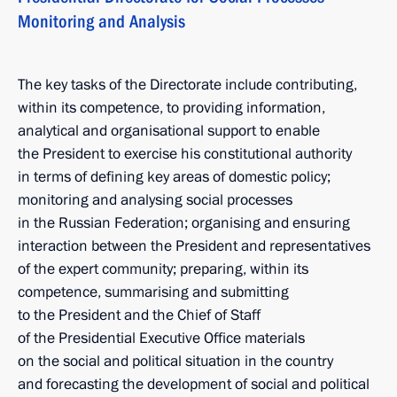
Monitoring and Analysis
The key tasks of the Directorate include contributing,
within its competence, to providing information,
analytical and organisational support to enable
the President to exercise his constitutional authority
in terms of defining key areas of domestic policy;
monitoring and analysing social processes
in the Russian Federation; organising and ensuring
interaction between the President and representatives
of the expert community; preparing, within its
competence, summarising and submitting
to the President and the Chief of Staff
of the Presidential Executive Office materials
on the social and political situation in the country
and forecasting the development of social and political