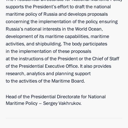
supports the President’s effort to draft the national
maritime policy of Russia and develops proposals
concerning the implementation of the policy, ensuring
Russia’s national interests in the World Ocean,
development of its maritime capabilities, maritime
activities, and shipbuilding. The body participates
in the implementation of these proposals
at the instructions of the President or the Chief of Staff
of the Presidential Executive Office. It also provides
research, analytics and planning support
to the activities of the Maritime Board.
Head of the Presidential Directorate for National
Maritime Policy – Sergey Vakhrukov.