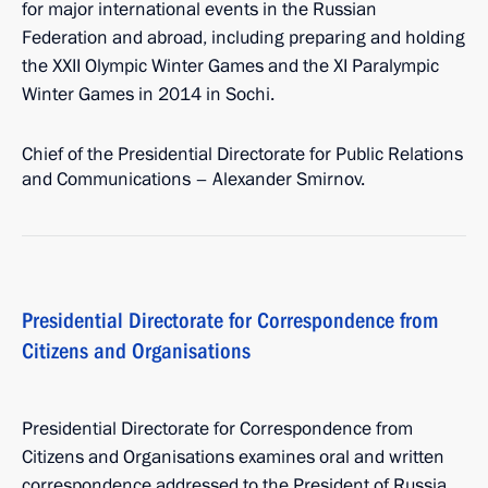
for major international events in the Russian
Federation and abroad, including preparing and holding
the XXII Olympic Winter Games and the XI Paralympic
Winter Games in 2014 in Sochi.
Chief of the Presidential Directorate for Public Relations
and Communications – Alexander Smirnov.
Presidential Directorate for Correspondence from
Citizens and Organisations
Presidential Directorate for Correspondence from
Citizens and Organisations examines oral and written
correspondence addressed to the President of Russia