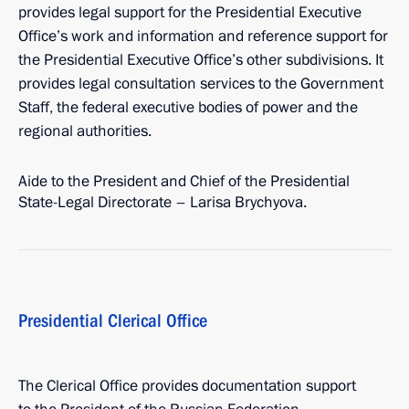
provides legal support for the Presidential Executive
Office’s work and information and reference support for
the Presidential Executive Office’s other subdivisions. It
provides legal consultation services to the Government
Staff, the federal executive bodies of power and the
regional authorities.
Aide to the President and Chief of the Presidential
State-Legal Directorate – Larisa Brychyova.
Presidential Clerical Office
The Clerical Office provides documentation support