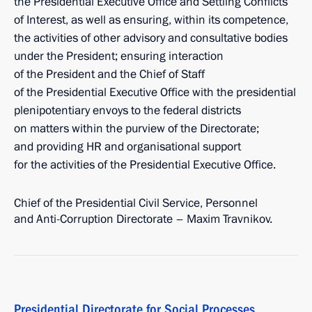
the Presidential Executive Office and Settling Conflicts
of Interest, as well as ensuring, within its competence,
the activities of other advisory and consultative bodies
under the President; ensuring interaction
of the President and the Chief of Staff
of the Presidential Executive Office with the presidential
plenipotentiary envoys to the federal districts
on matters within the purview of the Directorate;
and providing HR and organisational support
for the activities of the Presidential Executive Office.
Chief of the Presidential Civil Service, Personnel
and Anti-Corruption Directorate – Maxim Travnikov.
Presidential Directorate for Social Processes