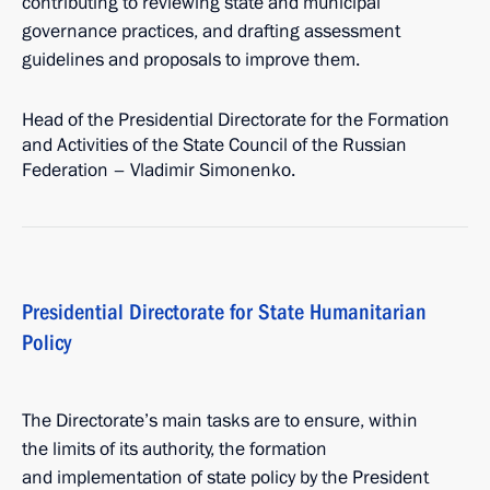
contributing to reviewing state and municipal
governance practices, and drafting assessment
guidelines and proposals to improve them.
Head of the Presidential Directorate for the Formation
and Activities of the State Council of the Russian
Federation – Vladimir Simonenko.
Presidential Directorate for State Humanitarian
Policy
The Directorate’s main tasks are to ensure, within
the limits of its authority, the formation
and implementation of state policy by the President