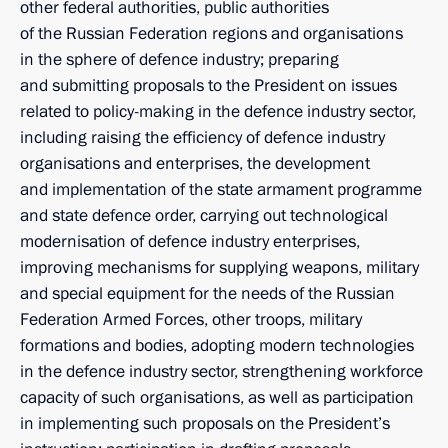
other federal authorities, public authorities
of the Russian Federation regions and organisations
in the sphere of defence industry; preparing
and submitting proposals to the President on issues
related to policy-making in the defence industry sector,
including raising the efficiency of defence industry
organisations and enterprises, the development
and implementation of the state armament programme
and state defence order, carrying out technological
modernisation of defence industry enterprises,
improving mechanisms for supplying weapons, military
and special equipment for the needs of the Russian
Federation Armed Forces, other troops, military
formations and bodies, adopting modern technologies
in the defence industry sector, strengthening workforce
capacity of such organisations, as well as participation
in implementing such proposals on the President’s