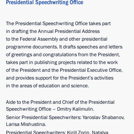
Presidential Speechwriting Office
The Presidential Speechwriting Office takes part
in drafting the Annual Presidential Address
to the Federal Assembly and other presidential
programme documents. It drafts speeches and letters
of greetings and congratulations from the President,
takes part in publishing projects related to the work
of the President and the Presidential Executive Office,
and provides support for the President’s activities
in the areas of education and science.
Aide to the President and Chief of the Presidential
Speechwriting Office – Dmitry Kalimulin.
Senior Presidential Speechwriters: Yaroslav Shabanov,
Larisa Mishustina.
Presidential Speechwriters: Kirill Zorin, Natalya