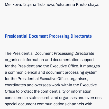
Melikova, Tatyana Trubinova, Yekaterina Khutorskaya.
Presidential Document Processing Directorate
The Presidential Document Processing Directorate
organises information and documentation support
for the President and the Executive Office. It manages
a common clerical and document processing system
for the Presidential Executive Office, organises,
coordinates and oversees work within the Executive
Office to protect the confidentiality of information
considered a state secret, and organises and oversees
special document communications channels with