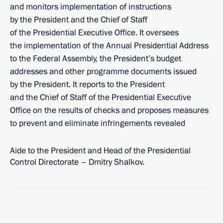
and monitors implementation of instructions
by the President and the Chief of Staff
of the Presidential Executive Office. It oversees
the implementation of the Annual Presidential Address
to the Federal Assembly, the President’s budget
addresses and other programme documents issued
by the President. It reports to the President
and the Chief of Staff of the Presidential Executive
Office on the results of checks and proposes measures
to prevent and eliminate infringements revealed
Aide to the President and Head of the Presidential
Control Directorate – Dmitry Shalkov.