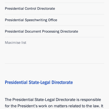
Presidential Control Directorate
Presidential Speechwriting Office
Presidential Document Processing Directorate
Maximise list
Presidential State-Legal Directorate
The Presidential State-Legal Directorate is responsible
for the President’s work on matters related to the law. It