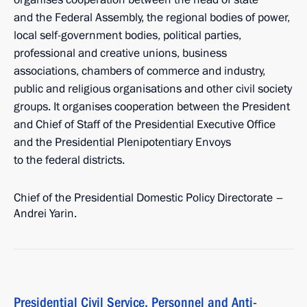
and the Federal Assembly, the regional bodies of power,
local self-government bodies, political parties,
professional and creative unions, business
associations, chambers of commerce and industry,
public and religious organisations and other civil society
groups. It organises cooperation between the President
and Chief of Staff of the Presidential Executive Office
and the Presidential Plenipotentiary Envoys
to the federal districts.
Chief of the Presidential Domestic Policy Directorate –
Andrei Yarin.
Presidential Civil Service, Personnel and Anti-