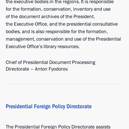
the executive bodies in the regions. It is responsible
for the formation, conservation, inventory and use
of the document archives of the President,
the Executive Office, and the presidential consultative
bodies, and is also responsible for the formation,
management, conservation and use of the Presidential
Executive Office’s library resources.
Chief of Presidential Document Processing
Directorate – Anton Fyodorov.
Presidential Foreign Policy Directorate
The Presidential Foreign Policy Directorate assists