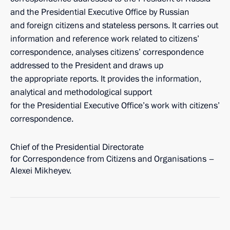
and the Presidential Executive Office by Russian
and foreign citizens and stateless persons. It carries out
information and reference work related to citizens’
correspondence, analyses citizens’ correspondence
addressed to the President and draws up
the appropriate reports. It provides the information,
analytical and methodological support
for the Presidential Executive Office’s work with citizens’
correspondence.
Chief of the Presidential Directorate
for Correspondence from Citizens and Organisations –
Alexei Mikheyev.