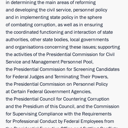
in determining the main areas of reforming
and developing the civil service, personnel policy
and in implementing state policy in the sphere
of combating corruption, as well as in ensuring
the coordinated functioning and interaction of state
authorities, other state bodies, local governments
and organisations concerning these issues; supporting
the activities of the Presidential Commission for Civil
Service and Management Personnel Pool,
the Presidential Commission for Screening Candidates
for Federal Judges and Terminating Their Powers,
the Presidential Commission on Personnel Policy
at Certain Federal Government Agencies,
the Presidential Council for Countering Corruption
and the Presidium of this Council, and the Commission
for Supervising Compliance with the Requirements
for Professional Conduct by Federal Employees from