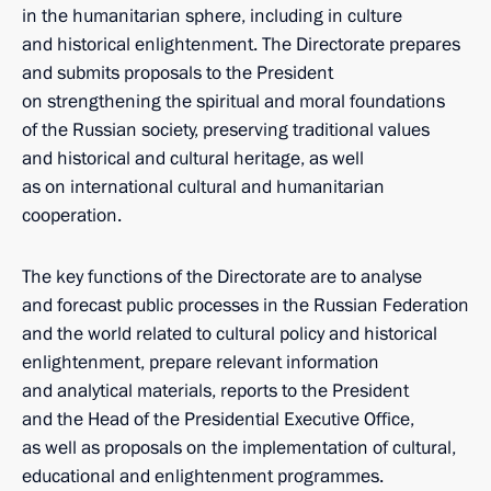
in the humanitarian sphere, including in culture
and historical enlightenment. The Directorate prepares
and submits proposals to the President
on strengthening the spiritual and moral foundations
of the Russian society, preserving traditional values
and historical and cultural heritage, as well
as on international cultural and humanitarian
cooperation.
The key functions of the Directorate are to analyse
and forecast public processes in the Russian Federation
and the world related to cultural policy and historical
enlightenment, prepare relevant information
and analytical materials, reports to the President
and the Head of the Presidential Executive Office,
as well as proposals on the implementation of cultural,
educational and enlightenment programmes.