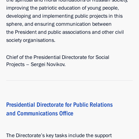
improving the patriotic education of young people,
developing and implementing public projects in this
sphere, and ensuring communication between
the President and public associations and other civil
society organisations.
Chief of the Presidential Directorate for Social
Projects – Sergei Novikov.
Presidential Directorate for Public Relations
and Communications Office
The Directorate’s key tasks include the support