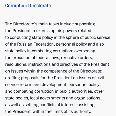
Corruption Directorate
The Directorate’s main tasks include supporting
the President in exercising his powers related
to conducting state policy in the sphere of public service
of the Russian Federation, personnel policy and also
state policy in combating corruption; overseeing
the execution of federal laws, executive orders,
resolutions, instructions and directives of the President
on issues within the competence of the Directorate;
drafting proposals for the President on issues of civil
service reform and development, personnel policy
and combating corruption in public authorities, other
state bodies, local governments and organisations,
as well as settling conflicts of interest; assisting
the President, within the limits of its authority,