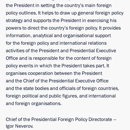
the President in setting the country’s main foreign
policy outlines. It helps to draw up general foreign policy
strategy and supports the President in exercising his
powers to direct the country’s foreign policy. It provides
information, analytical and organisational support
for the foreign policy and international relations
activities of the President and Presidential Executive
Office and is responsible for the content of foreign
policy events in which the President takes part. It
organises cooperation between the President
and the Chief of the Presidential Executive Office
and the state bodies and officials of foreign countries,
foreign political and public figures, and international
and foreign organisations.
Chief of the Presidential Foreign Policy Directorate –
Igor Neverov.