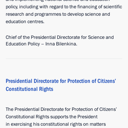
policy, including with regard to the financing of scientific
research and programmes to develop science and
education centres.
Chief of the Presidential Directorate for Science and
Education Policy – Inna Bilenkina.
Presidential Directorate for Protection of Citizens’
Constitutional Rights
The Presidential Directorate for Protection of Citizens’
Constitutional Rights supports the President
in exercising his constitutional rights on matters