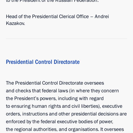
to the President of the Russian Federation.
Head of the Presidential Clerical Office – Andrei
Kazakov.
Presidential Control Directorate
The Presidential Control Directorate oversees
and checks that federal laws (in where they concern
the President’s powers, including with regard
to ensuring human rights and civil liberties), executive
orders, instructions and other presidential decisions are
enforced by the federal executive bodies of power,
the regional authorities, and organisations. It oversees