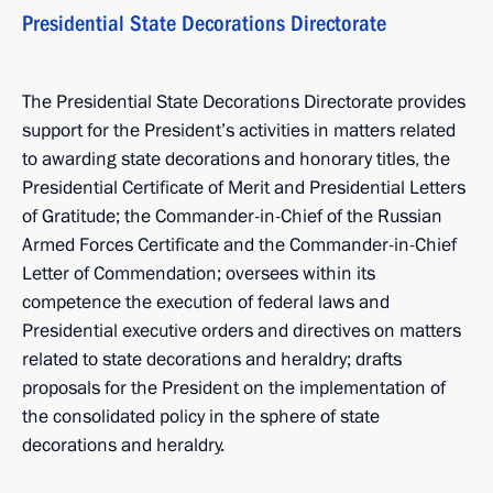
Presidential State Decorations Directorate
The Presidential State Decorations Directorate provides
support for the President’s activities in matters related
to awarding state decorations and honorary titles, the
Presidential Certificate of Merit and Presidential Letters
of Gratitude; the Commander-in-Chief of the Russian
Armed Forces Certificate and the Commander-in-Chief
Letter of Commendation; oversees within its
competence the execution of federal laws and
Presidential executive orders and directives on matters
related to state decorations and heraldry; drafts
proposals for the President on the implementation of
the consolidated policy in the sphere of state
decorations and heraldry.