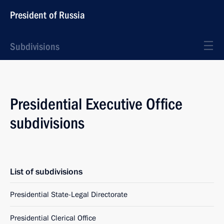
President of Russia
Subdivisions
Presidential Executive Office
subdivisions
List of subdivisions
Presidential State-Legal Directorate
Presidential Clerical Office