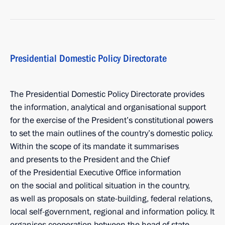
Presidential Domestic Policy Directorate
The Presidential Domestic Policy Directorate provides
the information, analytical and organisational support
for the exercise of the President’s constitutional powers
to set the main outlines of the country’s domestic policy.
Within the scope of its mandate it summarises
and presents to the President and the Chief
of the Presidential Executive Office information
on the social and political situation in the country,
as well as proposals on state-building, federal relations,
local self-government, regional and information policy. It
organises cooperation between the head of state