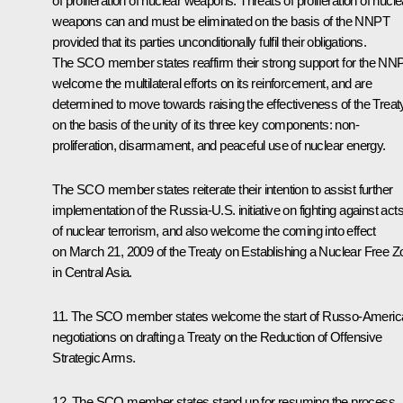
of proliferation of nuclear weapons. Threats of proliferation of nucle
weapons can and must be eliminated on the basis of the NNPT
provided that its parties unconditionally fulfil their obligations.
The SCO member states reaffirm their strong support for the NN
welcome the multilateral efforts on its reinforcement, and are
determined to move towards raising the effectiveness of the Treat
on the basis of the unity of its three key components: non-
proliferation, disarmament, and peaceful use of nuclear energy.
The SCO member states reiterate their intention to assist further
implementation of the Russia-U.S. initiative on fighting against act
of nuclear terrorism, and also welcome the coming into effect
on March 21, 2009 of the Treaty on Establishing a Nuclear Free Z
in Central Asia.
11. The SCO member states welcome the start of Russo-Americ
negotiations on drafting a Treaty on the Reduction of Offensive
Strategic Arms.
12. The SCO member states stand up for resuming the process