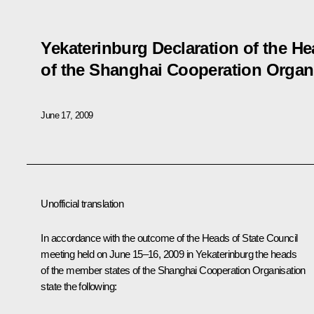
Yekaterinburg Declaration of the H
of the Shanghai Cooperation Organ
June 17, 2009
Unofficial translation
In accordance with the outcome of the Heads of State Council
meeting held on June 15–16, 2009 in Yekaterinburg the heads
of the member states of the Shanghai Cooperation Organisation
state the following: