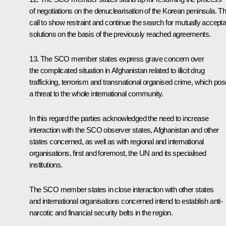
of negotiations on the denuclearisation of the Korean peninsula. T
call to show restraint and continue the search for mutually accepta
solutions on the basis of the previously reached agreements.
13. The SCO member states express grave concern over
the complicated situation in Afghanistan related to illicit drug
trafficking, terrorism and transnational organised crime, which po
a threat to the whole international community.
In this regard the parties acknowledged the need to increase
interaction with the SCO observer states, Afghanistan and other
states concerned, as well as with regional and international
organisations, first and foremost, the UN and its specialised
institutions.
The SCO member states in close interaction with other states
and international organisations concerned intend to establish anti-
narcotic and financial security belts in the region.