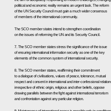
political and economic reality remains an urgent task. The reform
of the UN Security Council must gain a much wider consensus
of members of the international community.
The SCO member states intend to strengthen coordination
on the issues of reforming the UN and its Security Council.
7. The SCO member states stress the significance of the issue
of ensuring international information security as one of the key
elements of the common system of international security.
8. The SCO member states, reaffirming their commitment
to a dialogue of civilisations, values of peace, tolerance, mutual
respect and consent in international and inter-confessional relation
irrespective of ethnic origin, religious and other beliefs, oppose
drawing parallels between the fight against international terrorism
and confrontation against any particular religion.
9. Maintenance of international peace is possible only in condition