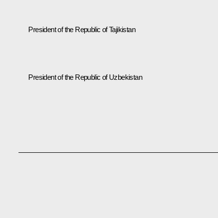
President of the Republic of Tajikistan
President of the Republic of Uzbekistan