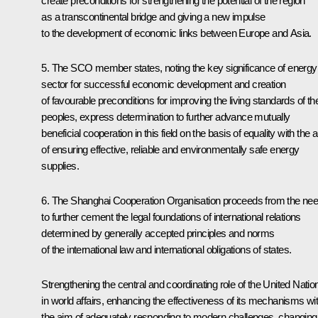
create preconditions for strengthening the potential of the region
as a transcontinental bridge and giving a new impulse
to the development of economic links between Europe and Asia.
5. The SCO member states, noting the key significance of energy
sector for successful economic development and creation
of favourable preconditions for improving the living standards of the
peoples, express determination to further advance mutually
beneficial cooperation in this field on the basis of equality with the 
of ensuring effective, reliable and environmentally safe energy
supplies.
6. The Shanghai Cooperation Organisation proceeds from the ne
to further cement the legal foundations of international relations
determined by generally accepted principles and norms
of the international law and international obligations of states.
Strengthening the central and coordinating role of the United Natio
in world affairs, enhancing the effectiveness of its mechanisms wi
the aim of adequately responding to modern challenges, changing