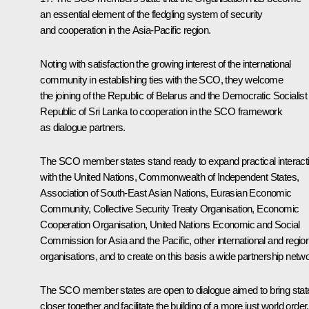
an essential element of the fledgling system of security
and cooperation in the Asia-Pacific region.
Noting with satisfaction the growing interest of the international
community in establishing ties with the SCO, they welcome
the joining of the Republic of Belarus and the Democratic Socialist
Republic of Sri Lanka to cooperation in the SCO framework
as dialogue partners.
The SCO member states stand ready to expand practical interact
with the United Nations, Commonwealth of Independent States,
Association of South-East Asian Nations, Eurasian Economic
Community, Collective Security Treaty Organisation, Economic
Cooperation Organisation, United Nations Economic and Social
Commission for Asia and the Pacific, other international and regio
organisations, and to create on this basis a wide partnership netwo
The SCO member states are open to dialogue aimed to bring stat
closer together and facilitate the building of a more just world order,