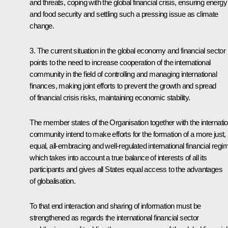
and threats, coping with the global financial crisis, ensuring energy
and food security and settling such a pressing issue as climate
change.
3. The current situation in the global economy and financial sector
points to the need to increase cooperation of the international
community in the field of controlling and managing international
finances, making joint efforts to prevent the growth and spread
of financial crisis risks, maintaining economic stability.
The member states of the Organisation together with the internatio
community intend to make efforts for the formation of a more just,
equal, all-embracing and well-regulated international financial regi
which takes into account a true balance of interests of all its
participants and gives all States equal access to the advantages
of globalisation.
To that end interaction and sharing of information must be
strengthened as regards the international financial sector