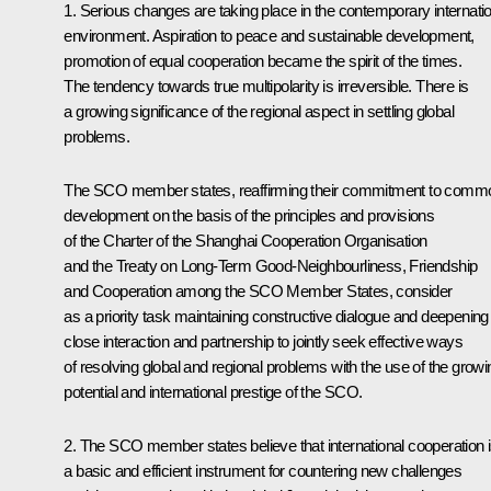
1. Serious changes are taking place in the contemporary internati
environment. Aspiration to peace and sustainable development,
promotion of equal cooperation became the spirit of the times.
The tendency towards true multipolarity is irreversible. There is
a growing significance of the regional aspect in settling global
problems.
The SCO member states, reaffirming their commitment to comm
development on the basis of the principles and provisions
of the Charter of the Shanghai Cooperation Organisation
and the Treaty on Long-Term Good-Neighbourliness, Friendship
and Cooperation among the SCO Member States, consider
as a priority task maintaining constructive dialogue and deepening
close interaction and partnership to jointly seek effective ways
of resolving global and regional problems with the use of the growi
potential and international prestige of the SCO.
2. The SCO member states believe that international cooperation 
a basic and efficient instrument for countering new challenges