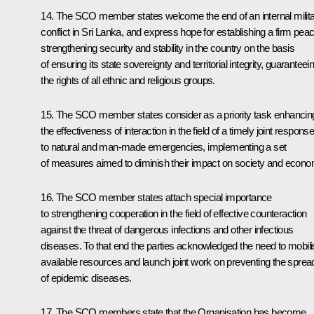
14. The SCO member states welcome the end of an internal milit
conflict in Sri Lanka, and express hope for establishing a firm peac
strengthening security and stability in the country on the basis
of ensuring its state sovereignty and territorial integrity, guaranteei
the rights of all ethnic and religious groups.
15. The SCO member states consider as a priority task enhancin
the effectiveness of interaction in the field of a timely joint respons
to natural and man-made emergencies, implementing a set
of measures aimed to diminish their impact on society and econo
16. The SCO member states attach special importance
to strengthening cooperation in the field of effective counteraction
against the threat of dangerous infections and other infectious
diseases. To that end the parties acknowledged the need to mobil
available resources and launch joint work on preventing the sprea
of epidemic diseases.
17. The SCO members state that the Organisation has become