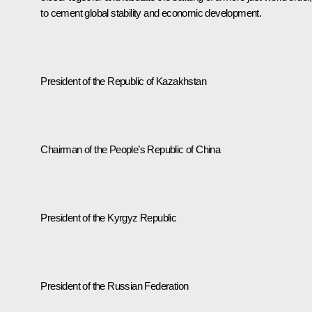
to cement global stability and economic development.
President of the Republic of Kazakhstan
Chairman of the People’s Republic of China
President of the Kyrgyz Republic
President of the Russian Federation