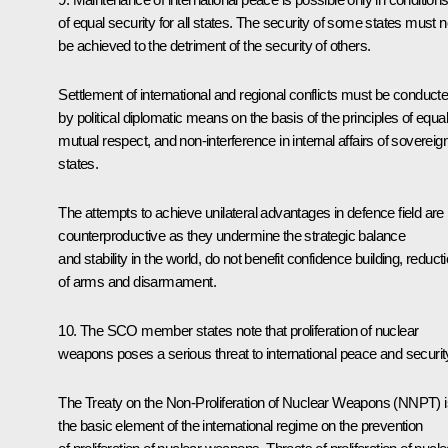
of equal security for all states. The security of some states must n
be achieved to the detriment of the security of others.
Settlement of international and regional conflicts must be conduct
by political diplomatic means on the basis of the principles of equali
mutual respect, and non-interference in internal affairs of sovereig
states.
The attempts to achieve unilateral advantages in defence field are
counterproductive as they undermine the strategic balance
and stability in the world, do not benefit confidence building, reduct
of arms and disarmament.
10. The SCO member states note that proliferation of nuclear
weapons poses a serious threat to international peace and securit
The Treaty on the Non-Proliferation of Nuclear Weapons (NNPT) i
the basic element of the international regime on the prevention