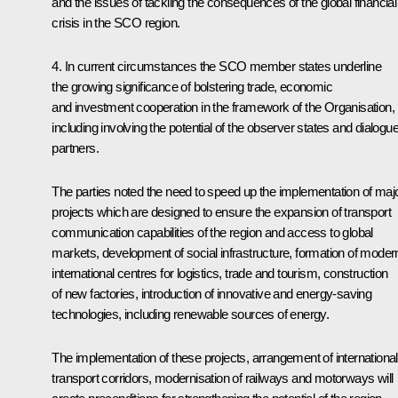
and the issues of tackling the consequences of the global financial
crisis in the SCO region.
4. In current circumstances the SCO member states underline
the growing significance of bolstering trade, economic
and investment cooperation in the framework of the Organisation,
including involving the potential of the observer states and dialogu
partners.
The parties noted the need to speed up the implementation of maj
projects which are designed to ensure the expansion of transport
communication capabilities of the region and access to global
markets, development of social infrastructure, formation of moder
international centres for logistics, trade and tourism, construction
of new factories, introduction of innovative and energy-saving
technologies, including renewable sources of energy.
The implementation of these projects, arrangement of international
transport corridors, modernisation of railways and motorways will