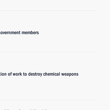
h Government members
tion of work to destroy chemical weapons