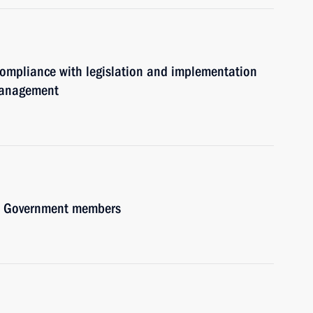
 compliance with legislation and implementation
 management
ith Government members