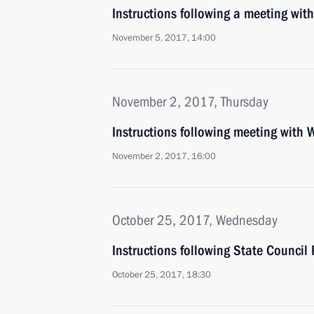
Instructions following a meeting w
November 5, 2017, 14:00
November 2, 2017, Thursday
Instructions following meeting with 
November 2, 2017, 16:00
October 25, 2017, Wednesday
Instructions following State Council
October 25, 2017, 18:30