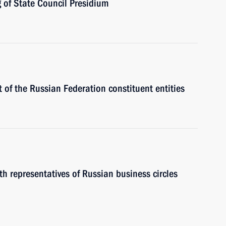
g of State Council Presidium
 of the Russian Federation constituent entities
th representatives of Russian business circles