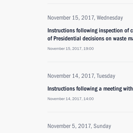
November 15, 2017, Wednesday
Instructions following inspection of
of Presidential decisions on waste
November 15, 2017, 19:00
November 14, 2017, Tuesday
Instructions following a meeting w
November 14, 2017, 14:00
November 5, 2017, Sunday