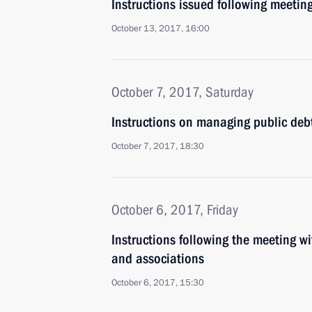
Instructions issued following meetin
October 13, 2017, 16:00
October 7, 2017, Saturday
Instructions on managing public debt
October 7, 2017, 18:30
October 6, 2017, Friday
Instructions following the meeting wi
and associations
October 6, 2017, 15:30