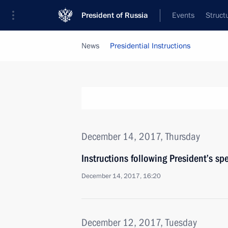
President of Russia
Events
Struct
News
Presidential Instructions
December 14, 2017, Thursday
Instructions following President’s s
December 14, 2017, 16:20
December 12, 2017, Tuesday