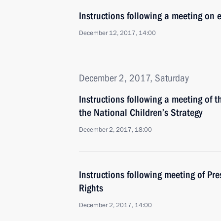
Instructions following a meeting on 
December 12, 2017, 14:00
December 2, 2017, Saturday
Instructions following a meeting of 
the National Children’s Strategy
December 2, 2017, 18:00
Instructions following meeting of Pre
Rights
December 2, 2017, 14:00