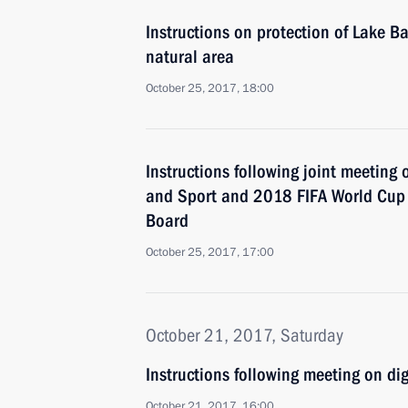
Instructions on protection of Lake B
natural area
October 25, 2017, 18:00
Instructions following joint meeting 
and Sport and 2018 FIFA World Cup 
Board
October 25, 2017, 17:00
October 21, 2017, Saturday
Instructions following meeting on dig
October 21, 2017, 16:00