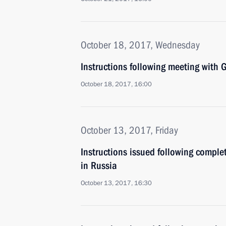
October 18, 2017, Wednesday
Instructions following meeting wit
October 18, 2017, 16:00
October 13, 2017, Friday
Instructions issued following comple
in Russia
October 13, 2017, 16:30