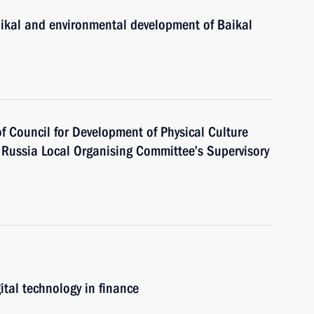
aikal and environmental development of Baikal
of Council for Development of Physical Culture
Russia Local Organising Committee’s Supervisory
ital technology in finance