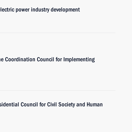
electric power industry development
the Coordination Council for Implementing
sidential Council for Civil Society and Human