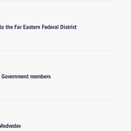
to the Far Eastern Federal District
ith Government members
 Medvedev