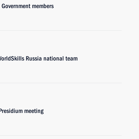
ith Government members
WorldSkills Russia national team
 Presidium meeting