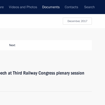
ure
Videos and Photos
Documents
Contacts
Search
December, 2017
Next
peech at Third Railway Congress plenary session