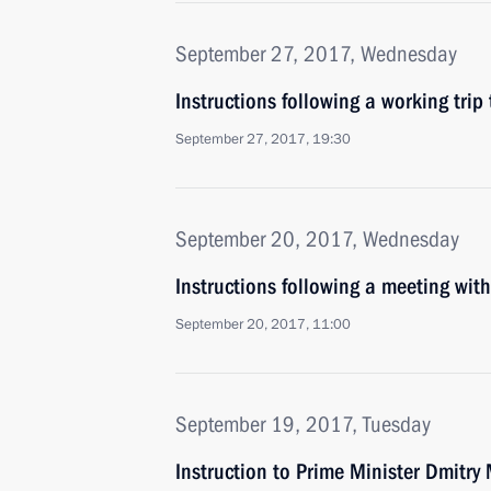
September 27, 2017, Wednesday
Instructions following a working trip 
September 27, 2017, 19:30
September 20, 2017, Wednesday
Instructions following a meeting w
September 20, 2017, 11:00
September 19, 2017, Tuesday
Instruction to Prime Minister Dmitry