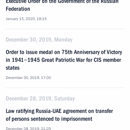
Executive Order on the Government of the Russian
Federation
January 15, 2020, 19:15
December 30, 2019, Monday
Order to issue medal on 75th Anniversary of Victory
in 1941−1945 Great Patriotic War for CIS member
states
December 30, 2019, 17:00
December 28, 2019, Saturday
Law ratifying Russia-UAE agreement on transfer
of persons sentenced to imprisonment
December 28, 2019, 21:25