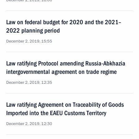
December 2, 2019, 16:00
Law on federal budget for 2020 and the 2021–
2022 planning period
December 2, 2019, 15:55
Law ratifying Protocol amending Russia-Abkhazia
intergovernmental agreement on trade regime
December 2, 2019, 12:35
Law ratifying Agreement on Traceability of Goods
Imported into the EAEU Customs Territory
December 2, 2019, 12:30