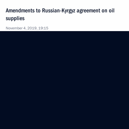
Amendments to Russian-Kyrgyz agreement on oil
supplies
November 4, 2019, 19:15
Law on application of UN Convention on Privileges
and Immunities of Specialised Agencies to WIPO
November 4, 2019, 19:10
Law on cooperation between CIS member states
in peaceful space exploration
November 4, 2019, 19:05
October 21, 2019, Monday