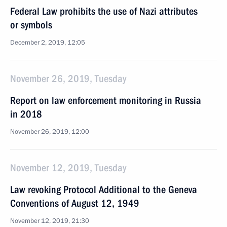
Federal Law prohibits the use of Nazi attributes
or symbols
December 2, 2019, 12:05
November 26, 2019, Tuesday
Report on law enforcement monitoring in Russia
in 2018
November 26, 2019, 12:00
November 12, 2019, Tuesday
Law revoking Protocol Additional to the Geneva
Conventions of August 12, 1949
November 12, 2019, 21:30