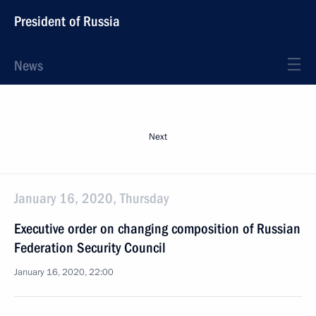
President of Russia
News
Next
January 16, 2020, Thursday
Executive order on changing composition of Russian
Federation Security Council
January 16, 2020, 22:00