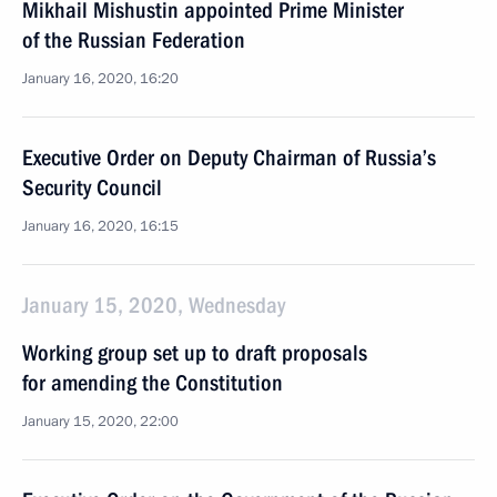
Mikhail Mishustin appointed Prime Minister
of the Russian Federation
January 16, 2020, 16:20
Executive Order on Deputy Chairman of Russia’s
Security Council
January 16, 2020, 16:15
January 15, 2020, Wednesday
Working group set up to draft proposals
for amending the Constitution
January 15, 2020, 22:00