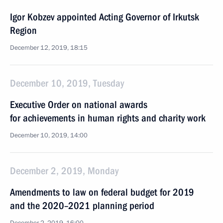
Igor Kobzev appointed Acting Governor of Irkutsk
Region
December 12, 2019, 18:15
December 10, 2019, Tuesday
Executive Order on national awards
for achievements in human rights and charity work
December 10, 2019, 14:00
December 2, 2019, Monday
Amendments to law on federal budget for 2019
and the 2020–2021 planning period