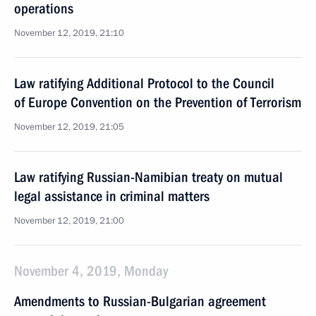
operations
November 12, 2019, 21:10
Law ratifying Additional Protocol to the Council
of Europe Convention on the Prevention of Terrorism
November 12, 2019, 21:05
Law ratifying Russian-Namibian treaty on mutual
legal assistance in criminal matters
November 12, 2019, 21:00
November 4, 2019, Monday
Amendments to Russian-Bulgarian agreement