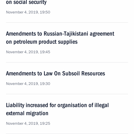
on social security
November 4, 2019, 19:50
Amendments to Russian-Tajikistani agreement
on petroleum product supplies
November 4, 2019, 19:45
Amendments to Law On Subsoil Resources
November 4, 2019, 19:30
Liability increased for organisation of illegal
external migration
November 4, 2019, 19:25