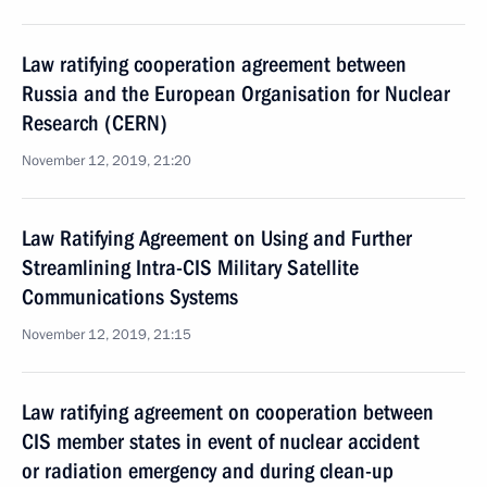
Law ratifying cooperation agreement between
Russia and the European Organisation for Nuclear
Research (CERN)
November 12, 2019, 21:20
Law Ratifying Agreement on Using and Further
Streamlining Intra-CIS Military Satellite
Communications Systems
November 12, 2019, 21:15
Law ratifying agreement on cooperation between
CIS member states in event of nuclear accident
or radiation emergency and during clean-up