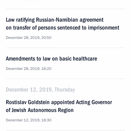
Law ratifying Russian-Namibian agreement
on transfer of persons sentenced to imprisonment
December 28, 2019, 20:50
Amendments to law on basic healthcare
December 28, 2019, 16:20
December 12, 2019, Thursday
Rostislav Goldstein appointed Acting Governor
of Jewish Autonomous Region
December 12, 2019, 18:30