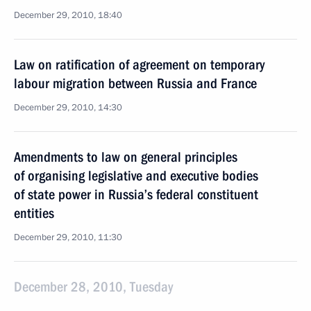
December 29, 2010, 18:40
Law on ratification of agreement on temporary
labour migration between Russia and France
December 29, 2010, 14:30
Amendments to law on general principles
of organising legislative and executive bodies
of state power in Russia’s federal constituent
entities
December 29, 2010, 11:30
December 28, 2010, Tuesday