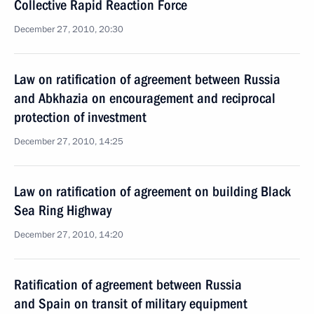
Collective Rapid Reaction Force
December 27, 2010, 20:30
Law on ratification of agreement between Russia
and Abkhazia on encouragement and reciprocal
protection of investment
December 27, 2010, 14:25
Law on ratification of agreement on building Black
Sea Ring Highway
December 27, 2010, 14:20
Ratification of agreement between Russia
and Spain on transit of military equipment