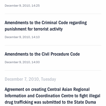
December 9, 2010, 14:25
Amendments to the Criminal Code regarding
punishment for terrorist activity
December 9, 2010, 14:10
Amendments to the Civil Procedure Code
December 9, 2010, 14:00
December 7, 2010, Tuesday
Agreement on creating Central Asian Regional
Information and Coordination Centre to fight illegal
drug trafficking was submitted to the State Duma