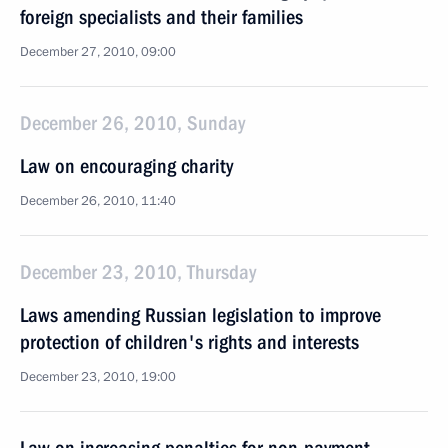
foreign specialists and their families
December 27, 2010, 09:00
December 26, 2010, Sunday
Law on encouraging charity
December 26, 2010, 11:40
December 23, 2010, Thursday
Laws amending Russian legislation to improve
protection of children's rights and interests
December 23, 2010, 19:00