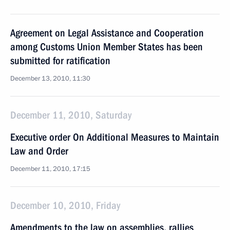
Agreement on Legal Assistance and Cooperation
among Customs Union Member States has been
submitted for ratification
December 13, 2010, 11:30
December 11, 2010, Saturday
Executive order On Additional Measures to Maintain
Law and Order
December 11, 2010, 17:15
December 10, 2010, Friday
Amendments to the law on assemblies, rallies