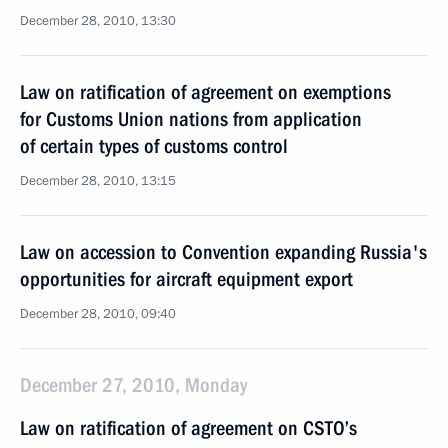
December 28, 2010, 13:30
Law on ratification of agreement on exemptions
for Customs Union nations from application
of certain types of customs control
December 28, 2010, 13:15
Law on accession to Convention expanding Russia's
opportunities for aircraft equipment export
December 28, 2010, 09:40
December 27, 2010, Monday
Law on ratification of agreement on CSTO’s