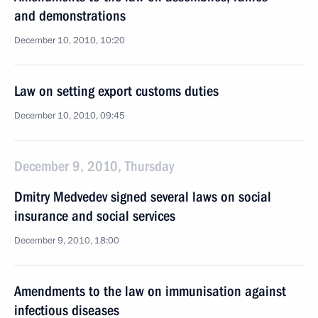
and demonstrations
December 10, 2010, 10:20
Law on setting export customs duties
December 10, 2010, 09:45
December 9, 2010, Thursday
Dmitry Medvedev signed several laws on social
insurance and social services
December 9, 2010, 18:00
Amendments to the law on immunisation against
infectious diseases