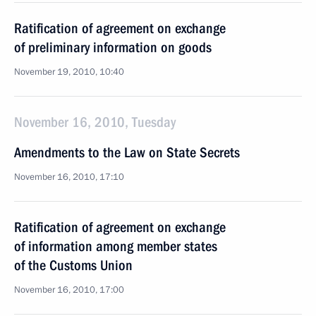
Ratification of agreement on exchange
of preliminary information on goods
November 19, 2010, 10:40
November 16, 2010, Tuesday
Amendments to the Law on State Secrets
November 16, 2010, 17:10
Ratification of agreement on exchange
of information among member states
of the Customs Union
November 16, 2010, 17:00