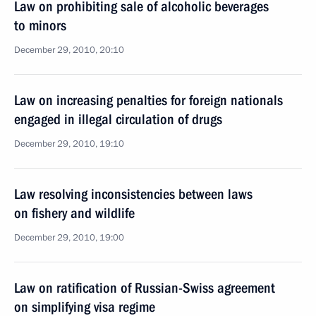
Law on prohibiting sale of alcoholic beverages
to minors
December 29, 2010, 20:10
Law on increasing penalties for foreign nationals
engaged in illegal circulation of drugs
December 29, 2010, 19:10
Law resolving inconsistencies between laws
on fishery and wildlife
December 29, 2010, 19:00
Law on ratification of Russian-Swiss agreement
on simplifying visa regime