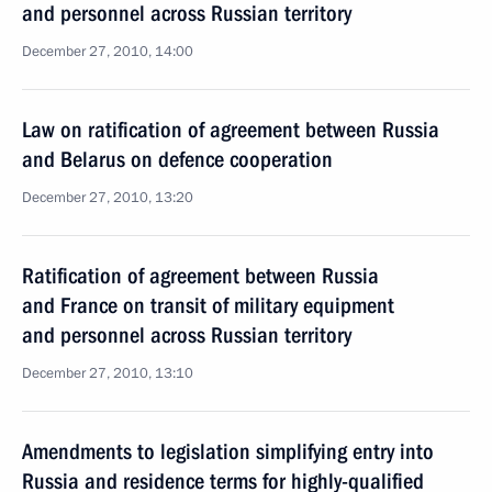
and personnel across Russian territory
December 27, 2010, 14:00
Law on ratification of agreement between Russia
and Belarus on defence cooperation
December 27, 2010, 13:20
Ratification of agreement between Russia
and France on transit of military equipment
and personnel across Russian territory
December 27, 2010, 13:10
Amendments to legislation simplifying entry into
Russia and residence terms for highly-qualified