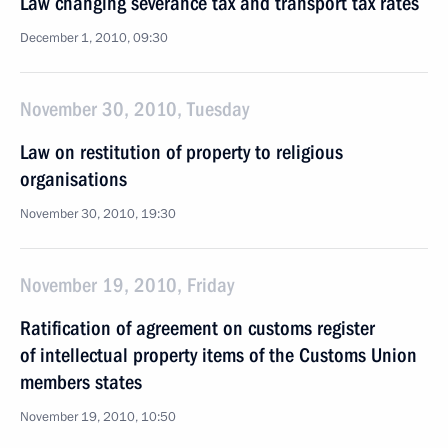
Law changing severance tax and transport tax rates
December 1, 2010, 09:30
November 30, 2010, Tuesday
Law on restitution of property to religious
organisations
November 30, 2010, 19:30
November 19, 2010, Friday
Ratification of agreement on customs register
of intellectual property items of the Customs Union
members states
November 19, 2010, 10:50