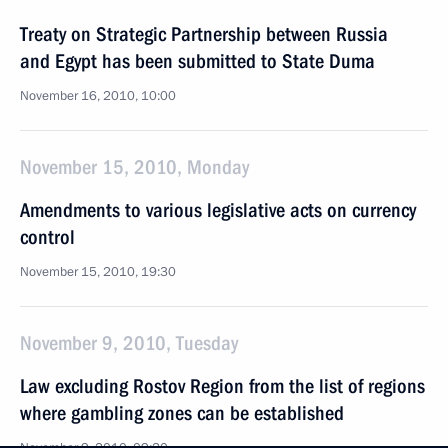
Treaty on Strategic Partnership between Russia
and Egypt has been submitted to State Duma
November 16, 2010, 10:00
November 15, 2010, Monday
Amendments to various legislative acts on currency
control
November 15, 2010, 19:30
November 9, 2010, Tuesday
Law excluding Rostov Region from the list of regions
where gambling zones can be established