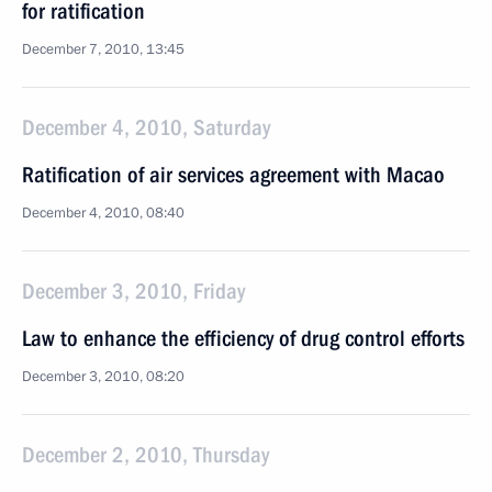
for ratification
December 7, 2010, 13:45
December 4, 2010, Saturday
Ratification of air services agreement with Macao
December 4, 2010, 08:40
December 3, 2010, Friday
Law to enhance the efficiency of drug control efforts
December 3, 2010, 08:20
December 2, 2010, Thursday