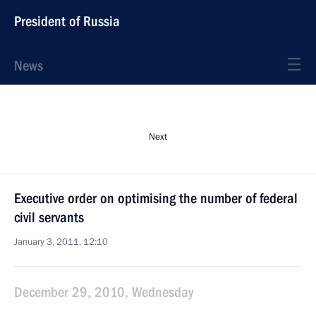
President of Russia
News
Next
Executive order on optimising the number of federal
civil servants
January 3, 2011, 12:10
December 29, 2010, Wednesday