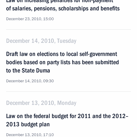
Law on increasing penalties for non-payment
of salaries, pensions, scholarships and benefits
December 23, 2010, 15:00
December 14, 2010, Tuesday
Draft law on elections to local self-government
bodies based on party lists has been submitted
to the State Duma
December 14, 2010, 09:30
December 13, 2010, Monday
Law on the federal budget for 2011 and the 2012–
2013 budget plan
December 13, 2010, 17:10