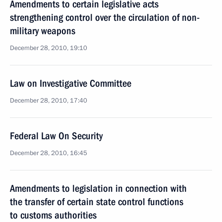
Amendments to certain legislative acts
strengthening control over the circulation of non-
military weapons
December 28, 2010, 19:10
Law on Investigative Committee
December 28, 2010, 17:40
Federal Law On Security
December 28, 2010, 16:45
Amendments to legislation in connection with
the transfer of certain state control functions
to customs authorities