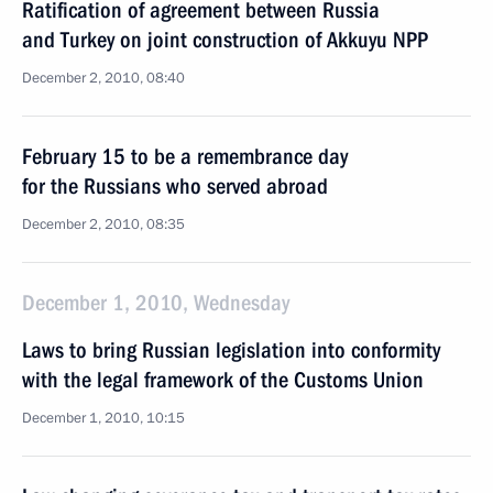
Ratification of agreement between Russia
and Turkey on joint construction of Akkuyu NPP
December 2, 2010, 08:40
February 15 to be a remembrance day
for the Russians who served abroad
December 2, 2010, 08:35
December 1, 2010, Wednesday
Laws to bring Russian legislation into conformity
with the legal framework of the Customs Union
December 1, 2010, 10:15