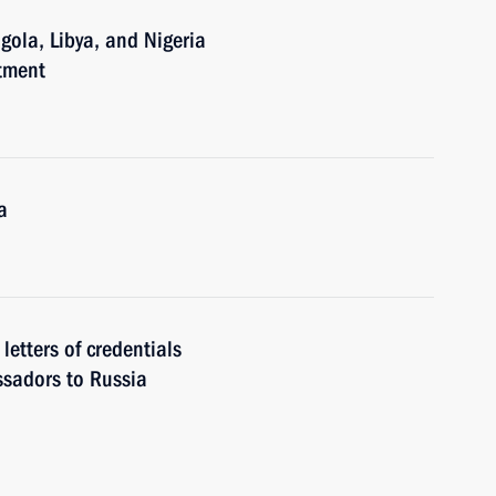
gola, Libya, and Nigeria
tment
a
letters of credentials
ssadors to Russia