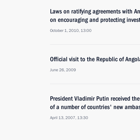
Laws on ratifying agreements with An
on encouraging and protecting inves
October 1, 2010, 13:00
Official visit to the Republic of Angol
June 26, 2009
President Vladimir Putin received the 
of a number of countries' new amba
April 13, 2007, 13:30