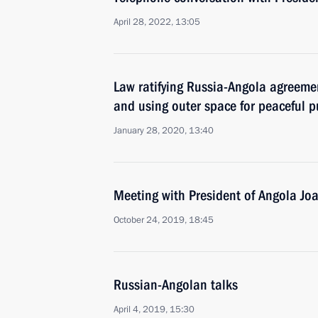
April 28, 2022, 13:05
Law ratifying Russia-Angola agreeme
and using outer space for peaceful 
January 28, 2020, 13:40
Meeting with President of Angola J
October 24, 2019, 18:45
Russian-Angolan talks
April 4, 2019, 15:30