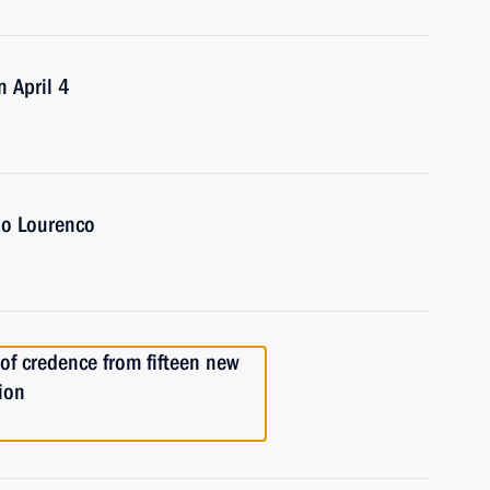
n April 4
ao Lourenco
 of credence from fifteen new
ion