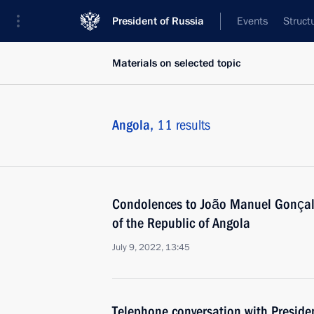
President of Russia
Events
Struct
Materials on selected topic
Angola,
11 results
Condolences to João Manuel Gonçalv
of the Republic of Angola
July 9, 2022, 13:45
Telephone conversation with Preside