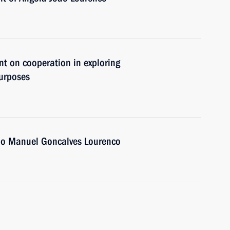
nt on cooperation in exploring
purposes
oao Manuel Goncalves Lourenco