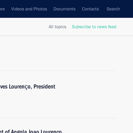
ure
Videos and Photos
Documents
Contacts
Search
All topics
Subscribe to news feed
es Lourenço, President
nt of Angola Joao Lourenco