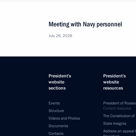
Meeting with Navy personnel
July 26, 2026
President's
President's
website
website
sections
resources
Events
President of Russia
Current resource
Structure
The Constitution of
Videos and Photos
State Insignia
Documents
Address an appeal 
Contacts