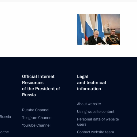
Official Internet
Legal
Resources
and technical
of the President of
information
Russia
About website
Rutube Channel
Using website content
 Russia
Telegram Channel
Personal data of website
users
YouTube Channel
to the
Contact website team