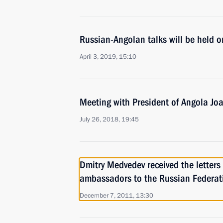
Russian-Angolan talks will be held o
April 3, 2019, 15:10
Meeting with President of Angola Jo
July 26, 2018, 19:45
Dmitry Medvedev received the letters
ambassadors to the Russian Federat
December 7, 2011, 13:30