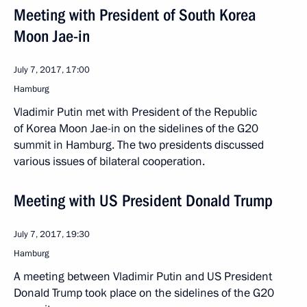
Meeting with President of South Korea
Moon Jae-in
July 7, 2017, 17:00
Hamburg
Vladimir Putin met with President of the Republic
of Korea Moon Jae-in on the sidelines of the G20
summit in Hamburg. The two presidents discussed
various issues of bilateral cooperation.
Meeting with US President Donald Trump
July 7, 2017, 19:30
Hamburg
A meeting between Vladimir Putin and US President
Donald Trump took place on the sidelines of the G20