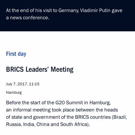
At the end of his visit to Germany, Vladimir Putin gave
a news conference.
First day
BRICS Leaders’ Meeting
July 7, 2017, 11:15
Hamburg
Before the start of the G20 Summit in Hamburg,
an informal meeting took place between the heads
of state and government of the BRICS countries (Brazil,
Russia, India, China and South Africa).