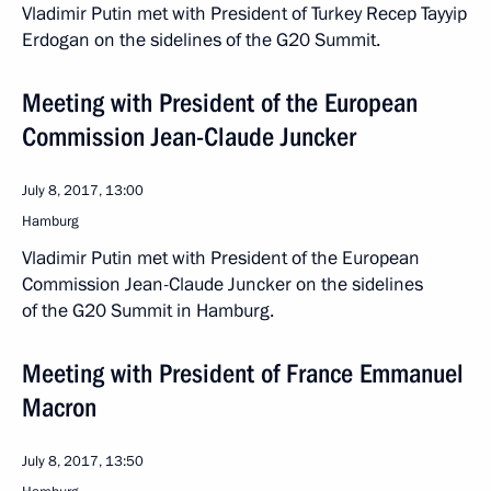
Vladimir Putin met with President of Turkey Recep Tayyip
Erdogan on the sidelines of the G20 Summit.
Meeting with President of the European
Commission Jean-Claude Juncker
July 8, 2017, 13:00
Hamburg
Vladimir Putin met with President of the European
Commission Jean-Claude Juncker on the sidelines
of the G20 Summit in Hamburg.
Meeting with President of France Emmanuel
Macron
July 8, 2017, 13:50