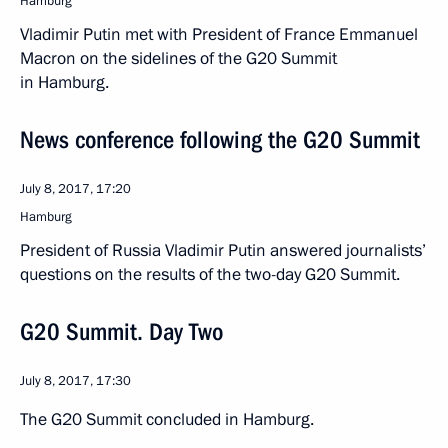
Hamburg
Vladimir Putin met with President of France Emmanuel
Macron on the sidelines of the G20 Summit
in Hamburg.
News conference following the G20 Summit
July 8, 2017, 17:20
Hamburg
President of Russia Vladimir Putin answered journalists’
questions on the results of the two-day G20 Summit.
G20 Summit. Day Two
July 8, 2017, 17:30
The G20 Summit concluded in Hamburg.