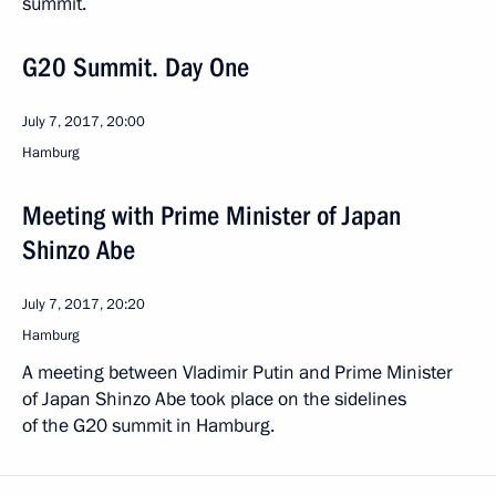
summit.
G20 Summit. Day One
July 7, 2017, 20:00
Hamburg
Meeting with Prime Minister of Japan
Shinzo Abe
July 7, 2017, 20:20
Hamburg
A meeting between Vladimir Putin and Prime Minister
of Japan Shinzo Abe took place on the sidelines
of the G20 summit in Hamburg.