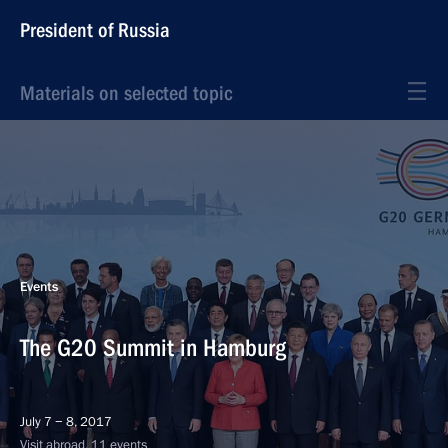
President of Russia
Materials on selected topic
Events
The G20 Summit in Hamburg
July 7 − 8, 2017
Visit abroad, 11 events