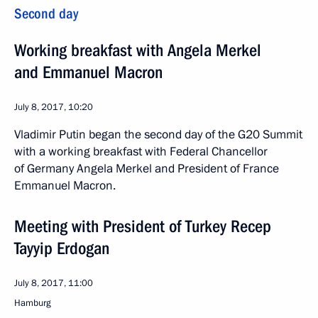
Second day
Working breakfast with Angela Merkel
and Emmanuel Macron
July 8, 2017, 10:20
Vladimir Putin began the second day of the G20 Summit
with a working breakfast with Federal Chancellor
of Germany Angela Merkel and President of France
Emmanuel Macron.
Meeting with President of Turkey Recep
Tayyip Erdogan
July 8, 2017, 11:00
Hamburg