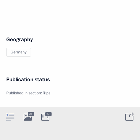
Geography
Germany
Publication status
Published in section:
Trips
62
2m