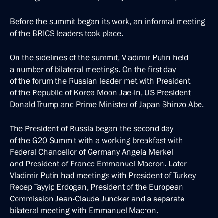
Before the summit began its work, an informal meeting
of the BRICS leaders took place.
On the sidelines of the summit, Vladimir Putin held
a number of bilateral meetings. On the first day
of the forum the Russian leader met with President
of the Republic of Korea Moon Jae-in, US President
Donald Trump and Prime Minister of Japan Shinzo Abe.
The President of Russia began the second day
of the G20 Summit with a working breakfast with
Federal Chancellor of Germany Angela Merkel
and President of France Emmanuel Macron. Later
Vladimir Putin had meetings with President of Turkey
Recep Tayyip Erdogan, President of the European
Commission Jean-Claude Juncker and a separate
bilateral meeting with Emmanuel Macron.