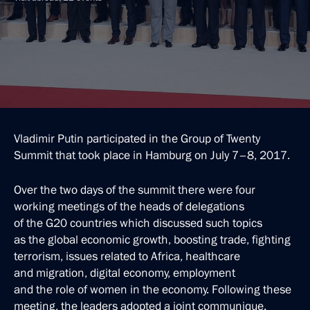
Vladimir Putin participated in the Group of Twenty
Summit that took place in Hamburg on July 7–8, 2017.
Over the two days of the summit there were four
working meetings of the heads of delegations
of the G20 countries which discussed such topics
as the global economic growth, boosting trade, fighting
terrorism, issues related to Africa, healthcare
and migration, digital economy, employment
and the role of women in the economy. Following these
meeting, the leaders adopted a joint communique.