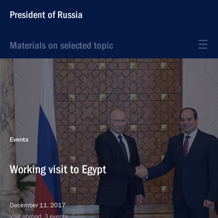
President of Russia
Materials on selected topic
Events
Working visit to Egypt
December 11, 2017
Visit abroad, 3 events