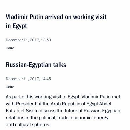
Vladimir Putin arrived on working visit
in Egypt
December 11, 2017, 13:50
Cairo
Russian-Egyptian talks
December 11, 2017, 14:45
Cairo
As part of his working visit to Egypt, Vladimir Putin met
with President of the Arab Republic of Egypt Abdel
Fattah el-Sisi to discuss the future of Russian-Egyptian
relations in the political, trade, economic, energy
and cultural spheres.