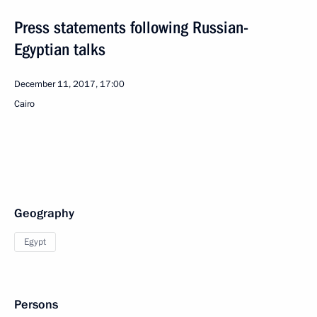
Press statements following Russian-
Egyptian talks
December 11, 2017, 17:00
Cairo
Geography
Egypt
Persons