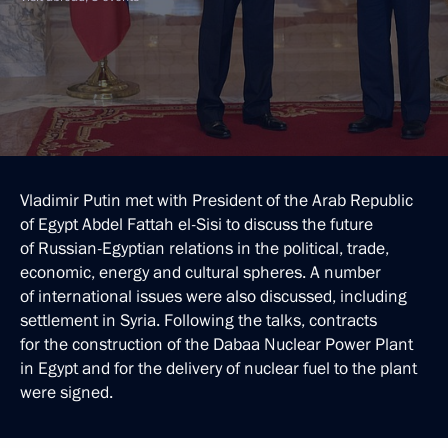
Vladimir Putin met with President of the Arab Republic
of Egypt Abdel Fattah el-Sisi to discuss the future
of Russian-Egyptian relations in the political, trade,
economic, energy and cultural spheres. A number
of international issues were also discussed, including
settlement in Syria. Following the talks, contracts
for the construction of the Dabaa Nuclear Power Plant
in Egypt and for the delivery of nuclear fuel to the plant
were signed.