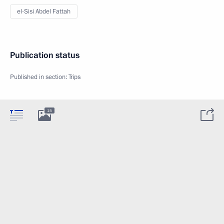
el-Sisi Abdel Fattah
Publication status
Published in section:
Trips
15