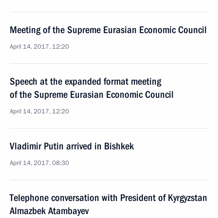
Meeting of the Supreme Eurasian Economic Council
April 14, 2017, 12:20
Speech at the expanded format meeting
of the Supreme Eurasian Economic Council
April 14, 2017, 12:20
Vladimir Putin arrived in Bishkek
April 14, 2017, 08:30
Telephone conversation with President of Kyrgyzstan
Almazbek Atambayev