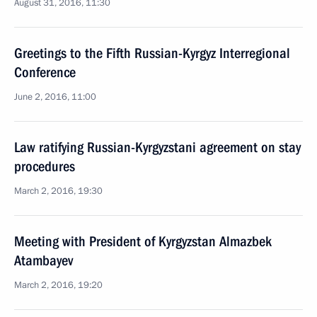
August 31, 2016, 11:30
Greetings to the Fifth Russian-Kyrgyz Interregional
Conference
June 2, 2016, 11:00
Law ratifying Russian-Kyrgyzstani agreement on stay
procedures
March 2, 2016, 19:30
Meeting with President of Kyrgyzstan Almazbek
Atambayev
March 2, 2016, 19:20