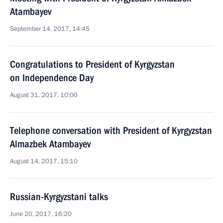
Atambayev
September 14, 2017, 14:45
Congratulations to President of Kyrgyzstan
on Independence Day
August 31, 2017, 10:00
Telephone conversation with President of Kyrgyzstan
Almazbek Atambayev
August 14, 2017, 15:10
Russian-Kyrgyzstani talks
June 20, 2017, 16:20