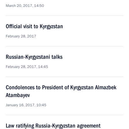
March 20, 2017, 14:50
Official visit to Kyrgyzstan
February 28, 2017
Russian-Kyrgyzstani talks
February 28, 2017, 14:45
Condolences to President of Kyrgyzstan Almazbek
Atambayev
January 16, 2017, 10:45
Law ratifying Russia-Kyrgyzstan agreement