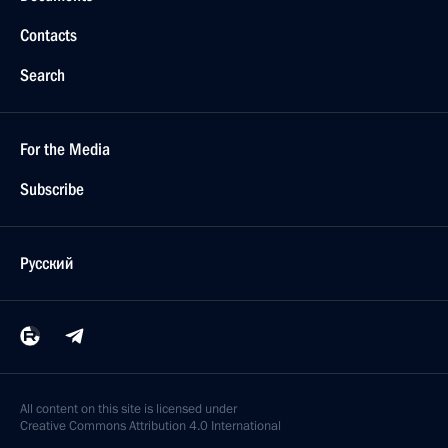
Contacts
Search
For the Media
Subscribe
Русский
All content on this site is licensed under
Creative Commons Attribution 4.0 International