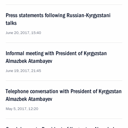
Press statements following Russian-Kyrgyzstani
talks
June 20, 2017, 15:40
Informal meeting with President of Kyrgyzstan
Almazbek Atambayev
June 19, 2017, 21:45
Telephone conversation with President of Kyrgyzstan
Almazbek Atambayev
May 5, 2017, 12:20