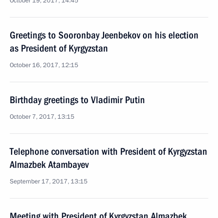
October 19, 2017, 14:45
Greetings to Sooronbay Jeenbekov on his election
as President of Kyrgyzstan
October 16, 2017, 12:15
Birthday greetings to Vladimir Putin
October 7, 2017, 13:15
Telephone conversation with President of Kyrgyzstan
Almazbek Atambayev
September 17, 2017, 13:15
Meeting with President of Kyrgyzstan Almazbek