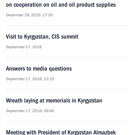
on cooperation on oil and oil product supplies
December 29, 2016, 17:30
Visit to Kyrgyzstan, CIS summit
September 17, 2016
Answers to media questions
September 17, 2016, 12:15
Wreath laying at memorials in Kyrgyzstan
September 17, 2016, 09:40
Meeting with President of Kyrgyzstan Almazbek