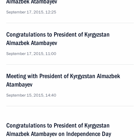
Almazbek Atambayev
September 17, 2015, 12:25
Congratulations to President of Kyrgyzstan
Almazbek Atambayev
September 17, 2015, 11:00
Meeting with President of Kyrgyzstan Almazbek
Atambayev
September 15, 2015, 14:40
Congratulations to President of Kyrgyzstan
Almazbek Atambayev on Independence Day