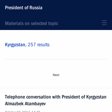
President of Russia
Materials on selected topic
Kyrgyzstan,
257 results
Next
Telephone conversation with President of Kyrgyzstan
Almazbek Atambayev