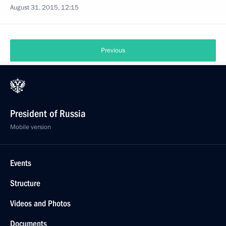
August 31, 2015, 12:15
Previous
President of Russia
Mobile version
Events
Structure
Videos and Photos
Documents