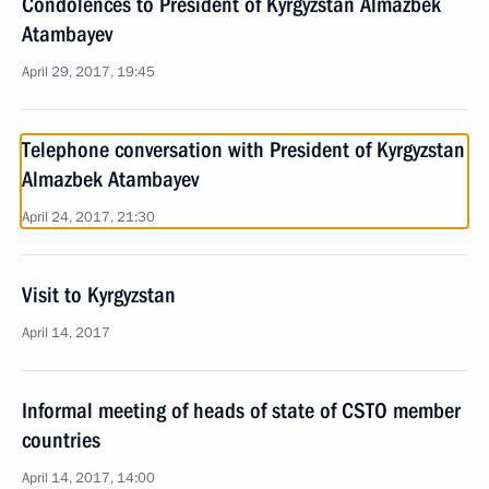
Condolences to President of Kyrgyzstan Almazbek
Atambayev
April 29, 2017, 19:45
Telephone conversation with President of Kyrgyzstan
Almazbek Atambayev
April 24, 2017, 21:30
Visit to Kyrgyzstan
April 14, 2017
Informal meeting of heads of state of CSTO member
countries
April 14, 2017, 14:00