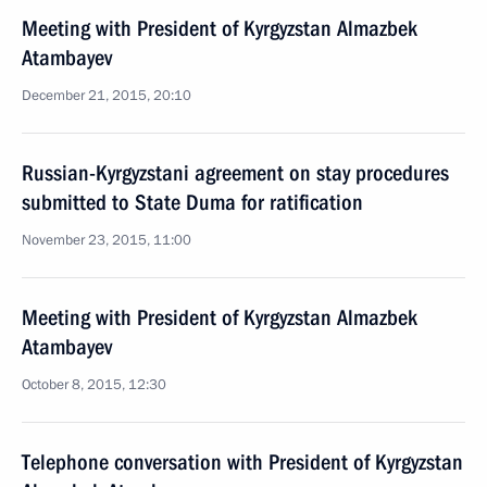
Meeting with President of Kyrgyzstan Almazbek
Atambayev
December 21, 2015, 20:10
Russian-Kyrgyzstani agreement on stay procedures
submitted to State Duma for ratification
November 23, 2015, 11:00
Meeting with President of Kyrgyzstan Almazbek
Atambayev
October 8, 2015, 12:30
Telephone conversation with President of Kyrgyzstan