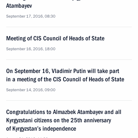
Atambayev
September 17, 2016, 08:30
Meeting of CIS Council of Heads of State
September 16, 2016, 18:00
On September 16, Vladimir Putin will take part
in a meeting of the CIS Council of Heads of State
September 14, 2016, 09:00
Congratulations to Almazbek Atambayev and all
Kyrgyzstani citizens on the 25th anniversary
of Kyrgyzstan’s independence