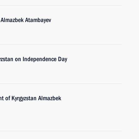
n Almazbek Atambayev
gyzstan on Independence Day
nt of Kyrgyzstan Almazbek