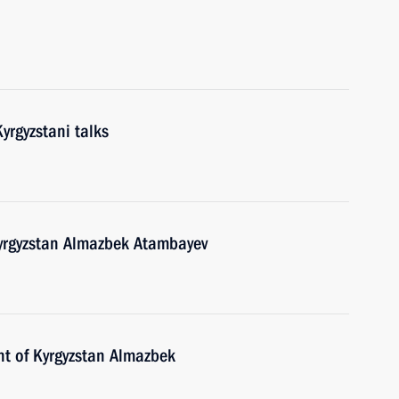
yrgyzstani talks
Kyrgyzstan Almazbek Atambayev
nt of Kyrgyzstan Almazbek