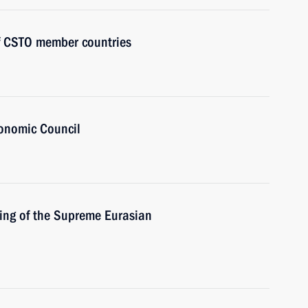
of CSTO member countries
onomic Council
ing of the Supreme Eurasian