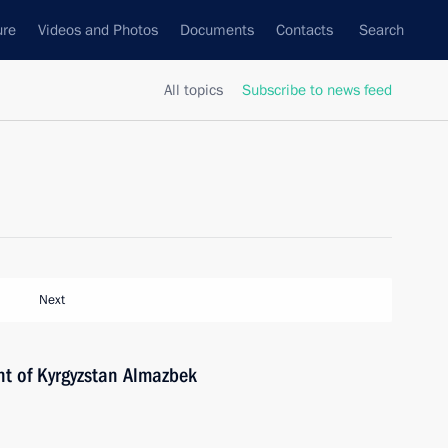
ure
Videos and Photos
Documents
Contacts
Search
All topics
Subscribe to news feed
Next
nt of Kyrgyzstan Almazbek