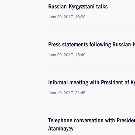
Russian-Kyrgyzstani talks
June 20, 2017, 16:20
Press statements following Russian-K
June 20, 2017, 15:40
Informal meeting with President of 
June 19, 2017, 21:45
Telephone conversation with Preside
Atambayev