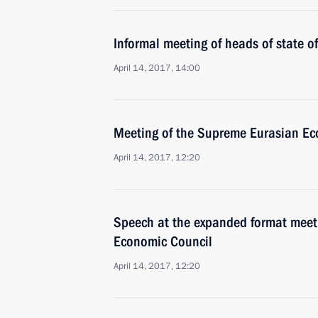
Informal meeting of heads of state 
April 14, 2017, 14:00
Meeting of the Supreme Eurasian Ec
April 14, 2017, 12:20
Speech at the expanded format meet
Economic Council
April 14, 2017, 12:20