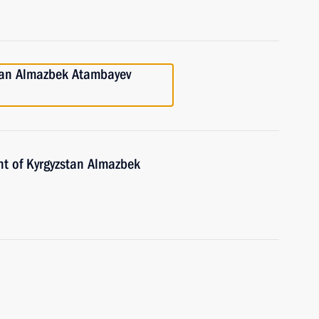
stan Almazbek Atambayev
nt of Kyrgyzstan Almazbek