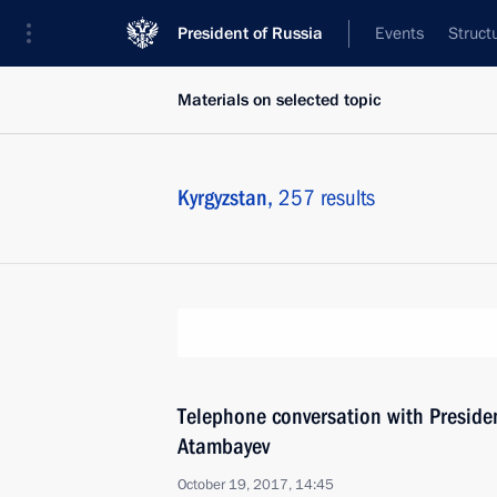
President of Russia
Events
Struct
Materials on selected topic
Kyrgyzstan,
257 results
Telephone conversation with Preside
Atambayev
October 19, 2017, 14:45