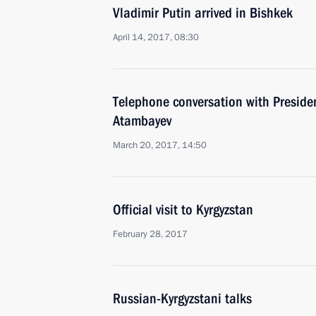
Vladimir Putin arrived in Bishkek
April 14, 2017, 08:30
Telephone conversation with Preside
Atambayev
March 20, 2017, 14:50
Official visit to Kyrgyzstan
February 28, 2017
Russian-Kyrgyzstani talks