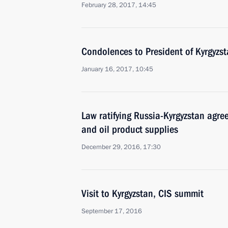
February 28, 2017, 14:45
Condolences to President of Kyrgyz
January 16, 2017, 10:45
Law ratifying Russia-Kyrgyzstan agre
and oil product supplies
December 29, 2016, 17:30
Visit to Kyrgyzstan, CIS summit
September 17, 2016