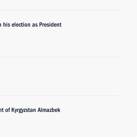
 his election as President
nt of Kyrgyzstan Almazbek