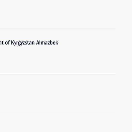
nt of Kyrgyzstan Almazbek