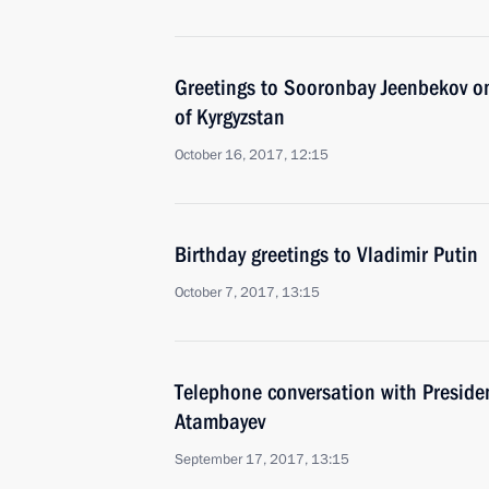
Greetings to Sooronbay Jeenbekov on
of Kyrgyzstan
October 16, 2017, 12:15
Birthday greetings to Vladimir Putin
October 7, 2017, 13:15
Telephone conversation with Preside
Atambayev
September 17, 2017, 13:15