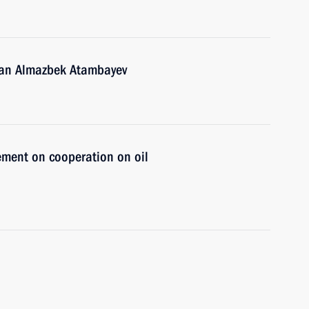
stan Almazbek Atambayev
ement on cooperation on oil