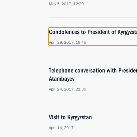
May 5, 2017, 12:20
Condolences to President of Kyrgyz
April 29, 2017, 19:45
Telephone conversation with Preside
Atambayev
April 24, 2017, 21:30
Visit to Kyrgyzstan
April 14, 2017