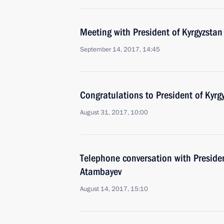
Meeting with President of Kyrgyzsta
September 14, 2017, 14:45
Congratulations to President of Kyr
August 31, 2017, 10:00
Telephone conversation with Preside
Atambayev
August 14, 2017, 15:10