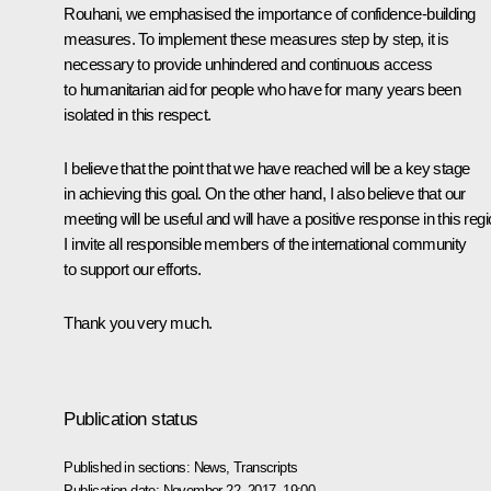
Rouhani, we emphasised the importance of confidence-building
measures. To implement these measures step by step, it is
necessary to provide unhindered and continuous access
to humanitarian aid for people who have for many years been
isolated in this respect.
I believe that the point that we have reached will be a key stage
in achieving this goal. On the other hand, I also believe that our
meeting will be useful and will have a positive response in this regi
I invite all responsible members of the international community
to support our efforts.
Thank you very much.
Publication status
Published in sections:
News
,
Transcripts
Publication date:
November 22, 2017, 19:00