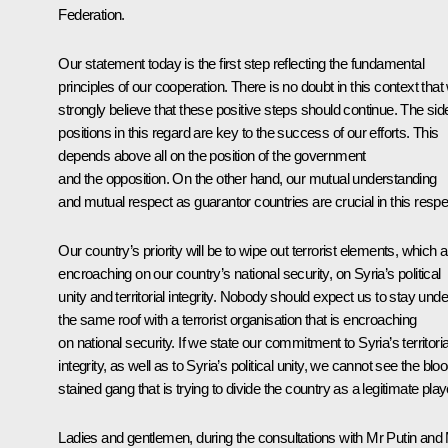
Federation.
Our statement today is the first step reflecting the fundamental
principles of our cooperation. There is no doubt in this context that
strongly believe that these positive steps should continue. The sid
positions in this regard are key to the success of our efforts. This
depends above all on the position of the government
and the opposition. On the other hand, our mutual understanding
and mutual respect as guarantor countries are crucial in this respe
Our country’s priority will be to wipe out terrorist elements, which 
encroaching on our country’s national security, on Syria’s political
unity and territorial integrity. Nobody should expect us to stay unde
the same roof with a terrorist organisation that is encroaching
on national security. If we state our commitment to Syria’s territoria
integrity, as well as to Syria’s political unity, we cannot see the blo
stained gang that is trying to divide the country as a legitimate play
Ladies and gentlemen, during the consultations with Mr Putin and