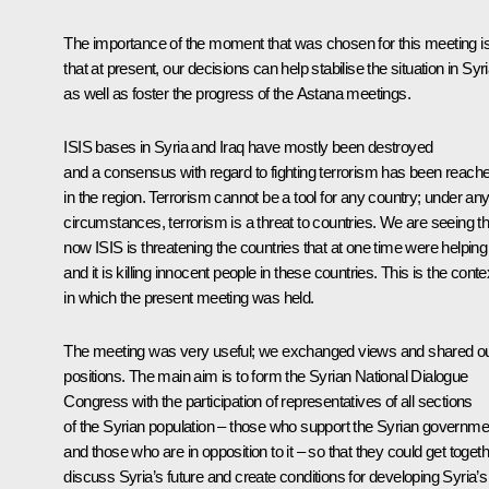
The importance of the moment that was chosen for this meeting i
that at present, our decisions can help stabilise the situation in Syri
as well as foster the progress of the Astana meetings.
ISIS bases in Syria and Iraq have mostly been destroyed
and a consensus with regard to fighting terrorism has been reach
in the region. Terrorism cannot be a tool for any country; under an
circumstances, terrorism is a threat to countries. We are seeing th
now ISIS is threatening the countries that at one time were helping i
and it is killing innocent people in these countries. This is the conte
in which the present meeting was held.
The meeting was very useful; we exchanged views and shared o
positions. The main aim is to form the Syrian National Dialogue
Congress with the participation of representatives of all sections
of the Syrian population – those who support the Syrian governme
and those who are in opposition to it – so that they could get togeth
discuss Syria’s future and create conditions for developing Syria’s