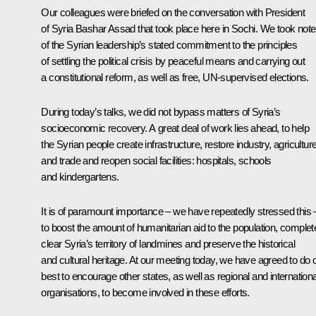
Our colleagues were briefed on the conversation with President
of Syria Bashar Assad that took place here in Sochi. We took note
of the Syrian leadership’s stated commitment to the principles
of settling the political crisis by peaceful means and carrying out
a constitutional reform, as well as free, UN-supervised elections.
During today’s talks, we did not bypass matters of Syria’s
socioeconomic recovery. A great deal of work lies ahead, to help
the Syrian people create infrastructure, restore industry, agricultur
and trade and reopen social facilities: hospitals, schools
and kindergartens.
It is of paramount importance – we have repeatedly stressed this 
to boost the amount of humanitarian aid to the population, complet
clear Syria’s territory of landmines and preserve the historical
and cultural heritage. At our meeting today, we have agreed to do 
best to encourage other states, as well as regional and internationa
organisations, to become involved in these efforts.