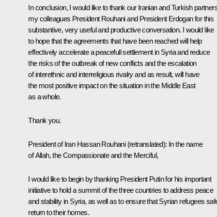
In conclusion, I would like to thank our Iranian and Turkish partners
my colleagues President Rouhani and President Erdogan for this
substantive, very useful and productive conversation. I would like
to hope that the agreements that have been reached will help
effectively accelerate a peacefull settlement in Syria and reduce
the risks of the outbreak of new conflicts and the escalation
of interethnic and interreligious rivalry and as result, will have
the most positive impact on the situation in the Middle East
as a whole.
Thank you.
President of Iran
Hassan Rouhani
(retranslated)
:
In the name
of Allah, the Compassionate and the Merciful,
I would like to begin by thanking President Putin for his important
initiative to hold a summit of the three countries to address peace
and stability in Syria, as well as to ensure that Syrian refugees saf
return to their homes.