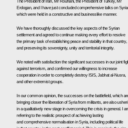
The President of Iran, Mr Rouhani, the President of Turkey, Mr
Erdogan, and I have just concluded comprehensive talks on Syria
which were held in a constructive and businesslike manner.
We have thoroughly discussed the key aspects of the Syrian
settlement and agreed to continue making every effort to resolve
the primary task of establishing peace and stability in that country,
and preserving its sovereignty, unity and territorial integrity.
We noted with satisfaction the significant successes in our joint fig
against terrorism, and confirmed our willingness to increase
cooperation in order to completely destroy ISIS, Jabhat al-Nusra,
and other extremist groups.
In our common opinion, the successes on the battlefield, which ar
bringing closer the liberation of Syria from militants, are also usher
in a qualitatively new stage in overcoming the crisis in general. I a
referring to the realistic prospect of achieving lasting
and comprehensive normalisation in Syria, including political life