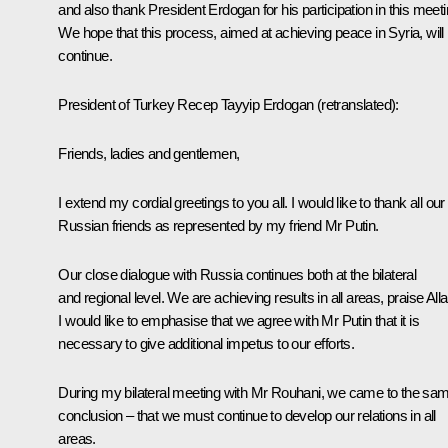
and also thank President Erdogan for his participation in this meeti
We hope that this process, aimed at achieving peace in Syria, will
continue.
President of Turkey
Recep Tayyip Erdogan
(retranslated
):
Friends, ladies and gentlemen,
I extend my cordial greetings to you all. I would like to thank all our
Russian friends as represented by my friend Mr Putin.
Our close dialogue with Russia continues both at the bilateral
and regional level. We are achieving results in all areas, praise Alla
I would like to emphasise that we agree with Mr Putin that it is
necessary to give additional impetus to our efforts.
During my bilateral meeting with Mr Rouhani, we came to the sa
conclusion – that we must continue to develop our relations in all
areas.