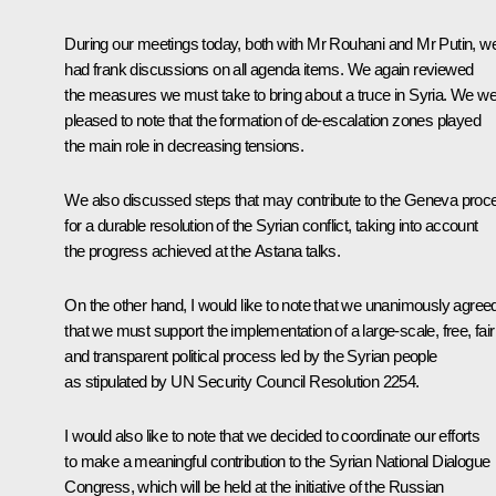
During our meetings today, both with Mr Rouhani and Mr Putin, w
had frank discussions on all agenda items. We again reviewed
the measures we must take to bring about a truce in Syria. We w
pleased to note that the formation of de-escalation zones played
the main role in decreasing tensions.
We also discussed steps that may contribute to the Geneva proc
for a durable resolution of the Syrian conflict, taking into account
the progress achieved at the Astana talks.
On the other hand, I would like to note that we unanimously agree
that we must support the implementation of a large-scale, free, fair
and transparent political process led by the Syrian people
as stipulated by UN Security Council Resolution 2254.
I would also like to note that we decided to coordinate our efforts
to make a meaningful contribution to the Syrian National Dialogue
Congress, which will be held at the initiative of the Russian