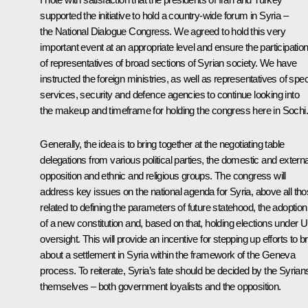
supported the initiative to hold a country-wide forum in Syria –
the National Dialogue Congress. We agreed to hold this very
important event at an appropriate level and ensure the participatio
of representatives of broad sections of Syrian society. We have
instructed the foreign ministries, as well as representatives of spec
services, security and defence agencies to continue looking into
the makeup and timeframe for holding the congress here in Sochi.
Generally, the idea is to bring together at the negotiating table
delegations from various political parties, the domestic and externa
opposition and ethnic and religious groups. The congress will
address key issues on the national agenda for Syria, above all th
related to defining the parameters of future statehood, the adoption
of a new constitution and, based on that, holding elections under 
oversight. This will provide an incentive for stepping up efforts to b
about a settlement in Syria within the framework of the Geneva
process. To reiterate, Syria’s fate should be decided by the Syrian
themselves – both government loyalists and the opposition.