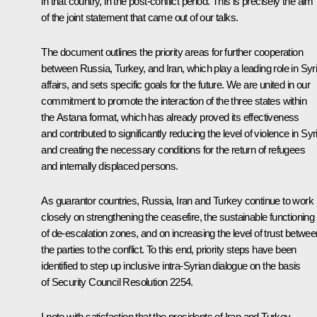
in that country, in the post-conflict period. This is precisely the aim
of the joint statement that came out of our talks.
The document outlines the priority areas for further cooperation
between Russia, Turkey, and Iran, which play a leading role in Syr
affairs, and sets specific goals for the future. We are united in our
commitment to promote the interaction of the three states within
the Astana format, which has already proved its effectiveness
and contributed to significantly reducing the level of violence in Syr
and creating the necessary conditions for the return of refugees
and internally displaced persons.
As guarantor countries, Russia, Iran and Turkey continue to work
closely on strengthening the ceasefire, the sustainable functioning
of de-escalation zones, and on increasing the level of trust betwee
the parties to the conflict. To this end, priority steps have been
identified to step up inclusive intra-Syrian dialogue on the basis
of Security Council Resolution 2254.
I note with satisfaction that the presidents of Iran and Turkey