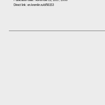
Direct link:
en.kremlin.ru/d/56153