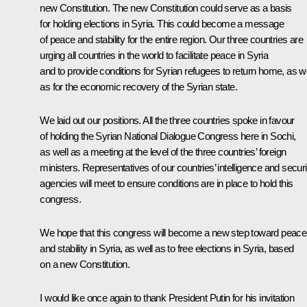
new Constitution. The new Constitution could serve as a basis
for holding elections in Syria. This could become a message
of peace and stability for the entire region. Our three countries are
urging all countries in the world to facilitate peace in Syria
and to provide conditions for Syrian refugees to return home, as we
as for the economic recovery of the Syrian state.
We laid out our positions. All the three countries spoke in favour
of holding the Syrian National Dialogue Congress here in Sochi,
as well as a meeting at the level of the three countries’ foreign
ministers. Representatives of our countries’ intelligence and securi
agencies will meet to ensure conditions are in place to hold this
congress.
We hope that this congress will become a new step toward peace
and stability in Syria, as well as to free elections in Syria, based
on a new Constitution.
I would like once again to thank President Putin for his invitation