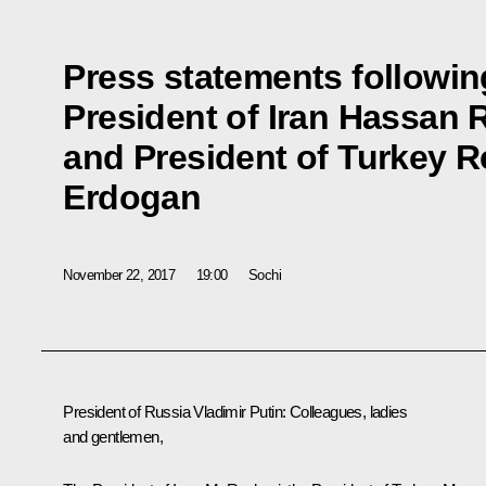
Press statements followin
President of Iran Hassan
and President of Turkey 
Erdogan
November 22, 2017
19:00
Sochi
President of Russia Vladimir Putin
: Colleagues, ladies
and gentlemen,