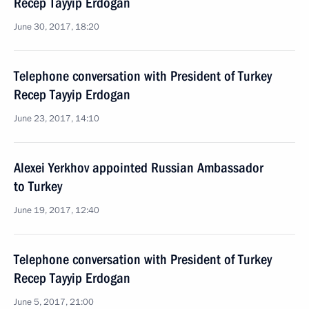
Recep Tayyip Erdogan
June 30, 2017, 18:20
Telephone conversation with President of Turkey
Recep Tayyip Erdogan
June 23, 2017, 14:10
Alexei Yerkhov appointed Russian Ambassador
to Turkey
June 19, 2017, 12:40
Telephone conversation with President of Turkey
Recep Tayyip Erdogan
June 5, 2017, 21:00