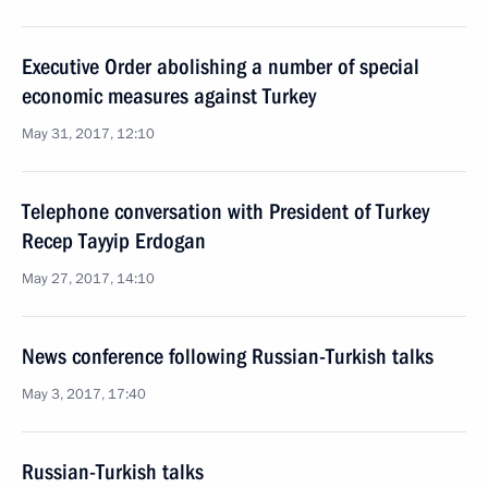
Executive Order abolishing a number of special
economic measures against Turkey
May 31, 2017, 12:10
Telephone conversation with President of Turkey
Recep Tayyip Erdogan
May 27, 2017, 14:10
News conference following Russian-Turkish talks
May 3, 2017, 17:40
Russian-Turkish talks