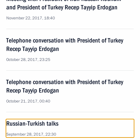
and President of Turkey Recep Tayyip Erdogan
November 22, 2017, 18:40
Telephone conversation with President of Turkey
Recep Tayyip Erdogan
October 28, 2017, 23:25
Telephone conversation with President of Turkey
Recep Tayyip Erdogan
October 21, 2017, 00:40
Russian-Turkish talks
September 28, 2017, 22:30