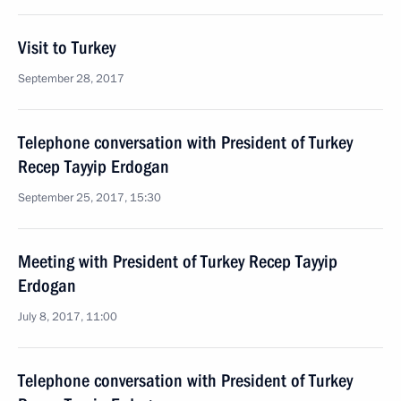
Visit to Turkey
September 28, 2017
Telephone conversation with President of Turkey
Recep Tayyip Erdogan
September 25, 2017, 15:30
Meeting with President of Turkey Recep Tayyip
Erdogan
July 8, 2017, 11:00
Telephone conversation with President of Turkey