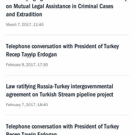
on Mutual Legal Assistance in Criminal Cases
and Extradition
March 7, 2017, 11:40
Telephone conversation with President of Turkey
Recep Tayyip Erdogan
February 9, 2017, 17:30
Law ratifying Russia-Turkey intergovernmental
agreement on Turkish Stream pipeline project
February 7, 2017, 18:40
Telephone conversation with President of Turkey
Recep Tayyip Erdogan