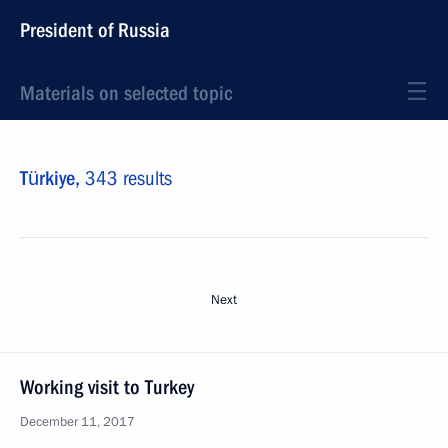
President of Russia
Materials on selected topic
Türkiye,
343 results
Next
Working visit to Turkey
December 11, 2017