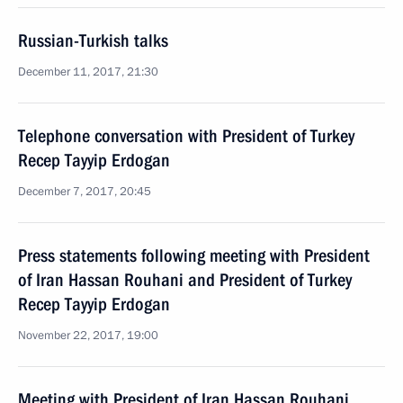
Russian-Turkish talks
December 11, 2017, 21:30
Telephone conversation with President of Turkey
Recep Tayyip Erdogan
December 7, 2017, 20:45
Press statements following meeting with President
of Iran Hassan Rouhani and President of Turkey
Recep Tayyip Erdogan
November 22, 2017, 19:00
Meeting with President of Iran Hassan Rouhani