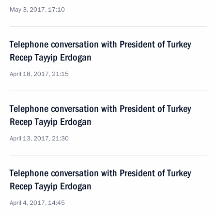
May 3, 2017, 17:10
Telephone conversation with President of Turkey
Recep Tayyip Erdogan
April 18, 2017, 21:15
Telephone conversation with President of Turkey
Recep Tayyip Erdogan
April 13, 2017, 21:30
Telephone conversation with President of Turkey
Recep Tayyip Erdogan
April 4, 2017, 14:45