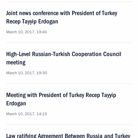
Joint news conference with President of Turkey
Recep Tayyip Erdogan
March 10, 2017, 19:40
High-Level Russian-Turkish Cooperation Council
meeting
March 10, 2017, 19:30
Meeting with President of Turkey Recep Tayyip
Erdogan
March 10, 2017, 14:15
Law ratifying Agreement Between Russia and Turkey