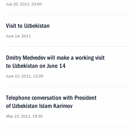
July 20, 2011, 23:00
Visit to Uzbekistan
June 14, 2011
Dmitry Medvedev will make a working visit
to Uzbekistan on June 14
June 10, 2011, 12:00
Telephone conversation with President
of Uzbekistan Islam Karimov
May 23, 2011, 19:30