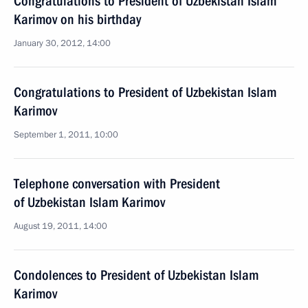
Congratulations to President of Uzbekistan Islam
Karimov on his birthday
January 30, 2012, 14:00
Congratulations to President of Uzbekistan Islam
Karimov
September 1, 2011, 10:00
Telephone conversation with President
of Uzbekistan Islam Karimov
August 19, 2011, 14:00
Condolences to President of Uzbekistan Islam
Karimov