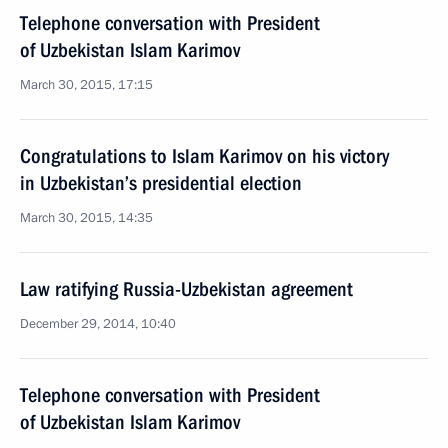
Telephone conversation with President
of Uzbekistan Islam Karimov
March 30, 2015, 17:15
Congratulations to Islam Karimov on his victory
in Uzbekistan’s presidential election
March 30, 2015, 14:35
Law ratifying Russia-Uzbekistan agreement
December 29, 2014, 10:40
Telephone conversation with President
of Uzbekistan Islam Karimov