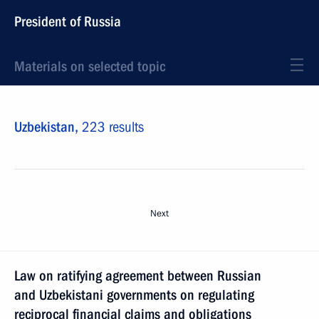
President of Russia
Materials on selected topic
Uzbekistan,
223 results
Next
Law on ratifying agreement between Russian
and Uzbekistani governments on regulating
reciprocal financial claims and obligations