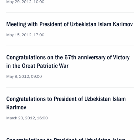
May 29, 2012, 10:00
Meeting with President of Uzbekistan Islam Karimov
May 15, 2012, 17:00
Congratulations on the 67th anniversary of Victory
in the Great Patriotic War
May 8, 2012, 09:00
Congratulations to President of Uzbekistan Islam
Karimov
March 20, 2012, 16:00