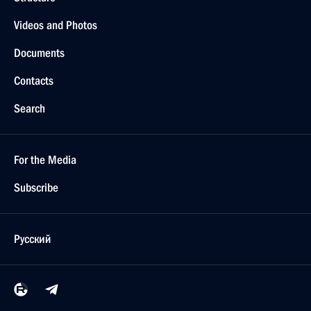
Videos and Photos
Documents
Contacts
Search
For the Media
Subscribe
Русский