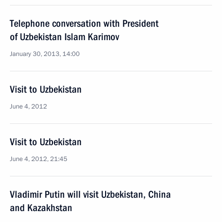
Telephone conversation with President
of Uzbekistan Islam Karimov
January 30, 2013, 14:00
Visit to Uzbekistan
June 4, 2012
Visit to Uzbekistan
June 4, 2012, 21:45
Vladimir Putin will visit Uzbekistan, China
and Kazakhstan