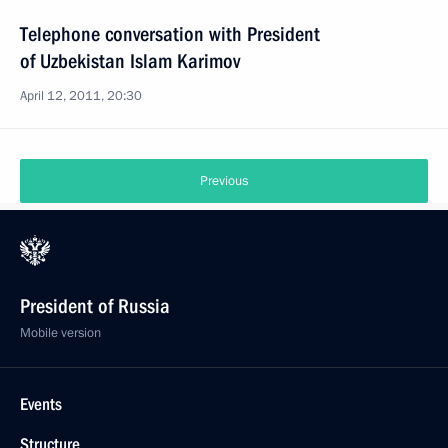
Telephone conversation with President
of Uzbekistan Islam Karimov
April 12, 2011, 20:30
Previous
President of Russia
Mobile version
Events
Structure