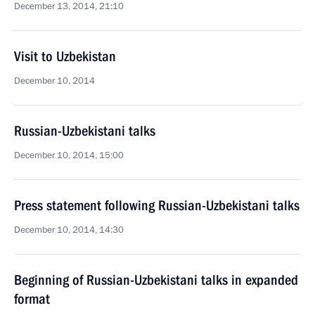
December 13, 2014, 21:10
Visit to Uzbekistan
December 10, 2014
Russian-Uzbekistani talks
December 10, 2014, 15:00
Press statement following Russian-Uzbekistani talks
December 10, 2014, 14:30
Beginning of Russian-Uzbekistani talks in expanded
format