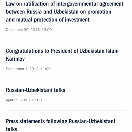
Law on ratification of intergovernmental agreement
between Russia and Uzbekistan on promotion
and mutual protection of investment
December 30, 2013, 13:00
Congratulations to President of Uzbekistan Islam
Karimov
September 1, 2013, 11:00
Russian-Uzbekistani talks
April 15, 2013, 17:00
Press statements following Russian-Uzbekistani
talks