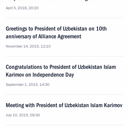
April 5, 2016, 20:20
Greetings to President of Uzbekistan on 10th
anniversary of Alliance Agreement
November 14, 2015, 12:10
Congratulations to President of Uzbekistan Islam
Karimov on Independence Day
September 1, 2015, 14:30
Meeting with President of Uzbekistan Islam Karimov
July 10, 2015, 09:30