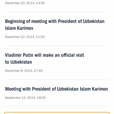
December 10, 2014, 13:35
Beginning of meeting with President of Uzbekistan
Islam Karimov
December 10, 2014, 11:50
Vladimir Putin will make an official visit
to Uzbekistan
December 8, 2014, 17:40
Meeting with President of Uzbekistan Islam Karimov
September 11, 2014, 18:00