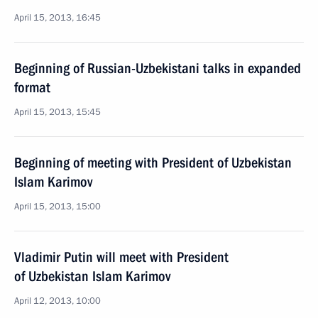
April 15, 2013, 16:45
Beginning of Russian-Uzbekistani talks in expanded
format
April 15, 2013, 15:45
Beginning of meeting with President of Uzbekistan
Islam Karimov
April 15, 2013, 15:00
Vladimir Putin will meet with President
of Uzbekistan Islam Karimov
April 12, 2013, 10:00