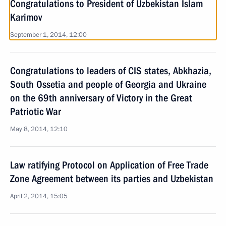
Congratulations to President of Uzbekistan Islam
Karimov
September 1, 2014, 12:00
Congratulations to leaders of CIS states, Abkhazia,
South Ossetia and people of Georgia and Ukraine
on the 69th anniversary of Victory in the Great
Patriotic War
May 8, 2014, 12:10
Law ratifying Protocol on Application of Free Trade
Zone Agreement between its parties and Uzbekistan
April 2, 2014, 15:05