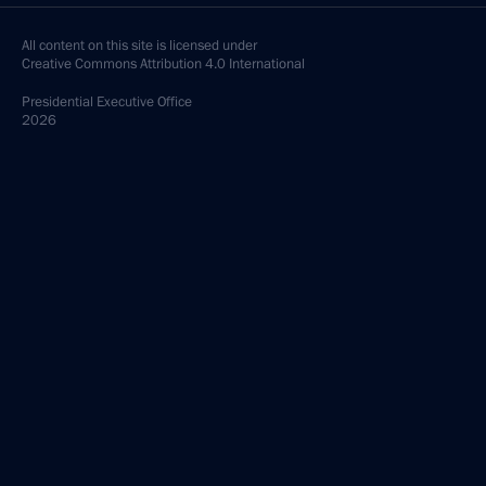
All content on this site is licensed under
Creative Commons Attribution 4.0 International
Presidential
Executive Office
2026