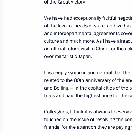
of the Great Victory.
Meeting with President of Burkina F
We have had exceptionally fruitful negot
May 10, 2025, 19:40
at the level of heads of state, and we h
and interdepartmental agreements coveri
culture and much more. As I have already 
Meeting with President of the State
an official return visit to China for the 
over militaristic Japan.
May 10, 2025, 18:45
It is deeply symbolic and natural that th
related to the 80th anniversary of the e
Russia-Vietnam talks
and Beijing – in the capital cities of th
trials and paid the highest price for the 
May 10, 2025, 16:15
Colleagues, I think it is obvious to ever
touched on the issue of resolving the conf
Meeting with President of Uzbekistan
friends, for the attention they are paying 