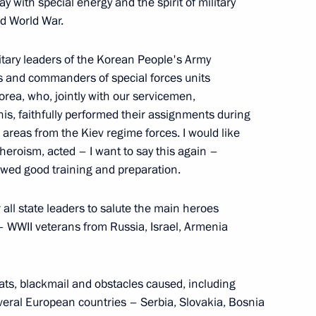
y with special energy and the spirit of military
d World War.
litary leaders of the Korean People's Army
to veteran of the Great
 and commanders of special forces units
orea, who, jointly with our servicemen,
his, faithfully performed their assignments during
 areas from the Kiev regime forces. I would like
eroism, acted – I want to say this again –
howed good training and preparation.
ooks
 all state leaders to salute the main heroes
 – WWII veterans from Russia, Israel, Armenia
 of the Unknown Soldier
reats, blackmail and obstacles caused, including
everal European countries – Serbia, Slovakia, Bosnia