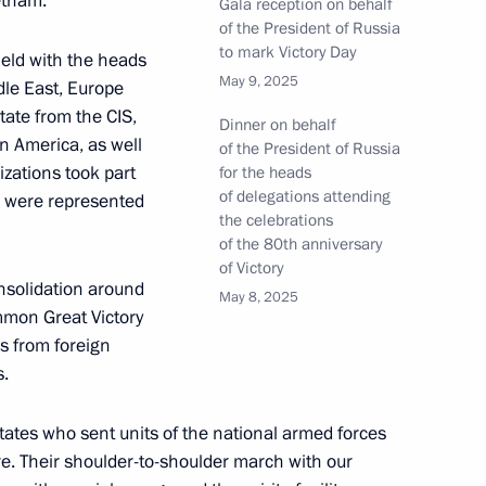
etnam.
Gala reception on behalf
of the President of Russia
to mark Victory Day
held with the heads
May 9, 2025
ddle East, Europe
tate from the CIS,
t soldiers at the Elmendorf-
Dinner on behalf
in America, as well
of the President of Russia
izations took part
for the heads
of delegations attending
es were represented
the celebrations
of the 80th anniversary
of Victory
B memorial
nsolidation around
May 8, 2025
mmon Great Victory
ns from foreign
s.
 desecration of military burial
states who sent units of the national armed forces
re. Their shoulder-to-shoulder march with our