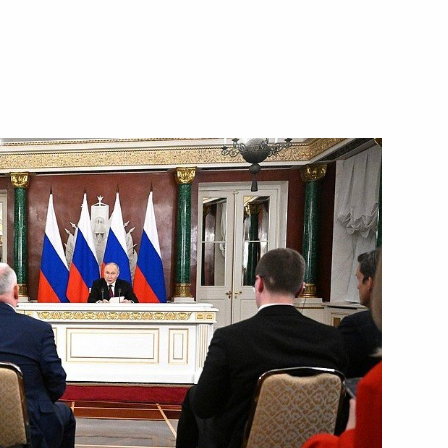
urg Alexander Beglov
ed: April 19 – Day
e Genocide of the Soviet
eserve the memory of Nazi