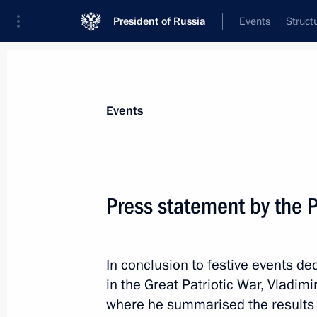
President of Russia
Events
Struct
Materials on selected topic
Events
Great Patriotic War,
389 results
Press statement by the P
In conclusion to festive events de
Commemorative events marking the 8
in the Great Patriotic War, Vladim
the siege of Leningrad
where he summarised the results
January 27, 2026, 15:10