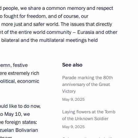
ded people, we share a common memory and respect
ho fought for freedom, and of course, our
 a more just and safer world. The issues that directly
d: April 9, Day of the Heroic
nt of the entire world community – Eurasia and other
 bilateral and the multilateral meetings held
See also
lemn, festive
ere extremely rich
Parade marking the 80th
l Unity Day exhibition
political, economic
anniversary of the Great
Victory
May 9, 2025
uld like to do now,
Laying flowers at the Tomb
 to May 10, we
remonial events marking
of the Unknown Soldier
ee foreign states:
ding Operation, the victory over
May 9, 2025
zuelan Bolivarian
d War II