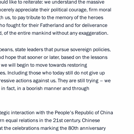
ld like to reiterate: we understand the massive
cerely appreciate their political courage, firm moral
a wreath at the Tomb
th us, to pay tribute to the memory of the heroes
 with editors of the federal
who fought for their Fatherland and for deliverance
extbooks
, of the entire mankind without any exaggeration.
ropeans, state leaders that pursue sovereign policies,
d hope that sooner or later, based on the lessons
, we will begin to move towards restoring
Russia
es. Including those who today still do not give up
essive actions against us. They are still trying – we
s, in fact, in a boorish manner and through
etia Alan Gagloyev
gic interaction with the People's Republic of China
 equal relations in the 21st century. Chinese
 at the celebrations marking the 80th anniversary