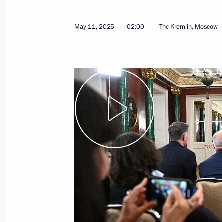
May 11, 2025
02:00
The Kremlin, Moscow
Meeting with Governor of St Petersb
January 26, 2026, 17:35
A new commemorative date establish
of Remembrance for the Victims of th
People
December 29, 2025, 08:50
Law on supporting volunteers who pr
victims