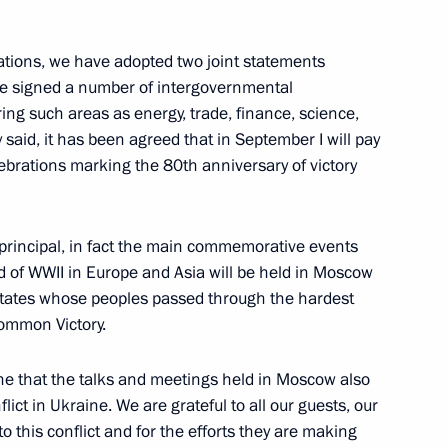
aso Ibrahim Traore
iations, we have adopted two joint statements
ave signed a number of intergovernmental
ng such areas as energy, trade, finance, science,
said, it has been agreed that in September I will pay
 of Palestine Mahmoud Abbas
celebrations marking the 80th anniversary of victory
e principal, in fact the main commemorative events
nd of WWII in Europe and Asia will be held in Moscow
e states whose peoples passed through the hardest
common Victory.
yone that the talks and meetings held in Moscow also
lict in Ukraine. We are grateful to all our guests, our
 Shavkat Mirziyoyev
to this conflict and for the efforts they are making