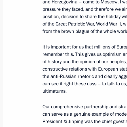
and Herzegovina – came to Moscow. I wou
pressure they faced, and therefore we sin
On June 22, Vladimir Putin will lay 
position, decision to share the holiday wi
of the Unknown Soldier and will meet
of the Great Patriotic War, World War II, 
lineup of secondary school history t
from the brown plague of the whole world
June 21, 2025, 15:00
It is important for us that millions of Eu
remember this. This gives us optimism an
of history and the opinion of our peoples
Press statement by the President of 
constructive relations with European stat
the anti-Russian rhetoric and clearly aggr
May 11, 2025, 02:00
can see it right these days – to talk to u
ultimatums.
Meeting with President of South Oss
Our comprehensive partnership and strate
May 10, 2025, 23:50
can serve as a genuine example of modern
President Xi Jinping was the chief guest