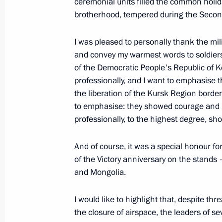
ceremonial units filled the common holida
July 23, 2025, 15:40
brotherhood, tempered during the Secon
I was pleased to personally thank the mi
Greetings on 100th jubilee birthday 
and convey my warmest words to soldiers
Patriotic War Vladimir Yangorev
of the Democratic People's Republic of K
June 27, 2025, 11:00
professionally, and I want to emphasise t
the liberation of the Kursk Region border
to emphasise: they showed courage and h
professionally, to the highest degree, s
Meeting with editors of history textb
June 22, 2025, 15:40
And of course, it was a special honour for
of the Victory anniversary on the stands
and Mongolia.
Wreath-laying ceremony at the Tomb
I would like to highlight that, despite th
June 22, 2025, 12:15
the closure of airspace, the leaders of s