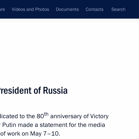
ure
Videos and Photos
Documents
Contacts
Search
All topics
Subscribe to news feed
resident of Russia
Next
th
dicated to the 80
anniversary of Victory
2nd anniversary of breaking
ir Putin made a statement for the media
 of work on May 7–10.