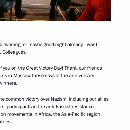
tan laid wreaths at the Eternal
d evening, or maybe good night already. I want
. Colleagues.
f you on the Great Victory Day! Thank our friends
h Twin Cities Forum
 us in Moscow these days at the anniversary
eeting
 winners.
he common victory over Nazism, including our allies
ers, participants in the anti-Fascist resistance
tion movements in Africa, the Asia-Pacific region,
rnational Practical Science
tries.
ons: Nuremberg, 80 Years On