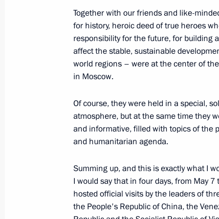
November 20, 2025, 09:30
Together with our friends and like-min
for history, heroic deed of true heroes w
responsibility for the future, for building
A new commemorative date establishe
affect the stable, sustainable developme
Assault and Capture of Königsberg
world regions – were at the center of the
in Moscow.
November 17, 2025, 15:30
Of course, they were held in a special, so
atmosphere, but at the same time they w
Visiting the Orthodox Russia: Nationa
and informative, filled with topics of the 
and humanitarian agenda.
November 4, 2025, 17:00
Summing up, and this is exactly what I wo
I would say that in four days, from May 7
Greetings on the occasion of the ce
hosted official visits by the leaders of thr
the 80th anniversary of the Kuril Lan
the People's Republic of China, the Vene
militarist Japan, and the end of Worl