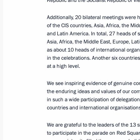
Republic and the Socialist Republic of Vi
August 18, 2025, 10:00
Additionally, 20 bilateral meetings were 
of the CIS countries, Asia, Africa, the Mi
and Latin America. In total, 27 heads of s
Laying flowers at the graves of Sovie
Asia, Africa, the Middle East, Europe, Lat
Richardson military base
as about 10 heads of international organ
August 16, 2025, 02:20
in the celebrations. Another six countri
at a high level.
Laying flowers at the Heroes of ALSI
We see inspiring evidence of genuine co
the enduring ideas and values of our co
August 15, 2025, 17:20
in such a wide participation of delegatio
countries and international organisation
Criminal liability established for the
We are grateful to the leaders of the 13 
sites
to participate in the parade on Red Squa