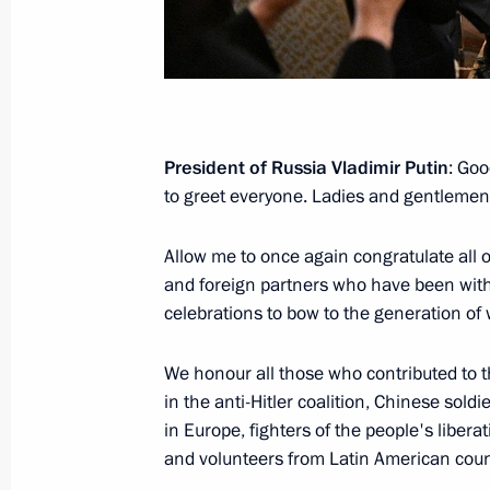
December 28, 2025, 20:50
The Presidents of Russia and Kyrgyzs
Flame
President of Russia Vladimir Putin
: Goo
November 25, 2025, 17:05
to greet everyone. Ladies and gentlemen
Allow me to once again congratulate all o
Greetings on the opening of the 13t
and foreign partners who have been with
and the 2nd Russia-Belarus Youth M
celebrations to bow to the generation of
November 20, 2025, 13:00
We honour all those who contributed to t
in the anti-Hitler coalition, Chinese soldi
in Europe, fighters of the people's libera
Greetings to participants in the Inte
and volunteers from Latin American coun
Forum Without a Statute of Limitati