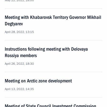
May 22, 2022, 18:00
Meeting with Khabarovsk Territory Governor Mikhail
Degtyarev
April 28, 2022, 13:15
Instructions following meeting with Delovaya
Rossiya members
April 26, 2022, 18:30
Meeting on Arctic zone development
April 13, 2022, 14:35
Meeting of State Council Investment Commission