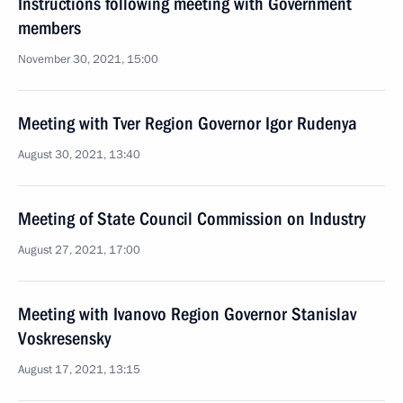
Instructions following meeting with Government
members
November 30, 2021, 15:00
Meeting with Tver Region Governor Igor Rudenya
August 30, 2021, 13:40
Meeting of State Council Commission on Industry
August 27, 2021, 17:00
Meeting with Ivanovo Region Governor Stanislav
Voskresensky
August 17, 2021, 13:15