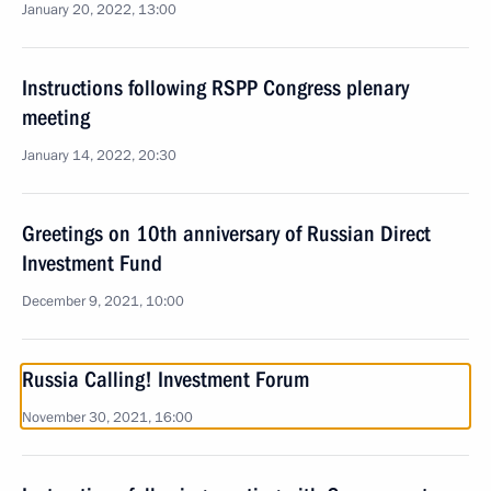
January 20, 2022, 13:00
Instructions following RSPP Congress plenary
meeting
January 14, 2022, 20:30
Greetings on 10th anniversary of Russian Direct
Investment Fund
December 9, 2021, 10:00
Russia Calling! Investment Forum
November 30, 2021, 16:00