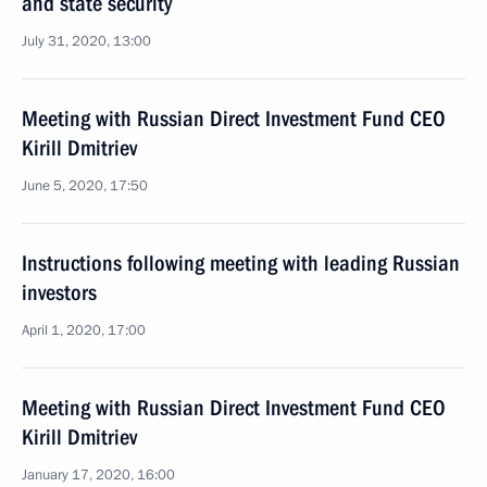
and state security
July 31, 2020, 13:00
Meeting with Russian Direct Investment Fund CEO
Kirill Dmitriev
June 5, 2020, 17:50
Instructions following meeting with leading Russian
investors
April 1, 2020, 17:00
Meeting with Russian Direct Investment Fund CEO
Kirill Dmitriev
January 17, 2020, 16:00