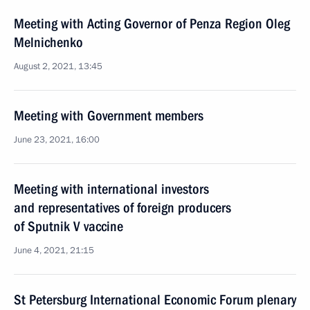
Meeting with Acting Governor of Penza Region Oleg
Melnichenko
August 2, 2021, 13:45
Meeting with Government members
June 23, 2021, 16:00
Meeting with international investors
and representatives of foreign producers
of Sputnik V vaccine
June 4, 2021, 21:15
St Petersburg International Economic Forum plenary