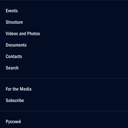
Events
Structure
Videos and Photos
Documents
Contacts
Search
For the Media
Subscribe
Русский