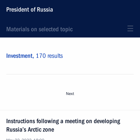
President of Russia
Materials on selected topic
Investment,
170 results
Next
Instructions following a meeting on developing
Russia’s Arctic zone