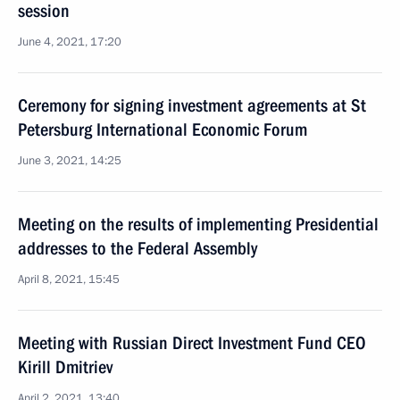
session
June 4, 2021, 17:20
Ceremony for signing investment agreements at St
Petersburg International Economic Forum
June 3, 2021, 14:25
Meeting on the results of implementing Presidential
addresses to the Federal Assembly
April 8, 2021, 15:45
Meeting with Russian Direct Investment Fund CEO
Kirill Dmitriev
April 2, 2021, 13:40