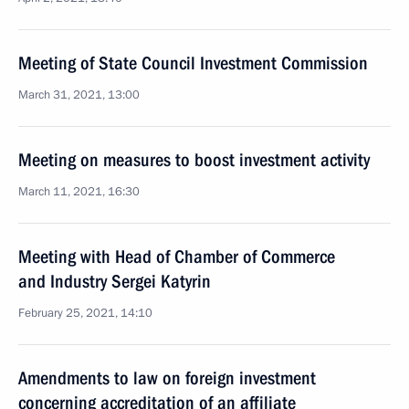
Meeting of State Council Investment Commission
March 31, 2021, 13:00
Meeting on measures to boost investment activity
March 11, 2021, 16:30
Meeting with Head of Chamber of Commerce
and Industry Sergei Katyrin
February 25, 2021, 14:10
Amendments to law on foreign investment
concerning accreditation of an affiliate