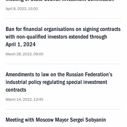
April 8, 2022, 15:00
Ban for financial organisations on signing contracts
with non-qualified investors extended through
April 1, 2024
March 26, 2022, 09:00
Amendments to law on the Russian Federation’s
industrial policy regulating special investment
contracts
March 14, 2022, 13:45
Meeting with Moscow Mayor Sergei Sobyanin