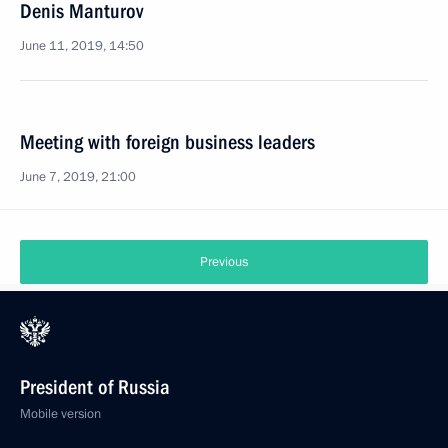
Denis Manturov
June 11, 2019, 14:50
Meeting with foreign business leaders
June 7, 2019, 21:00
Previous
President of Russia
Mobile version