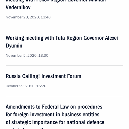
Vedernikov
November 23, 2020, 13:40
Working meeting with Tula Region Governor Alexei
Dyumin
November 5, 2020, 13:30
Russia Calling! Investment Forum
October 29, 2020, 16:20
Amendments to Federal Law on procedures
for foreign investment in business entities
of strategic importance for national defence