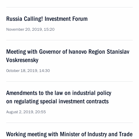
Russia Calling! Investment Forum
November 20, 2019, 15:20
Meeting with Governor of Ivanovo Region Stanislav
Voskresensky
October 18, 2019, 14:30
Amendments to the law on industrial policy
on regulating special investment contracts
August 2, 2019, 20:55
Working meeting with Minister of Industry and Trade