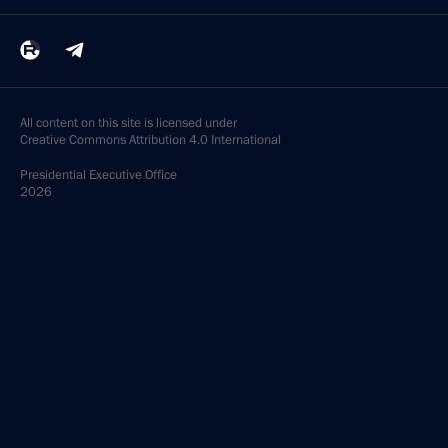
All content on this site is licensed under
Creative Commons Attribution 4.0 International
Presidential
Executive Office
2026