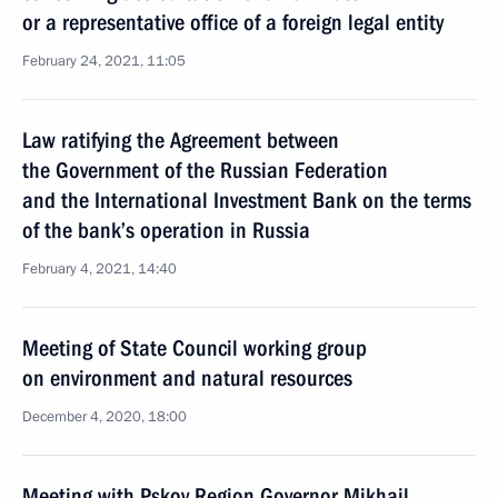
or a representative office of a foreign legal entity
February 24, 2021, 11:05
Law ratifying the Agreement between
the Government of the Russian Federation
and the International Investment Bank on the terms
of the bank’s operation in Russia
February 4, 2021, 14:40
Meeting of State Council working group
on environment and natural resources
December 4, 2020, 18:00
Meeting with Pskov Region Governor Mikhail