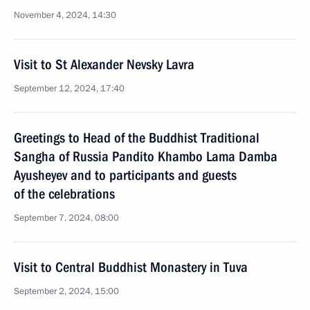
November 4, 2024, 14:30
Visit to St Alexander Nevsky Lavra
September 12, 2024, 17:40
Greetings to Head of the Buddhist Traditional
Sangha of Russia Pandito Khambo Lama Damba
Ayusheyev and to participants and guests
of the celebrations
September 7, 2024, 08:00
Visit to Central Buddhist Monastery in Tuva
September 2, 2024, 15:00