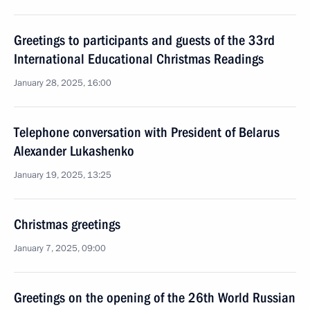
Greetings to participants and guests of the 33rd
International Educational Christmas Readings
January 28, 2025, 16:00
Telephone conversation with President of Belarus
Alexander Lukashenko
January 19, 2025, 13:25
Christmas greetings
January 7, 2025, 09:00
Greetings on the opening of the 26th World Russian