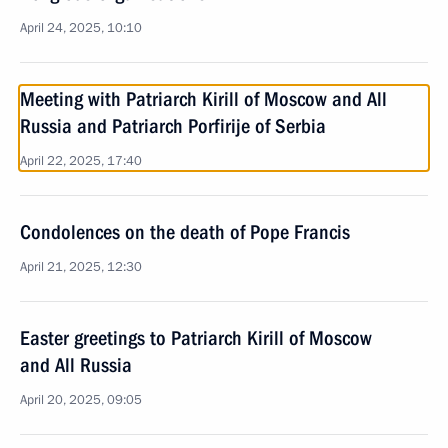
April 24, 2025, 10:10
Meeting with Patriarch Kirill of Moscow and All
Russia and Patriarch Porfirije of Serbia
April 22, 2025, 17:40
Condolences on the death of Pope Francis
April 21, 2025, 12:30
Easter greetings to Patriarch Kirill of Moscow
and All Russia
April 20, 2025, 09:05