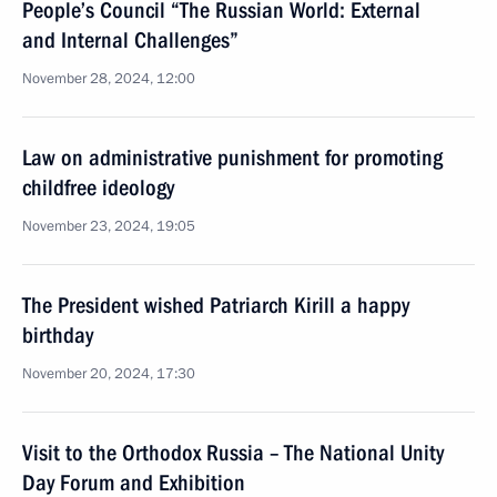
People’s Council “The Russian World: External
and Internal Challenges”
November 28, 2024, 12:00
Law on administrative punishment for promoting
childfree ideology
November 23, 2024, 19:05
The President wished Patriarch Kirill a happy
birthday
November 20, 2024, 17:30
Visit to the Orthodox Russia – The National Unity
Day Forum and Exhibition