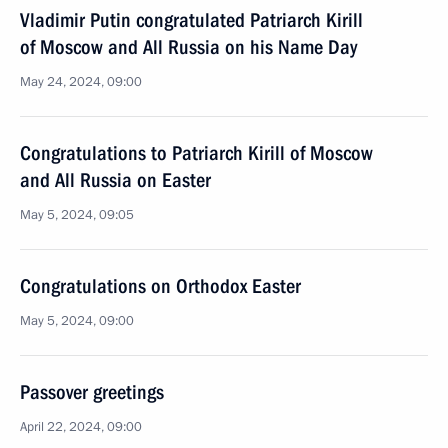
Vladimir Putin congratulated Patriarch Kirill
of Moscow and All Russia on his Name Day
May 24, 2024, 09:00
Congratulations to Patriarch Kirill of Moscow
and All Russia on Easter
May 5, 2024, 09:05
Congratulations on Orthodox Easter
May 5, 2024, 09:00
Passover greetings
April 22, 2024, 09:00