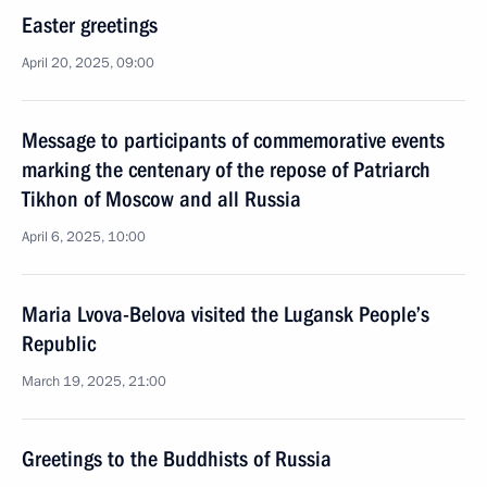
Easter greetings
April 20, 2025, 09:00
Message to participants of commemorative events
marking the centenary of the repose of Patriarch
Tikhon of Moscow and all Russia
April 6, 2025, 10:00
Maria Lvova-Belova visited the Lugansk People’s
Republic
March 19, 2025, 21:00
Greetings to the Buddhists of Russia