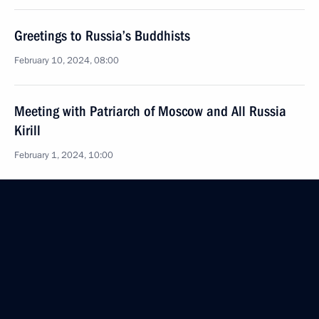
Greetings to Russia’s Buddhists
February 10, 2024, 08:00
Meeting with Patriarch of Moscow and All Russia
Kirill
February 1, 2024, 10:00
Greetings to participants and guests of the 32nd
International Christmas Educational Readings
January 24, 2024, 16:00
Christmas greetings