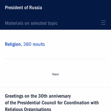
President of Russia
Materials on selected topic
Religion,
380 results
Next
Greetings on the 30th anniversary
of the Presidential Council for Coordination with
Religious Organisations