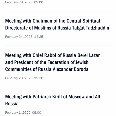
February 28, 2025, 09:00
Meeting with Chairman of the Central Spiritual
Directorate of Muslims of Russia Talgat Tadzhuddin
February 24, 2025, 14:25
Meeting with Chief Rabbi of Russia Berel Lazar
and President of the Federation of Jewish
Communities of Russia Alexander Boroda
February 20, 2025, 19:30
Meeting with Patriarch Kirill of Moscow and All
Russia
February 1, 2025, 09:00