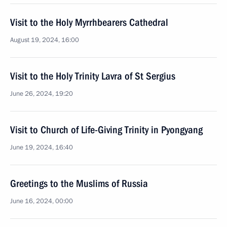
Visit to the Holy Myrrhbearers Cathedral
August 19, 2024, 16:00
Visit to the Holy Trinity Lavra of St Sergius
June 26, 2024, 19:20
Visit to Church of Life-Giving Trinity in Pyongyang
June 19, 2024, 16:40
Greetings to the Muslims of Russia
June 16, 2024, 00:00