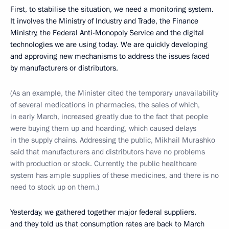
First, to stabilise the situation, we need a monitoring system.
It involves the Ministry of Industry and Trade, the Finance
Ministry, the Federal Anti-Monopoly Service and the digital
technologies we are using today. We are quickly developing
and approving new mechanisms to address the issues faced
by manufacturers or distributors.
(As an example, the Minister cited the temporary unavailability
of several medications in pharmacies, the sales of which,
in early March, increased greatly due to the fact that people
were buying them up and hoarding, which caused delays
in the supply chains. Addressing the public, Mikhail Murashko
said that manufacturers and distributors have no problems
with production or stock. Currently, the public healthcare
system has ample supplies of these medicines, and there is no
need to stock up on them.)
Yesterday, we gathered together major federal suppliers,
and they told us that consumption rates are back to March