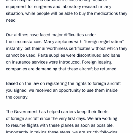
equipment for surgeries and laboratory research in any
situation, while people will be able to buy the medications they
need.
Our airlines have faced major difficulties under
the circumstances. Many airplanes with “foreign registration”
instantly lost their airworthiness certificates without which they
cannot be used. Parts supplies were discontinued and bans
on insurance services were introduced. Foreign leasing
companies are demanding that these aircraft be returned.
Based on the law on registering the rights to foreign aircraft
you signed, we received an opportunity to use them inside
the country.
The Government has helped carriers keep their fleets
of foreign aircraft since the very first days. We are working
to resume flights with these planes as soon as possible.
Importantly, in taking these steps, we are strictly following