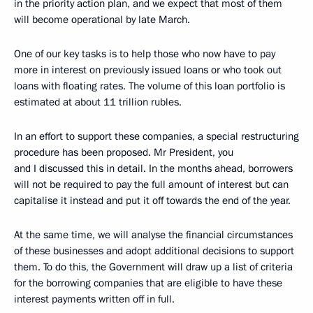
in the priority action plan, and we expect that most of them
will become operational by late March.
One of our key tasks is to help those who now have to pay
more in interest on previously issued loans or who took out
loans with floating rates. The volume of this loan portfolio is
estimated at about 11 trillion rubles.
In an effort to support these companies, a special restructuring
procedure has been proposed. Mr President, you
and I discussed this in detail. In the months ahead, borrowers
will not be required to pay the full amount of interest but can
capitalise it instead and put it off towards the end of the year.
At the same time, we will analyse the financial circumstances
of these businesses and adopt additional decisions to support
them. To do this, the Government will draw up a list of criteria
for the borrowing companies that are eligible to have these
interest payments written off in full.