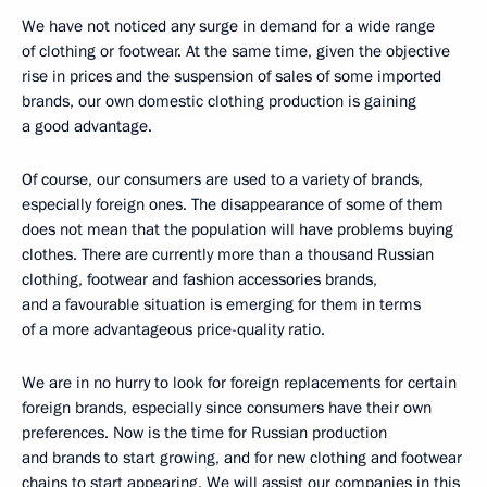
We have not noticed any surge in demand for a wide range
of clothing or footwear. At the same time, given the objective
rise in prices and the suspension of sales of some imported
brands, our own domestic clothing production is gaining
a good advantage.
Of course, our consumers are used to a variety of brands,
especially foreign ones. The disappearance of some of them
does not mean that the population will have problems buying
clothes. There are currently more than a thousand Russian
clothing, footwear and fashion accessories brands,
and a favourable situation is emerging for them in terms
of a more advantageous price-quality ratio.
We are in no hurry to look for foreign replacements for certain
foreign brands, especially since consumers have their own
preferences. Now is the time for Russian production
and brands to start growing, and for new clothing and footwear
chains to start appearing. We will assist our companies in this