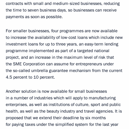
contracts with small and medium-sized businesses, reducing
the time to seven business days, so businesses can receive
payments as soon as possible.
For smaller businesses, four programmes are now available
to increase the availability of low-cost loans which include new
investment loans for up to three years, an easy-term lending
programme implemented as part of a targeted national
project, and an increase in the maximum level of risk that
the SME Corporation can assume for entrepreneurs under
the so-called umbrella guarantee mechanism from the current
4.5 percent to 10 percent.
Another solution is now available for small businesses
in a number of industries which will apply to manufacturing
enterprises, as well as institutions of culture, sport and public
health, as well as the beauty industry and travel agencies. It is
proposed that we extend their deadline by six months
for paying taxes under the simplified system for the last year