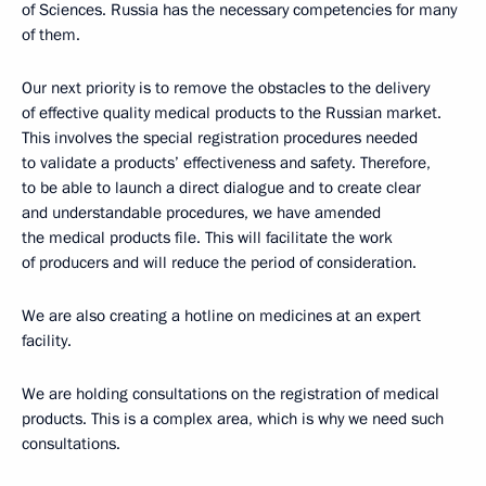
of Sciences. Russia has the necessary competencies for many
of them.
Our next priority is to remove the obstacles to the delivery
of effective quality medical products to the Russian market.
This involves the special registration procedures needed
to validate a products’ effectiveness and safety. Therefore,
to be able to launch a direct dialogue and to create clear
and understandable procedures, we have amended
the medical products file. This will facilitate the work
of producers and will reduce the period of consideration.
We are also creating a hotline on medicines at an expert
facility.
We are holding consultations on the registration of medical
products. This is a complex area, which is why we need such
consultations.