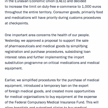
in the Eurasian Economic Union (EAEU) and decided
to increase the limit on duty-free e-commerce to 1,000 euros
throughout the entire territory. Consumer goods, primarily food
and medications will have priority during customs procedures
at checkpoints.
One important area concerns the health of our people.
Yesterday, we approved a proposal to support the sale
of pharmaceuticals and medical goods by simplifying
registration and purchase procedures, subsidising loan
interest rates and further implementing the import
substitution programme on critical medications and medical
equipment.
Earlier, we simplified procedures for the purchase of medical
equipment, introduced a temporary ban on the export
of foreign medical goods, and created more opportunities
for medical organisations to buy equipment at the expense
of the Federal Compulsory Medical Insurance Fund. This will
allow hospitals and outpatient clinics to buy medical