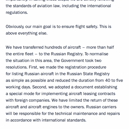
the standards of aviation law, including the international
regulations.
Obviously, our main goal is to ensure flight safety. This is
above everything else.
We have transferred hundreds of aircraft – more than half
the entire fleet – to the Russian Registry. To normalise
the situation in this area, the Government took two
resolutions. First, we made the registration procedure
for listing Russian aircraft in the Russian State Registry
as simple as possible and reduced the duration from 40 to five
working days. Second, we adopted a document establishing
a special mode for implementing aircraft leasing contracts
with foreign companies. We have limited the return of these
aircraft and aircraft engines to the owners. Russian carriers
will be responsible for the technical maintenance and repairs
in accordance with international standards.