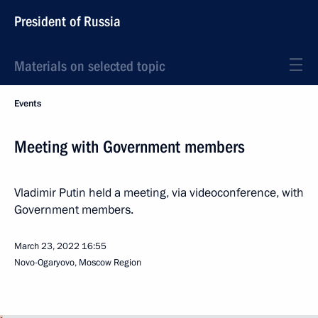
President of Russia
Materials on selected topic
Events
Meeting with Government members
Vladimir Putin held a meeting, via videoconference, with
Government members.
March 23, 2022
16:55
Novo-Ogaryovo, Moscow Region