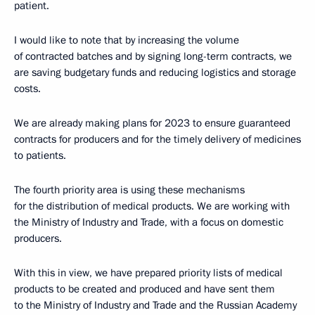
patient.
I would like to note that by increasing the volume
of contracted batches and by signing long-term contracts, we
are saving budgetary funds and reducing logistics and storage
costs.
We are already making plans for 2023 to ensure guaranteed
contracts for producers and for the timely delivery of medicines
to patients.
The fourth priority area is using these mechanisms
for the distribution of medical products. We are working with
the Ministry of Industry and Trade, with a focus on domestic
producers.
With this in view, we have prepared priority lists of medical
products to be created and produced and have sent them
to the Ministry of Industry and Trade and the Russian Academy