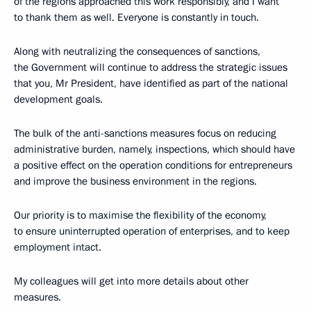
of the regions approached this work responsibly, and I want
to thank them as well. Everyone is constantly in touch.
Along with neutralizing the consequences of sanctions,
the Government will continue to address the strategic issues
that you, Mr President, have identified as part of the national
development goals.
The bulk of the anti-sanctions measures focus on reducing
administrative burden, namely, inspections, which should have
a positive effect on the operation conditions for entrepreneurs
and improve the business environment in the regions.
Our priority is to maximise the flexibility of the economy,
to ensure uninterrupted operation of enterprises, and to keep
employment intact.
My colleagues will get into more details about other
measures.