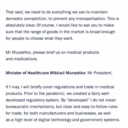
That said, we need to do everything we can to maintain
domestic competition, to prevent any monopolisation. This is
absolutely clear. Of course, I would like to ask you to make
sure that the range of goods in the market is broad enough
for people to choose what they want.
Mr Murashko, please brief us on medical products
and medications.
Minister of Healthcare Mikhail Murashko
: Mr President,
If I may, I will briefly cover regulations and trade in medical
products. Prior to the pandemic, we created a fairly well-
developed regulatory system. By “developed” I do not mean
bureaucratic mechanisms, but clear and easy-to-follow rules
for trade, for both manufacturers and businesses, as well
as a high level of digital technology and government systems.