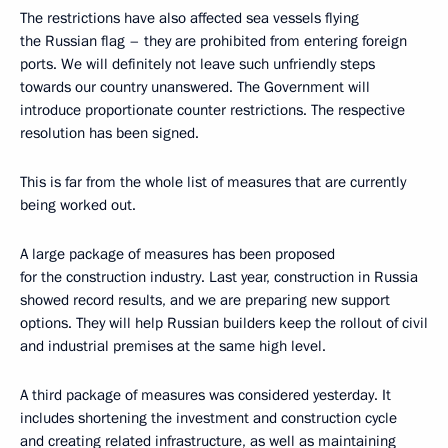
The restrictions have also affected sea vessels flying
the Russian flag – they are prohibited from entering foreign
ports. We will definitely not leave such unfriendly steps
towards our country unanswered. The Government will
introduce proportionate counter restrictions. The respective
resolution has been signed.
This is far from the whole list of measures that are currently
being worked out.
A large package of measures has been proposed
for the construction industry. Last year, construction in Russia
showed record results, and we are preparing new support
options. They will help Russian builders keep the rollout of civil
and industrial premises at the same high level.
A third package of measures was considered yesterday. It
includes shortening the investment and construction cycle
and creating related infrastructure, as well as maintaining