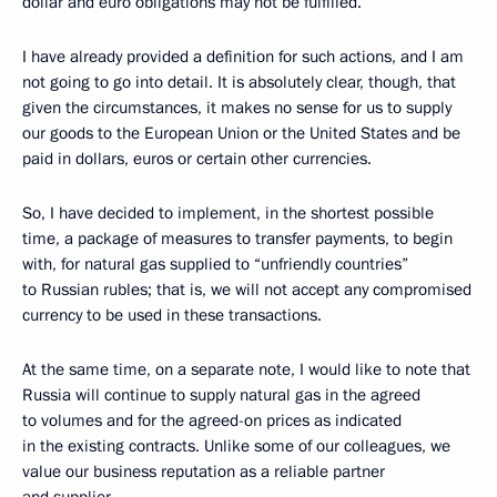
dollar and euro obligations may not be fulfilled.
I have already provided a definition for such actions, and I am
not going to go into detail. It is absolutely clear, though, that
given the circumstances, it makes no sense for us to supply
our goods to the European Union or the United States and be
paid in dollars, euros or certain other currencies.
So, I have decided to implement, in the shortest possible
time, a package of measures to transfer payments, to begin
with, for natural gas supplied to “unfriendly countries”
to Russian rubles; that is, we will not accept any compromised
currency to be used in these transactions.
At the same time, on a separate note, I would like to note that
Russia will continue to supply natural gas in the agreed
to volumes and for the agreed-on prices as indicated
in the existing contracts. Unlike some of our colleagues, we
value our business reputation as a reliable partner