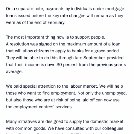
On a separate note, payments by individuals under mortgage
loans issued before the key rate changes will remain as they
were as of the end of February.
The most important thing now is to support people.
A resolution was signed on the maximum amount of a loan
that will allow citizens to apply to banks for a grace period.
They will be able to do this through late September, provided
that their income is down 30 percent from the previous year's
average.
We paid special attention to the labour market. We will help
those who want to find employment. Not only the unemployed,
but also those who are at risk of being laid off can now use
the employment centres’ services.
Many initiatives are designed to supply the domestic market
with common goods. We have consulted with our colleagues