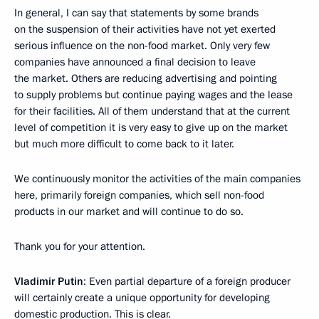
In general, I can say that statements by some brands
on the suspension of their activities have not yet exerted
serious influence on the non-food market. Only very few
companies have announced a final decision to leave
the market. Others are reducing advertising and pointing
to supply problems but continue paying wages and the lease
for their facilities. All of them understand that at the current
level of competition it is very easy to give up on the market
but much more difficult to come back to it later.
We continuously monitor the activities of the main companies
here, primarily foreign companies, which sell non-food
products in our market and will continue to do so.
Thank you for your attention.
Vladimir Putin
: Even partial departure of a foreign producer
will certainly create a unique opportunity for developing
domestic production. This is clear.