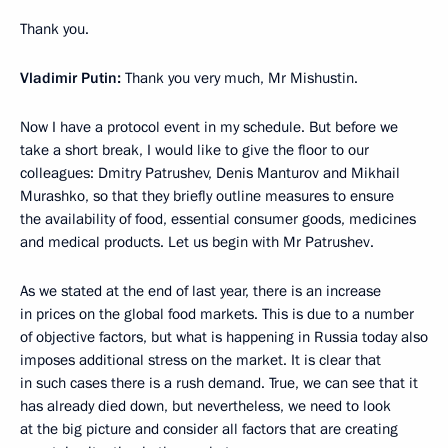
Thank you.
Vladimir Putin:
Thank you very much, Mr Mishustin.
Now I have a protocol event in my schedule. But before we
take a short break, I would like to give the floor to our
colleagues: Dmitry Patrushev, Denis Manturov and Mikhail
Murashko, so that they briefly outline measures to ensure
the availability of food, essential consumer goods, medicines
and medical products. Let us begin with Mr Patrushev.
As we stated at the end of last year, there is an increase
in prices on the global food markets. This is due to a number
of objective factors, but what is happening in Russia today also
imposes additional stress on the market. It is clear that
in such cases there is a rush demand. True, we can see that it
has already died down, but nevertheless, we need to look
at the big picture and consider all factors that are creating