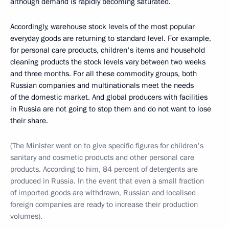
although demand is rapidly becoming saturated.
Accordingly, warehouse stock levels of the most popular
everyday goods are returning to standard level. For example,
for personal care products, children's items and household
cleaning products the stock levels vary between two weeks
and three months. For all these commodity groups, both
Russian companies and multinationals meet the needs
of the domestic market. And global producers with facilities
in Russia are not going to stop them and do not want to lose
their share.
(The Minister went on to give specific figures for children's
sanitary and cosmetic products and other personal care
products. According to him, 84 percent of detergents are
produced in Russia. In the event that even a small fraction
of imported goods are withdrawn, Russian and localised
foreign companies are ready to increase their production
volumes).