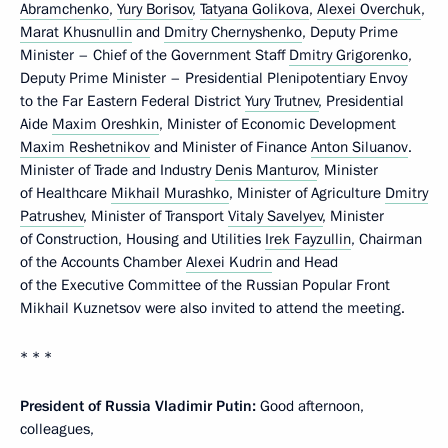
Abramchenko
,
Yury Borisov
,
Tatyana Golikova
,
Alexei Overchuk
,
Marat Khusnullin
and
Dmitry Chernyshenko
, Deputy Prime
Minister – Chief of the Government Staff
Dmitry Grigorenko
,
Deputy Prime Minister – Presidential Plenipotentiary Envoy
to the Far Eastern Federal District
Yury Trutnev
, Presidential
Aide
Maxim Oreshkin
, Minister of Economic Development
Maxim Reshetnikov
and Minister of Finance
Anton Siluanov
.
Minister of Trade and Industry
Denis Manturov
, Minister
of Healthcare
Mikhail Murashko
, Minister of Agriculture
Dmitry
Patrushev
, Minister of Transport
Vitaly Savelyev
, Minister
of Construction, Housing and Utilities
Irek Fayzullin
, Chairman
of the Accounts Chamber
Alexei Kudrin
and Head
of the Executive Committee of the Russian Popular Front
Mikhail Kuznetsov were also invited to attend the meeting.
* * *
President of Russia Vladimir Putin:
Good afternoon,
colleagues,