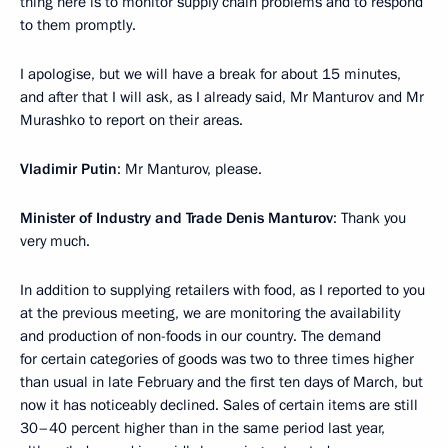
thing here is to monitor supply chain problems and to respond
to them promptly.
I apologise, but we will have a break for about 15 minutes,
and after that I will ask, as I already said, Mr Manturov and Mr
Murashko to report on their areas.
Vladimir Putin
: Mr Manturov, please.
Minister of Industry and Trade Denis Manturov
: Thank you
very much.
In addition to supplying retailers with food, as I reported to you
at the previous meeting, we are monitoring the availability
and production of non-foods in our country. The demand
for certain categories of goods was two to three times higher
than usual in late February and the first ten days of March, but
now it has noticeably declined. Sales of certain items are still
30–40 percent higher than in the same period last year,