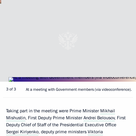
3 of 3
At a meeting with Government members (via videoconference).
Taking part in the meeting were Prime Minister
Mikhail
Mishustin
, First Deputy Prime Minister
Andrei Belousov
, First
Deputy Chief of Staff of the Presidential Executive Office
Sergei Kiriyenko
, deputy prime ministers
Viktoria