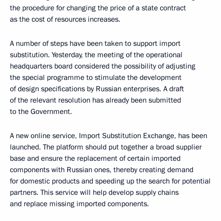
the procedure for changing the price of a state contract
as the cost of resources increases.
A number of steps have been taken to support import
substitution. Yesterday, the meeting of the operational
headquarters board considered the possibility of adjusting
the special programme to stimulate the development
of design specifications by Russian enterprises. A draft
of the relevant resolution has already been submitted
to the Government.
A new online service, Import Substitution Exchange, has been
launched. The platform should put together a broad supplier
base and ensure the replacement of certain imported
components with Russian ones, thereby creating demand
for domestic products and speeding up the search for potential
partners. This service will help develop supply chains
and replace missing imported components.