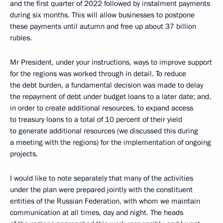
and the first quarter of 2022 followed by instalment payments
during six months. This will allow businesses to postpone
these payments until autumn and free up about 37 billion
rubles.
Mr President, under your instructions, ways to improve support
for the regions was worked through in detail. To reduce
the debt burden, a fundamental decision was made to delay
the repayment of debt under budget loans to a later date; and,
in order to create additional resources, to expand access
to treasury loans to a total of 10 percent of their yield
to generate additional resources (we discussed this during
a meeting with the regions) for the implementation of ongoing
projects.
I would like to note separately that many of the activities
under the plan were prepared jointly with the constituent
entities of the Russian Federation, with whom we maintain
communication at all times, day and night. The heads