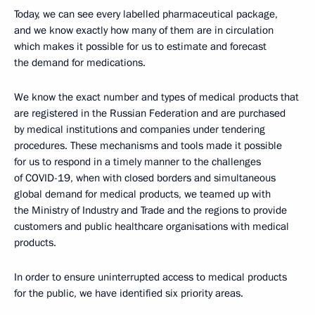
Today, we can see every labelled pharmaceutical package,
and we know exactly how many of them are in circulation
which makes it possible for us to estimate and forecast
the demand for medications.
We know the exact number and types of medical products that
are registered in the Russian Federation and are purchased
by medical institutions and companies under tendering
procedures. These mechanisms and tools made it possible
for us to respond in a timely manner to the challenges
of COVID-19, when with closed borders and simultaneous
global demand for medical products, we teamed up with
the Ministry of Industry and Trade and the regions to provide
customers and public healthcare organisations with medical
products.
In order to ensure uninterrupted access to medical products
for the public, we have identified six priority areas.