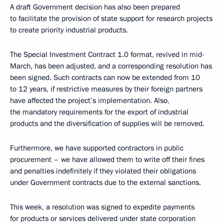
A draft Government decision has also been prepared
to facilitate the provision of state support for research projects
to create priority industrial products.
The Special Investment Contract 1.0 format, revived in mid-
March, has been adjusted, and a corresponding resolution has
been signed. Such contracts can now be extended from 10
to 12 years, if restrictive measures by their foreign partners
have affected the project’s implementation. Also,
the mandatory requirements for the export of industrial
products and the diversification of supplies will be removed.
Furthermore, we have supported contractors in public
procurement – we have allowed them to write off their fines
and penalties indefinitely if they violated their obligations
under Government contracts due to the external sanctions.
This week, a resolution was signed to expedite payments
for products or services delivered under state corporation