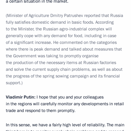
a certain situation in the market.
(Minister of Agriculture Dmitry Patrushev reported that Russia
fully satisfies domestic demand in basic foods. According
to the Minister, the Russian agro-industrial complex will
generally cope with any demand for food, including in case
of a significant increase. He commented on the categories
where there is peak demand and talked about measures that
the Government was taking to promptly organise
the production of the necessary items at Russian factories
and solve the current supply chain problems, as well as about
the progress of the spring sowing campaign and its financial
support.)
Vladimir Putin:
I hope that you and your colleagues
in the regions will carefully monitor any developments in retail
trade and respond to them promptly.
In this sense, we have a fairly high level of reliability. The main