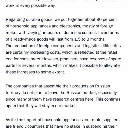
work in every possible way.
Regarding durable goods, we put together about 90 percent
of household appliances and electronics, mostly of foreign
make, with varying amounts of domestic content. Inventories
of already-made goods will last from 1.5 to 3 months.
The production of foreign components and logistics difficulties
are certainly increasing costs, which is reflected at the retail
end for consumers. However, producers have reserves of spare
parts for several months, which makes it possible to alleviate
these increases to some extent.
The companies that assemble their products on Russian
territory do not plan to leave the Russian market, especially
since many of them have research centres here. This confirms
again that they will stay in our market.
As for the import of household appliances, our main suppliers
are friendly countries that have no stake in suspending their