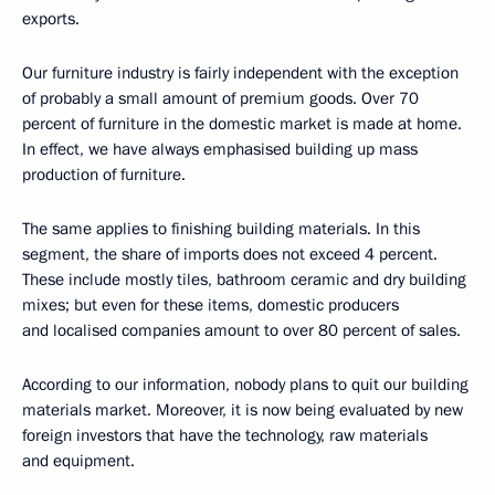
exports.
Our furniture industry is fairly independent with the exception
of probably a small amount of premium goods. Over 70
percent of furniture in the domestic market is made at home.
In effect, we have always emphasised building up mass
production of furniture.
The same applies to finishing building materials. In this
segment, the share of imports does not exceed 4 percent.
These include mostly tiles, bathroom ceramic and dry building
mixes; but even for these items, domestic producers
and localised companies amount to over 80 percent of sales.
According to our information, nobody plans to quit our building
materials market. Moreover, it is now being evaluated by new
foreign investors that have the technology, raw materials
and equipment.