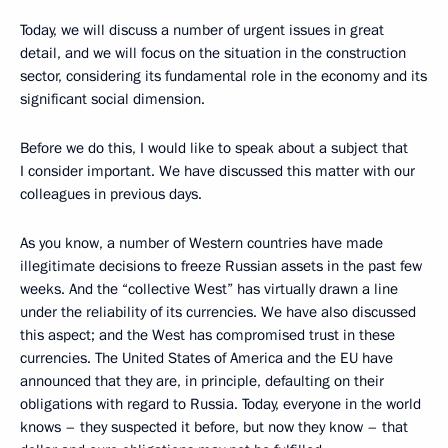
Today, we will discuss a number of urgent issues in great
detail, and we will focus on the situation in the construction
sector, considering its fundamental role in the economy and its
significant social dimension.
Before we do this, I would like to speak about a subject that
I consider important. We have discussed this matter with our
colleagues in previous days.
As you know, a number of Western countries have made
illegitimate decisions to freeze Russian assets in the past few
weeks. And the “collective West” has virtually drawn a line
under the reliability of its currencies. We have also discussed
this aspect; and the West has compromised trust in these
currencies. The United States of America and the EU have
announced that they are, in principle, defaulting on their
obligations with regard to Russia. Today, everyone in the world
knows – they suspected it before, but now they know – that