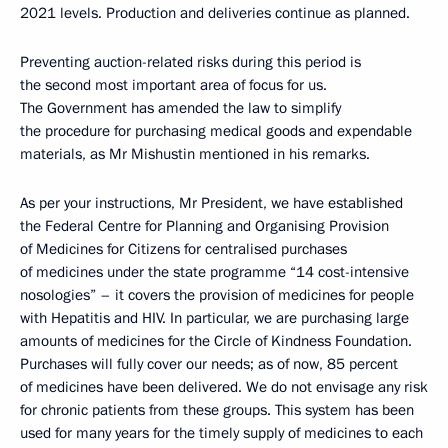
2021 levels. Production and deliveries continue as planned.
Preventing auction-related risks during this period is
the second most important area of focus for us.
The Government has amended the law to simplify
the procedure for purchasing medical goods and expendable
materials, as Mr Mishustin mentioned in his remarks.
As per your instructions, Mr President, we have established
the Federal Centre for Planning and Organising Provision
of Medicines for Citizens for centralised purchases
of medicines under the state programme “14 cost-intensive
nosologies” – it covers the provision of medicines for people
with Hepatitis and HIV. In particular, we are purchasing large
amounts of medicines for the Circle of Kindness Foundation.
Purchases will fully cover our needs; as of now, 85 percent
of medicines have been delivered. We do not envisage any risk
for chronic patients from these groups. This system has been
used for many years for the timely supply of medicines to each