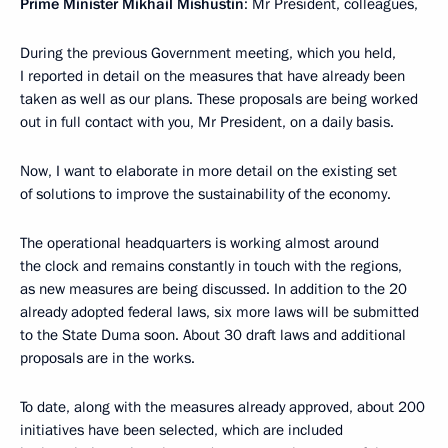
Prime Minister Mikhail Mishustin
: Mr President, colleagues,
During the previous Government meeting, which you held,
I reported in detail on the measures that have already been
taken as well as our plans. These proposals are being worked
out in full contact with you, Mr President, on a daily basis.
Now, I want to elaborate in more detail on the existing set
of solutions to improve the sustainability of the economy.
The operational headquarters is working almost around
the clock and remains constantly in touch with the regions,
as new measures are being discussed. In addition to the 20
already adopted federal laws, six more laws will be submitted
to the State Duma soon. About 30 draft laws and additional
proposals are in the works.
To date, along with the measures already approved, about 200
initiatives have been selected, which are included