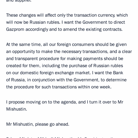
and supplier.
These changes will affect only the transaction currency, which
will now be Russian rubles. I want the Government to direct
Gazprom accordingly and to amend the existing contracts.
At the same time, all our foreign consumers should be given
an opportunity to make the necessary transactions, and a clear
and transparent procedure for making payments should be
created for them, including the purchase of Russian rubles
on our domestic foreign exchange market. I want the Bank
of Russia, in conjunction with the Government, to determine
the procedure for such transactions within one week.
I propose moving on to the agenda, and I turn it over to Mr
Mishustin.
Mr Mishustin, please go ahead.