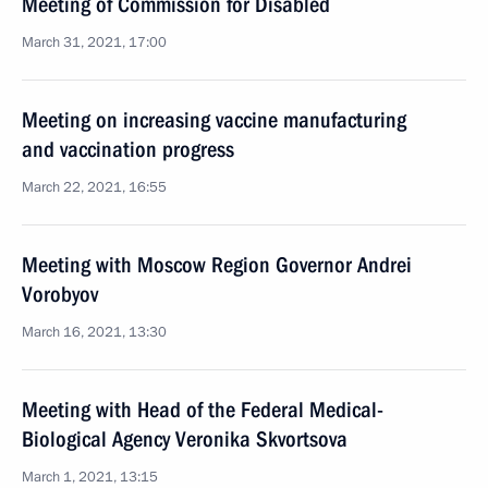
Meeting of Commission for Disabled
March 31, 2021, 17:00
Meeting on increasing vaccine manufacturing
and vaccination progress
March 22, 2021, 16:55
Meeting with Moscow Region Governor Andrei
Vorobyov
March 16, 2021, 13:30
Meeting with Head of the Federal Medical-
Biological Agency Veronika Skvortsova
March 1, 2021, 13:15