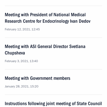
Meeting with President of National Medical
Research Centre for Endocrinology Ivan Dedov
February 12, 2021, 12:45
Meeting with ASI General Director Svetlana
Chupsheva
February 3, 2021, 13:40
Meeting with Government members
January 28, 2021, 15:20
Instructions following joint meeting of State Council