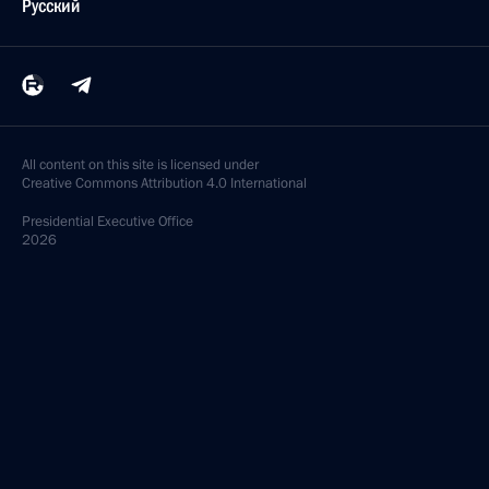
Русский
All content on this site is licensed under
Creative Commons Attribution 4.0 International
Presidential
Executive Office
2026