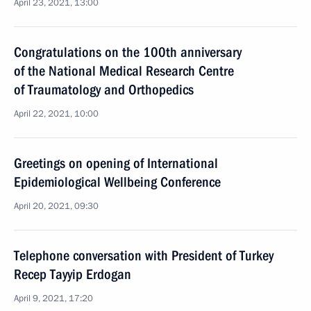
April 23, 2021, 13:00
Congratulations on the 100th anniversary
of the National Medical Research Centre
of Traumatology and Orthopedics
April 22, 2021, 10:00
Greetings on opening of International
Epidemiological Wellbeing Conference
April 20, 2021, 09:30
Telephone conversation with President of Turkey
Recep Tayyip Erdogan
April 9, 2021, 17:20