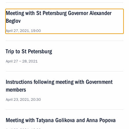
Meeting with St Petersburg Governor Alexander
Beglov
April 27, 2021, 19:00
Trip to St Petersburg
April 27 − 28, 2021
Instructions following meeting with Government
members
April 23, 2021, 20:30
Meeting with Tatyana Golikova and Anna Popova