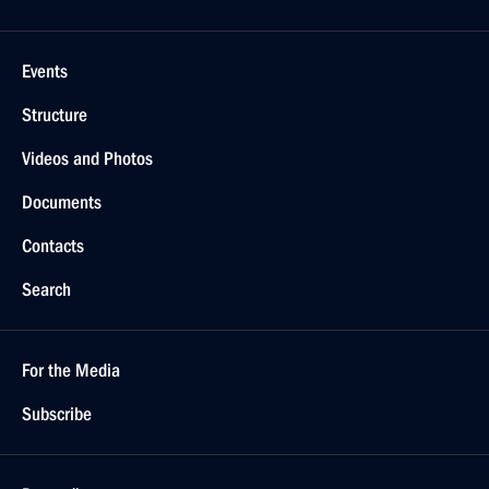
Events
Structure
Videos and Photos
Documents
Contacts
Search
For the Media
Subscribe