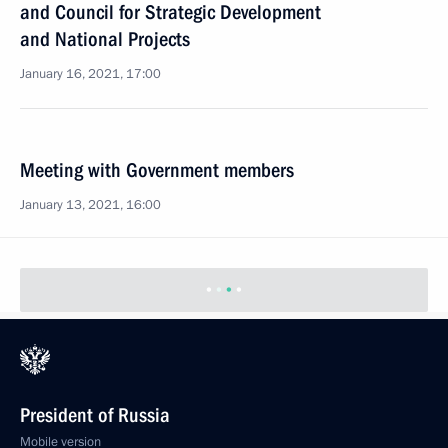
and Council for Strategic Development
and National Projects
January 16, 2021, 17:00
Meeting with Government members
January 13, 2021, 16:00
President of Russia
Mobile version