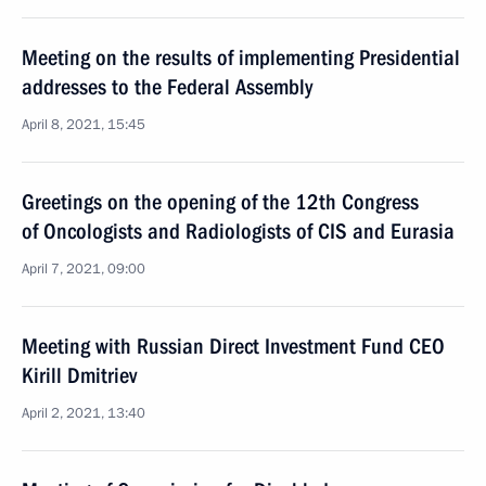
Meeting on the results of implementing Presidential
addresses to the Federal Assembly
April 8, 2021, 15:45
Greetings on the opening of the 12th Congress
of Oncologists and Radiologists of CIS and Eurasia
April 7, 2021, 09:00
Meeting with Russian Direct Investment Fund CEO
Kirill Dmitriev
April 2, 2021, 13:40