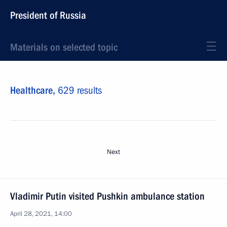
President of Russia
Materials on selected topic
Healthcare,
629 results
Next
Vladimir Putin visited Pushkin ambulance station
April 28, 2021, 14:00