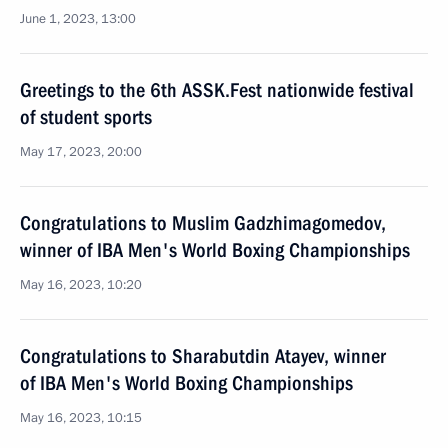
June 1, 2023, 13:00
Greetings to the 6th ASSK.Fest nationwide festival
of student sports
May 17, 2023, 20:00
Congratulations to Muslim Gadzhimagomedov,
winner of IBA Men's World Boxing Championships
May 16, 2023, 10:20
Congratulations to Sharabutdin Atayev, winner
of IBA Men's World Boxing Championships
May 16, 2023, 10:15