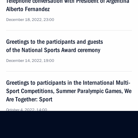
Telephone conversation with President of Argentina
Alberto Fernandez
December 18, 2022, 23:00
Greetings to the participants and guests
of the National Sports Award ceremony
December 14, 2022, 19:00
Greetings to participants in the International Multi-
Sport Competitions, Summer Paralympic Games, We
Are Together: Sport
October 4, 2022, 14:00
Greetings to the 10th International Sport Forum