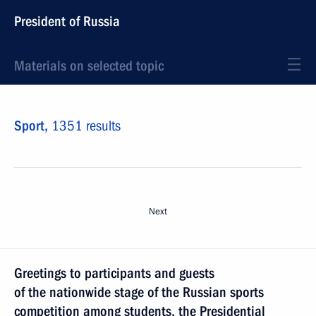
President of Russia
Materials on selected topic
Sport,
1351 results
Next
Greetings to participants and guests
of the nationwide stage of the Russian sports
competition among students, the Presidential