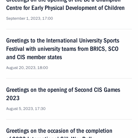
Centre for Early Physical Development of Children
September 1, 2023, 17:00
Greetings to the International University Sports
Festival with university teams from BRICS, SCO
and CIS member states
August 20, 2023, 18:00
Greetings on the opening of Second CIS Games
2023
August 5, 2023, 17:30
Greetings on the occasion of the completion