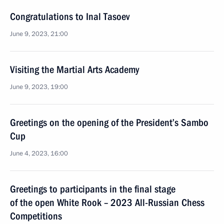
Congratulations to Inal Tasoev
June 9, 2023, 21:00
Visiting the Martial Arts Academy
June 9, 2023, 19:00
Greetings on the opening of the President’s Sambo
Cup
June 4, 2023, 16:00
Greetings to participants in the final stage
of the open White Rook – 2023 All-Russian Chess
Competitions