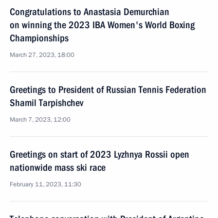
Congratulations to Anastasia Demurchian
on winning the 2023 IBA Women's World Boxing
Championships
March 27, 2023, 18:00
Greetings to President of Russian Tennis Federation
Shamil Tarpishchev
March 7, 2023, 12:00
Greetings on start of 2023 Lyzhnya Rossii open
nationwide mass ski race
February 11, 2023, 11:30