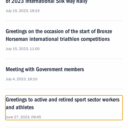
of 2023 International Silk Way Rally
July 15, 2023, 19:15
Greetings on the occasion of the start of Bronze
Horseman international triathlon competitions
July 15, 2023, 11:00
Meeting with Government members
July 4, 2023, 16:10
Greetings to active and retired sport sector workers
and athletes
June 27, 2023, 09:45