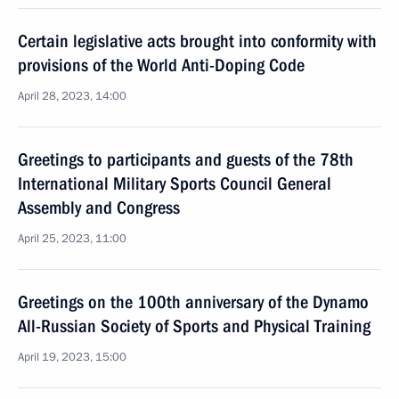
Certain legislative acts brought into conformity with
provisions of the World Anti-Doping Code
April 28, 2023, 14:00
Greetings to participants and guests of the 78th
International Military Sports Council General
Assembly and Congress
April 25, 2023, 11:00
Greetings on the 100th anniversary of the Dynamo
All-Russian Society of Sports and Physical Training
April 19, 2023, 15:00