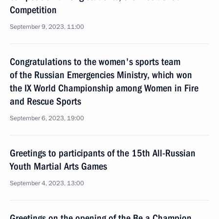
Competition
September 9, 2023, 11:00
Congratulations to the women's sports team
of the Russian Emergencies Ministry, which won
the IX World Championship among Women in Fire
and Rescue Sports
September 6, 2023, 19:00
Greetings to participants of the 15th All-Russian
Youth Martial Arts Games
September 4, 2023, 13:00
Greetings on the opening of the Be a Champion