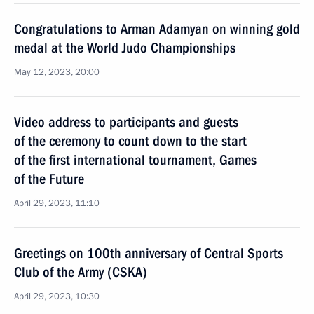
Congratulations to Arman Adamyan on winning gold
medal at the World Judo Championships
May 12, 2023, 20:00
Video address to participants and guests
of the ceremony to count down to the start
of the first international tournament, Games
of the Future
April 29, 2023, 11:10
Greetings on 100th anniversary of Central Sports
Club of the Army (CSKA)
April 29, 2023, 10:30