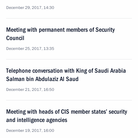
December 29, 2017, 14:30
Meeting with permanent members of Security
Council
December 25, 2017, 13:35
Telephone conversation with King of Saudi Arabia
Salman bin Abdulaziz Al Saud
December 21, 2017, 16:50
Meeting with heads of CIS member states’ security
and intelligence agencies
December 19, 2017, 16:00