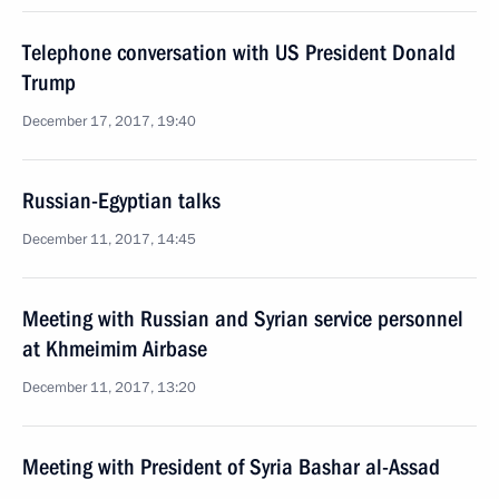
Telephone conversation with US President Donald
Trump
December 17, 2017, 19:40
Russian-Egyptian talks
December 11, 2017, 14:45
Meeting with Russian and Syrian service personnel
at Khmeimim Airbase
December 11, 2017, 13:20
Meeting with President of Syria Bashar al-Assad