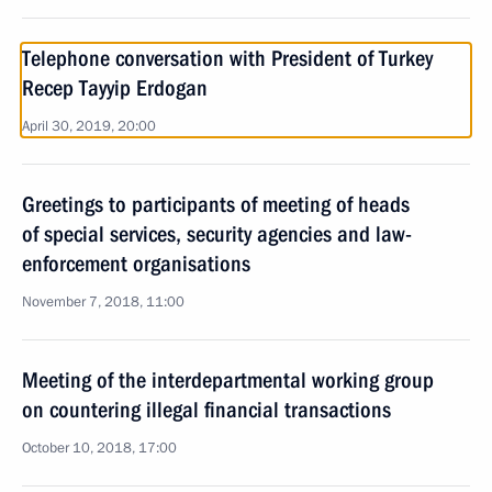
Telephone conversation with President of Turkey
Recep Tayyip Erdogan
April 30, 2019, 20:00
Greetings to participants of meeting of heads
of special services, security agencies and law-
enforcement organisations
November 7, 2018, 11:00
Meeting of the interdepartmental working group
on countering illegal financial transactions
October 10, 2018, 17:00