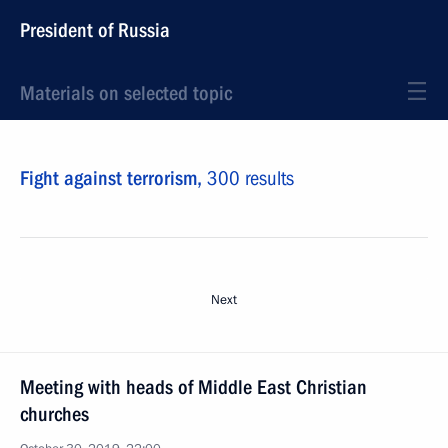
President of Russia
Materials on selected topic
Fight against terrorism,
300 results
Next
Meeting with heads of Middle East Christian
churches