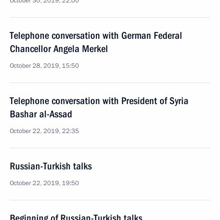
October 30, 2019, 22:00
Telephone conversation with German Federal
Chancellor Angela Merkel
October 28, 2019, 15:50
Telephone conversation with President of Syria
Bashar al-Assad
October 22, 2019, 22:35
Russian-Turkish talks
October 22, 2019, 19:50
Beginning of Russian-Turkish talks