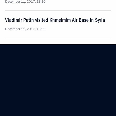
December 11, 2017, 13:10
Vladimir Putin visited Khmeimim Air Base in Syria
December 11, 2017, 13:00
Telephone conversation with President of Egypt
Abdel Fattah el-Sisi
December 4, 2017, 16:30
Telephone conversation with President of Turkey
Recep Tayyip Erdogan
October 28, 2017, 23:25