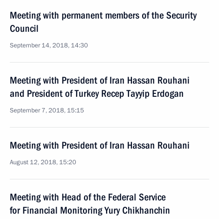
Meeting with permanent members of the Security
Council
September 14, 2018, 14:30
Meeting with President of Iran Hassan Rouhani
and President of Turkey Recep Tayyip Erdogan
September 7, 2018, 15:15
Meeting with President of Iran Hassan Rouhani
August 12, 2018, 15:20
Meeting with Head of the Federal Service
for Financial Monitoring Yury Chikhanchin