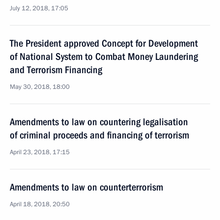
July 12, 2018, 17:05
The President approved Concept for Development
of National System to Combat Money Laundering
and Terrorism Financing
May 30, 2018, 18:00
Amendments to law on countering legalisation
of criminal proceeds and financing of terrorism
April 23, 2018, 17:15
Amendments to law on counterterrorism
April 18, 2018, 20:50