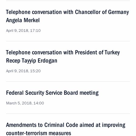
Telephone conversation with Chancellor of Germany
Angela Merkel
April 9, 2018, 17:10
Telephone conversation with President of Turkey
Recep Tayyip Erdogan
April 9, 2018, 15:20
Federal Security Service Board meeting
March 5, 2018, 14:00
Amendments to Criminal Code aimed at improving
counter-terrorism measures