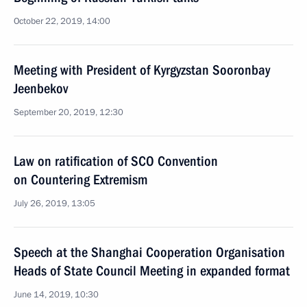
October 22, 2019, 14:00
Meeting with President of Kyrgyzstan Sooronbay
Jeenbekov
September 20, 2019, 12:30
Law on ratification of SCO Convention
on Countering Extremism
July 26, 2019, 13:05
Speech at the Shanghai Cooperation Organisation
Heads of State Council Meeting in expanded format
June 14, 2019, 10:30