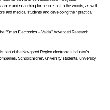
ssance and searching for people lost in the woods, as well
ors and medical students and developing their practical
t the “Smart Electronics – Valdai” Advanced Research
is part of the Novgorod Region electronics industry’s
ompanies. Schoolchildren, university students, university