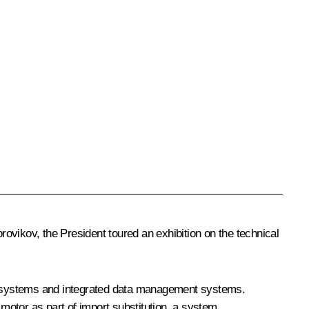
vikov, the President toured an exhibition on the technical
rol systems and integrated data management systems.
 motor as part of import substitution, a system