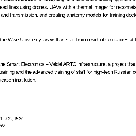
head lines using drones, UAVs with a thermal imager for reconnai
n and transmission, and creating anatomy models for training doct
 the Wise University, as well as staff from resident companies a
he Smart Electronics – Valdai ARTC infrastructure, a project that 
raining and the advanced training of staff for high-tech Russian c
cation institution.
1, 2022, 15:30
398