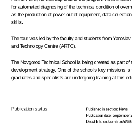
for automated diagnosing of the technical condition of over
as the production of power outlet equipment, data collectio
skills.
The tour was led by the faculty and students from Yaroslav
and Technology Centre (ARTC).
The Novgorod Technical School is being created as part of t
development strategy. One of the school’s key missions is t
graduates and specialists are undergoing training at this edu
Publication status
Published in section:
News
Publication date:
September 2
Direct link:
en.kremlin.ru/d/69