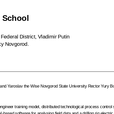
l School
 Federal District, Vladimir Putin
iky Novgorod.
and Yaroslav the Wise Novgorod State University Rector Yury Boro
engineer training model, distributed technological process cont
ased software for analysing field data and a drilling rig electric