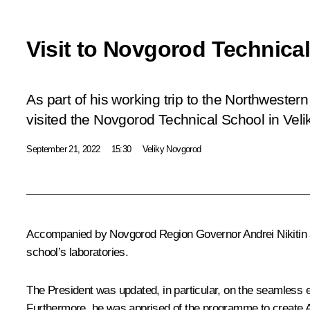
Visit to Novgorod Technica
As part of his working trip to the Northwestern
visited the Novgorod Technical School in Vel
September 21, 2022
15:30
Veliky Novgorod
Accompanied by Novgorod Region Governor
Andrei Nikitin
school’s laboratories.
The President was updated, in particular, on the seamless 
Furthermore, he was apprised of the programme to create AI-b