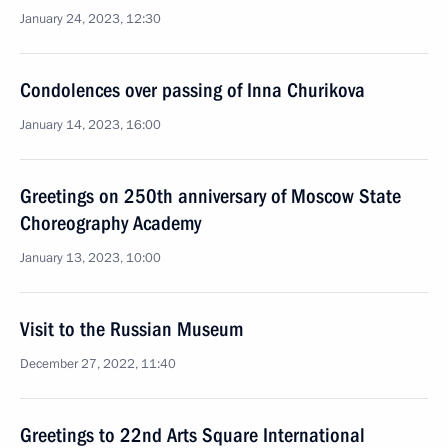
January 24, 2023, 12:30
Condolences over passing of Inna Churikova
January 14, 2023, 16:00
Greetings on 250th anniversary of Moscow State
Choreography Academy
January 13, 2023, 10:00
Visit to the Russian Museum
December 27, 2022, 11:40
Greetings to 22nd Arts Square International