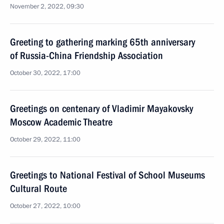
November 2, 2022, 09:30
Greeting to gathering marking 65th anniversary
of Russia-China Friendship Association
October 30, 2022, 17:00
Greetings on centenary of Vladimir Mayakovsky
Moscow Academic Theatre
October 29, 2022, 11:00
Greetings to National Festival of School Museums
Cultural Route
October 27, 2022, 10:00