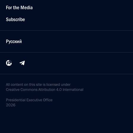
For the Media
Subscribe
Русский
All content on this site is licensed under
Creative Commons Attribution 4.0 International
Presidential
Executive Office
2026