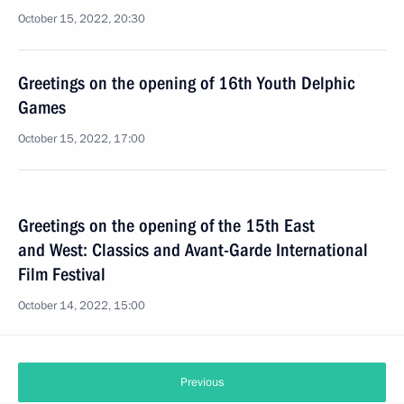
October 15, 2022, 20:30
Greetings on the opening of 16th Youth Delphic
Games
October 15, 2022, 17:00
Greetings on the opening of the 15th East
and West: Classics and Avant-Garde International
Film Festival
October 14, 2022, 15:00
Previous