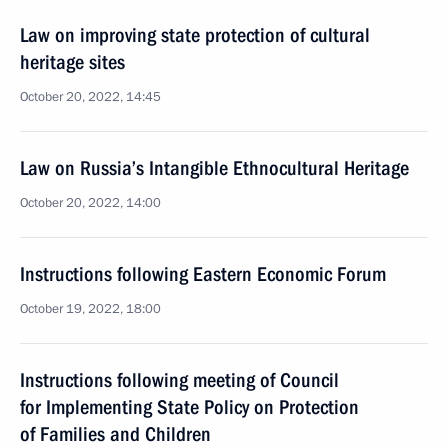
Law on improving state protection of cultural
heritage sites
October 20, 2022, 14:45
Law on Russia’s Intangible Ethnocultural Heritage
October 20, 2022, 14:00
Instructions following Eastern Economic Forum
October 19, 2022, 18:00
Instructions following meeting of Council
for Implementing State Policy on Protection
of Families and Children