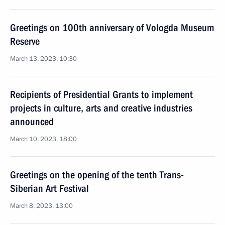
Greetings on 100th anniversary of Vologda Museum
Reserve
March 13, 2023, 10:30
Recipients of Presidential Grants to implement
projects in culture, arts and creative industries
announced
March 10, 2023, 18:00
Greetings on the opening of the tenth Trans-
Siberian Art Festival
March 8, 2023, 13:00