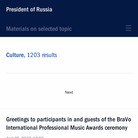
President of Russia
Materials on selected topic
Culture,
1203 results
Next
Greetings to participants in and guests of the BraVo
International Professional Music Awards ceremony