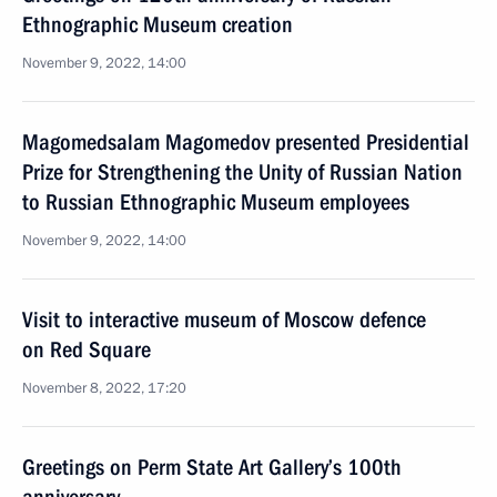
Ethnographic Museum creation
November 9, 2022, 14:00
Magomedsalam Magomedov presented Presidential
Prize for Strengthening the Unity of Russian Nation
to Russian Ethnographic Museum employees
November 9, 2022, 14:00
Visit to interactive museum of Moscow defence
on Red Square
November 8, 2022, 17:20
Greetings on Perm State Art Gallery’s 100th