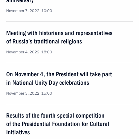
anniversary
November 7, 2022, 10:00
Meeting with historians and representatives
of Russia’s traditional religions
November 4, 2022, 18:00
On November 4, the President will take part
in National Unity Day celebrations
November 3, 2022, 15:00
Results of the fourth special competition
of the Presidential Foundation for Cultural
Initiatives