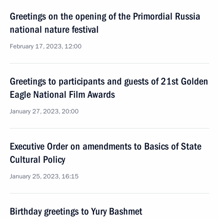
Greetings on the opening of the Primordial Russia
national nature festival
February 17, 2023, 12:00
Greetings to participants and guests of 21st Golden
Eagle National Film Awards
January 27, 2023, 20:00
Executive Order on amendments to Basics of State
Cultural Policy
January 25, 2023, 16:15
Birthday greetings to Yury Bashmet