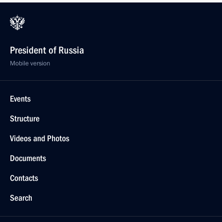
President of Russia
Mobile version
Events
Structure
Videos and Photos
Documents
Contacts
Search