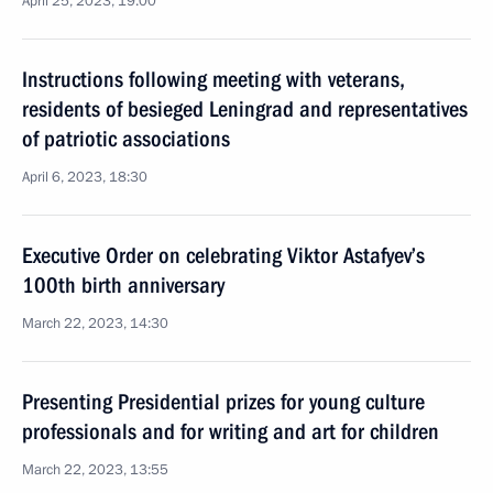
April 25, 2023, 19:00
Instructions following meeting with veterans,
residents of besieged Leningrad and representatives
of patriotic associations
April 6, 2023, 18:30
Executive Order on celebrating Viktor Astafyev’s
100th birth anniversary
March 22, 2023, 14:30
Presenting Presidential prizes for young culture
professionals and for writing and art for children
March 22, 2023, 13:55