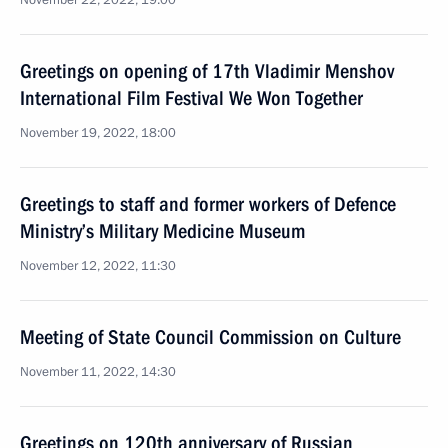
November 22, 2022, 19:00
Greetings on opening of 17th Vladimir Menshov
International Film Festival We Won Together
November 19, 2022, 18:00
Greetings to staff and former workers of Defence
Ministry’s Military Medicine Museum
November 12, 2022, 11:30
Meeting of State Council Commission on Culture
November 11, 2022, 14:30
Greetings on 120th anniversary of Russian