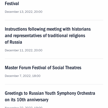
Festival
December 13, 2022, 20:00
Instructions following meeting with historians
and representatives of traditional religions
of Russia
December 11, 2022, 20:00
Master Forum Festival of Social Theatres
December 7, 2022, 18:00
Greetings to Russian Youth Symphony Orchestra
on its 10th anniversary