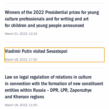
Winners of the 2022 Presidential prizes for young
culture professionals and for writing and art
for children and young people announced
March 21, 2023, 12:15
Vladimir Putin visited Sevastopol
March 18, 2023, 17:30
Law on legal regulation of relations in culture
in connection with the formation of new constituent
entities within Russia – DPR, LPR, Zaporozhye
and Kherson regions
March 18, 2023, 11:55