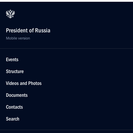
President of Russia
Mobile version
Events
Structure
Videos and Photos
Documents
Contacts
Search