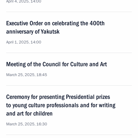
April 4, 2025, 14:00
Executive Order on celebrating the 400th
anniversary of Yakutsk
April 1, 2025, 14:00
Meeting of the Council for Culture and Art
March 25, 2025, 18:45
Ceremony for presenting Presidential prizes
to young culture professionals and for writing
and art for children
March 25, 2025, 16:30