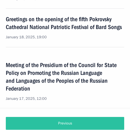
Greetings on the opening of the fifth Pokrovsky
Cathedral National Patriotic Festival of Bard Songs
January 18, 2025, 19:00
Meeting of the Presidium of the Council for State
Policy on Promoting the Russian Language
and Languages of the Peoples of the Russian
Federation
January 17, 2025, 12:00
Previous