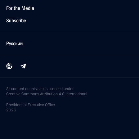
For the Media
Subscribe
Русский
All content on this site is licensed under
Creative Commons Attribution 4.0 International
Presidential
Executive Office
2026