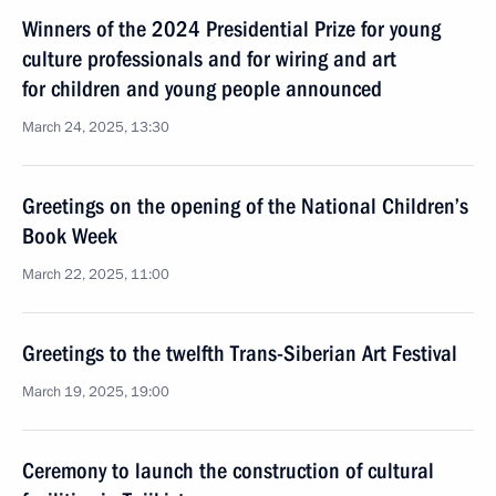
Winners of the 2024 Presidential Prize for young
culture professionals and for wiring and art
for children and young people announced
March 24, 2025, 13:30
Greetings on the opening of the National Children’s
Book Week
March 22, 2025, 11:00
Greetings to the twelfth Trans-Siberian Art Festival
March 19, 2025, 19:00
Ceremony to launch the construction of cultural