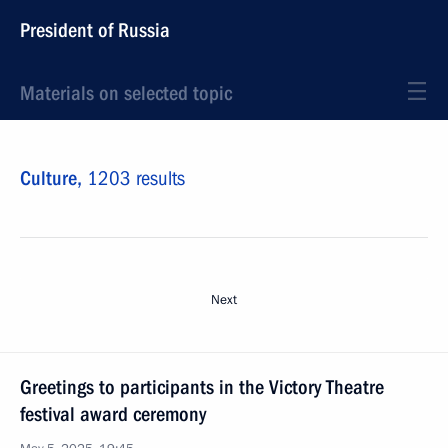
President of Russia
Materials on selected topic
Culture,
1203 results
Next
Greetings to participants in the Victory Theatre
festival award ceremony