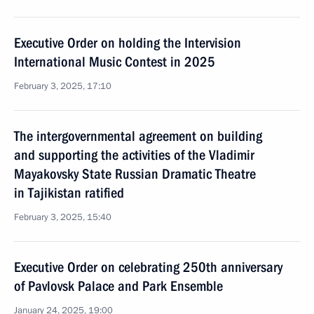
Executive Order on holding the Intervision
International Music Contest in 2025
February 3, 2025, 17:10
The intergovernmental agreement on building
and supporting the activities of the Vladimir
Mayakovsky State Russian Dramatic Theatre
in Tajikistan ratified
February 3, 2025, 15:40
Executive Order on celebrating 250th anniversary
of Pavlovsk Palace and Park Ensemble
January 24, 2025, 19:00