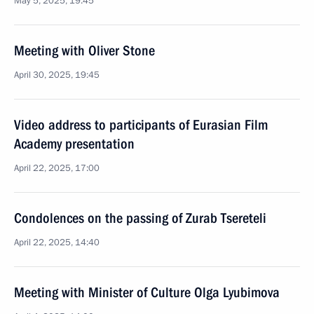
May 5, 2025, 19:45
Meeting with Oliver Stone
April 30, 2025, 19:45
Video address to participants of Eurasian Film
Academy presentation
April 22, 2025, 17:00
Condolences on the passing of Zurab Tsereteli
April 22, 2025, 14:40
Meeting with Minister of Culture Olga Lyubimova