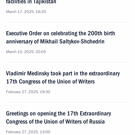
facilities in Tajikistan
March 17, 2025, 16:20
Executive Order on celebrating the 200th birth
anniversary of Mikhail Saltykov-Shchedrin
March 10, 2025, 20:05
Vladimir Medinsky took part in the extraordinary
17th Congress of the Union of Writers
February 27, 2025, 19:30
Greetings on opening the 17th Extraordinary
Congress of the Union of Writers of Russia
February 27, 2025, 13:00