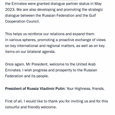
the Emirates were granted dialogue partner status in May
2023. We are also developing and promoting the strategic
dialogue between the Russian Federation and the Gulf
Cooperation Council.
This helps us reinforce our relations and expand them
in various spheres, promoting a proactive exchange of views
on key international and regional matters, as well as on key
items on our bilateral agenda.
Once again, Mr President, welcome to the United Arab
Emirates. I wish progress and prosperity to the Russian
Federation and its people.
President of Russia Vladimir Putin
: Your Highness, friends,
First of all, I would like to thank you for inviting us and for this
colourful and friendly welcome.