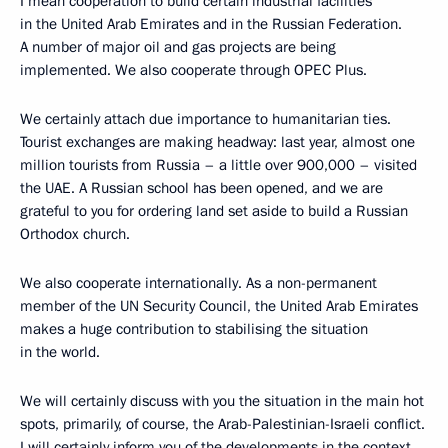
I mean cooperation to build certain industrial facilities
in the United Arab Emirates and in the Russian Federation.
A number of major oil and gas projects are being
implemented. We also cooperate through OPEC Plus.
We certainly attach due importance to humanitarian ties.
Tourist exchanges are making headway: last year, almost one
million tourists from Russia – a little over 900,000 – visited
the UAE. A Russian school has been opened, and we are
grateful to you for ordering land set aside to build a Russian
Orthodox church.
We also cooperate internationally. As a non-permanent
member of the UN Security Council, the United Arab Emirates
makes a huge contribution to stabilising the situation
in the world.
We will certainly discuss with you the situation in the main hot
spots, primarily, of course, the Arab-Palestinian-Israeli conflict.
I will certainly inform you of the developments in the context