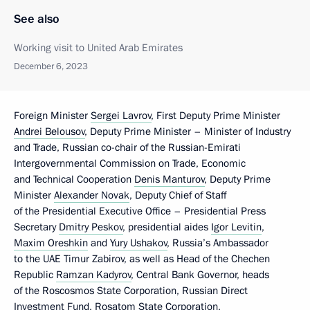
See also
Working visit to United Arab Emirates
December 6, 2023
Foreign Minister
Sergei Lavrov
, First Deputy Prime Minister
Andrei Belousov
, Deputy Prime Minister – Minister of Industry
and Trade, Russian co-chair of the Russian-Emirati
Intergovernmental Commission on Trade, Economic
and Technical Cooperation
Denis Manturov
, Deputy Prime
Minister
Alexander Novak
, Deputy Chief of Staff
of the Presidential Executive Office – Presidential Press
Secretary
Dmitry Peskov
, presidential aides
Igor Levitin
,
Maxim Oreshkin
and
Yury Ushakov
, Russia’s Ambassador
to the UAE Timur Zabirov, as well as Head of the Chechen
Republic
Ramzan Kadyrov
, Central Bank Governor, heads
of the Roscosmos State Corporation, Russian Direct
Investment Fund, Rosatom State Corporation,