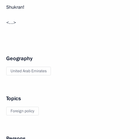
Shukran!
<…>
Geography
United Arab Emirates
Topics
Foreign policy
Persons