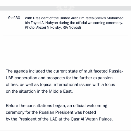
19 of 30
With President of the United Arab Emirates Sheikh Mohamed
bin Zayed Al Nahyan during the official welcoming ceremony.
Photo: Alexei Nikolsky, RIA Novosti
The agenda included the current state of multifaceted Russia-
UAE cooperation and prospects for the further expansion
of ties, as well as topical international issues with a focus
on the situation in the Middle East.
Before the consultations began, an official welcoming
ceremony for the Russian President was hosted
by the President of the UAE at the Qasr Al Watan Palace.