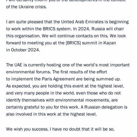
of the Ukraine crisis.
I am quite pleased that the United Arab Emirates is beginning
to work within the BRICS system. In 2024, Russia will chair
this organisation. We will continue contacts on this. We look
forward to meeting you at the [BRICS] summit in Kazan
in October 2024.
The UAE is currently hosting one of the world’s most important
environmental forums. The first results of the effort
to implement the Paris Agreement are being summed up.
As expected, you are holding this event at the highest level,
and very many people in the world, even those who do not
identify themselves with environmental movements, are
certainly grateful to you for this work. A Russian delegation is
also involved in this work at the highest level.
We wish you success. I have no doubt that it will be so.