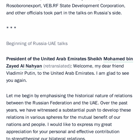
Rosoboronexport, VEB.RF State Development Corporation,
and other officials took part in the talks on Russia’s side.
* * *
Beginning of Russia-UAE talks
President of the United Arab Emirates Sheikh
Mohamed bin
Zayed Al Nahyan
(retranslated)
: Welcome, my dear friend
Vladimir Putin, to the United Arab Emirates. I am glad to see
you again.
Let me begin by emphasising the historical nature of relations
between the Russian Federation and the UAE. Over the past
years, we have witnessed a substantial push to develop these
relations in various spheres for the mutual benefit of our
nations and people. I would like to express my great
appreciation for your personal and effective contribution
to strengthening our bilateral relations.