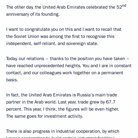
nd
The other day, the United Arab Emirates celebrated the 52
anniversary of its founding.
I want to congratulate you on this and I want to recall that
the Soviet Union was among the first to recognise this
independent, self-reliant, and sovereign state.
Today, our relations – thanks to the position you have taken –
have reached unprecedented heights. You and I are in constant
contact, and our colleagues work together on a permanent
basis.
In fact, the United Arab Emirates is Russia’s main trade
partner in the Arab world. Last year, trade grew by 67.7
percent. This year, I think, the figures will be even higher.
The same goes for investment activity.
There is also progress in industrial cooperation, by which