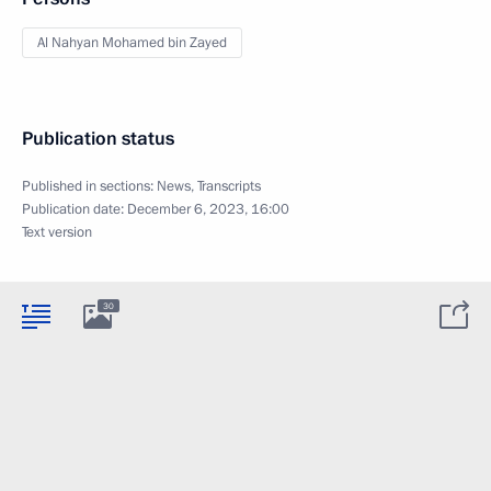
Al Nahyan Mohamed bin Zayed
Publication status
Published in sections:
News
,
Transcripts
Publication date:
December 6, 2023, 16:00
Text version
30