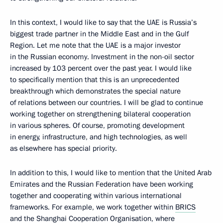
In this context, I would like to say that the UAE is Russia’s
biggest trade partner in the Middle East and in the Gulf
Region. Let me note that the UAE is a major investor
in the Russian economy. Investment in the non-oil sector
increased by 103 percent over the past year. I would like
to specifically mention that this is an unprecedented
breakthrough which demonstrates the special nature
of relations between our countries. I will be glad to continue
working together on strengthening bilateral cooperation
in various spheres. Of course, promoting development
in energy, infrastructure, and high technologies, as well
as elsewhere has special priority.
In addition to this, I would like to mention that the United Arab
Emirates and the Russian Federation have been working
together and cooperating within various international
frameworks. For example, we work together within
BRICS
and the
Shanghai Cooperation Organisation
, where