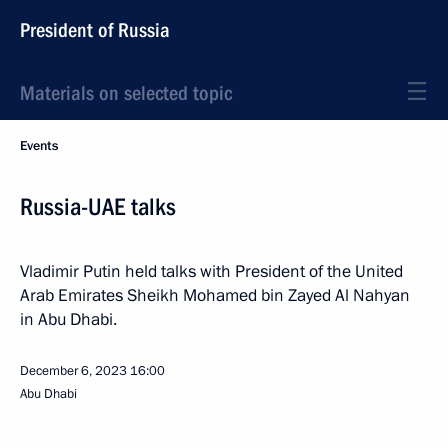
President of Russia
Materials on selected topic
Events
Russia-UAE talks
Vladimir Putin held talks with President of the United
Arab Emirates Sheikh Mohamed bin Zayed Al Nahyan
in Abu Dhabi.
December 6, 2023
16:00
Abu Dhabi