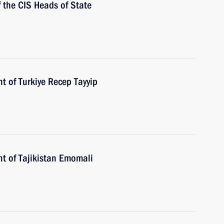
f the CIS Heads of State
t of Turkiye Recep Tayyip
nt of Tajikistan Emomali