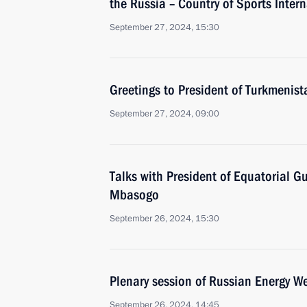
the Russia – Country of Sports Inter
September 27, 2024, 15:30
Greetings to President of Turkmeni
September 27, 2024, 09:00
Talks with President of Equatorial
Mbasogo
September 26, 2024, 15:30
Plenary session of Russian Energy W
September 26, 2024, 14:45