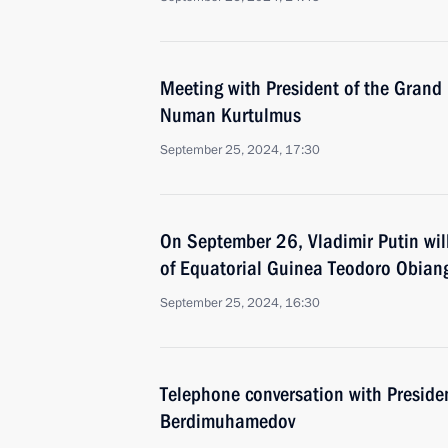
Meeting with President of the Grand 
Numan Kurtulmus
September 25, 2024, 17:30
On September 26, Vladimir Putin will
of Equatorial Guinea Teodoro Obi
September 25, 2024, 16:30
Telephone conversation with Preside
Berdimuhamedov