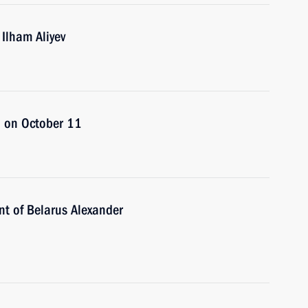
 Ilham Aliyev
an on October 11
nt of Belarus Alexander