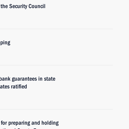
the Security Council
nping
bank guarantees in state
tes ratified
 for preparing and holding