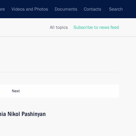
ure
Videos and Photos
Documents
Contacts
Search
All topics
Subscribe to news feed
Next
nia Nikol Pashinyan