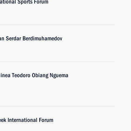
national Sports Forum
stan Serdar Berdimuhamedov
 Guinea Teodoro Obiang Nguema
eek International Forum