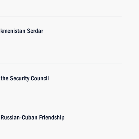
urkmenistan Serdar
the Security Council
f Russian-Cuban Friendship