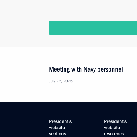
Meeting with Navy personnel
July 26, 2026
President's
President's
website
website
sections
resources