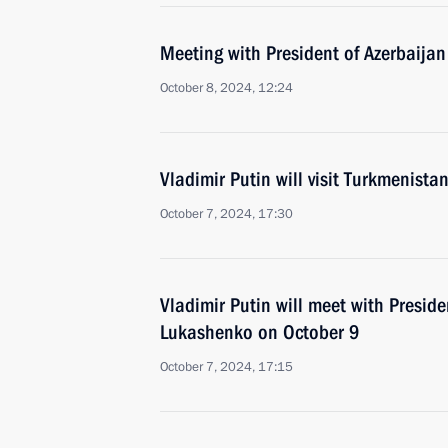
Meeting with President of Azerbaijan
October 8, 2024, 12:24
Vladimir Putin will visit Turkmenist
October 7, 2024, 17:30
Vladimir Putin will meet with Preside
Lukashenko on October 9
October 7, 2024, 17:15