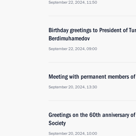
September 22, 2024, 11:50
Birthday greetings to President of T
Berdimuhamedov
September 22, 2024, 09:00
Meeting with permanent members of 
September 20, 2024, 13:30
Greetings on the 60th anniversary o
Society
September 20, 2024, 10:00