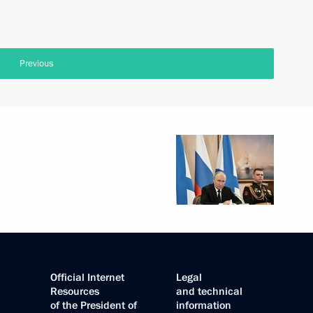
Previous
Official Internet
Legal
Resources
and technical
of the President of
information