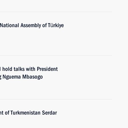
National Assembly of Türkiye
 hold talks with President
ang Nguema Mbasogo
nt of Turkmenistan Serdar