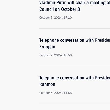
Vladimir Putin will chair a meeting o
Council on October 8
October 7, 2024, 17:10
Telephone conversation with Presiden
Erdogan
October 7, 2024, 16:50
Telephone conversation with Preside
Rahmon
October 5, 2024, 11:55