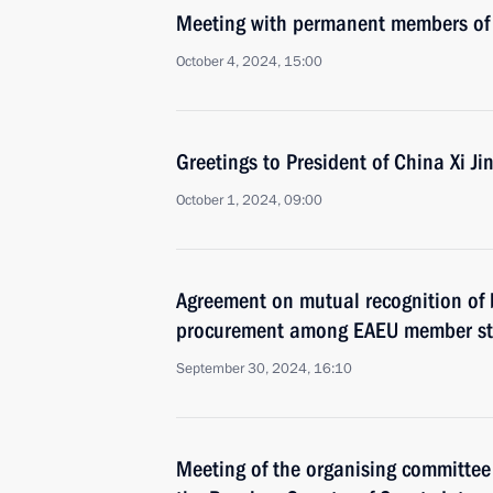
Meeting with permanent members of 
October 4, 2024, 15:00
Greetings to President of China Xi Ji
October 1, 2024, 09:00
Agreement on mutual recognition of 
procurement among EAEU member sta
September 30, 2024, 16:10
Meeting of the organising committee