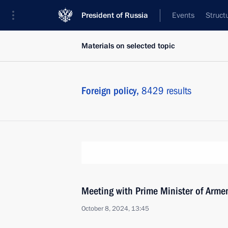
President of Russia
Events
Struct
Materials on selected topic
Foreign policy,
8429 results
Meeting with Prime Minister of Arme
October 8, 2024, 13:45