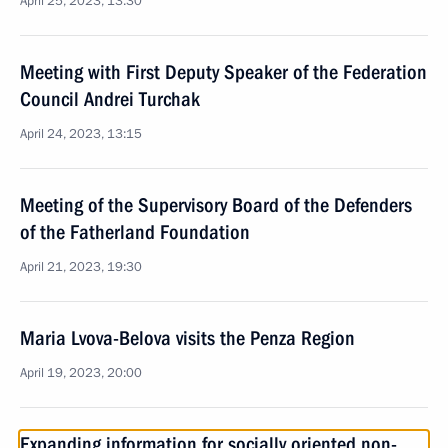
April 25, 2023, 13:30
Meeting with First Deputy Speaker of the Federation
Council Andrei Turchak
April 24, 2023, 13:15
Meeting of the Supervisory Board of the Defenders
of the Fatherland Foundation
April 21, 2023, 19:30
Maria Lvova-Belova visits the Penza Region
April 19, 2023, 20:00
Expanding information for socially oriented non-