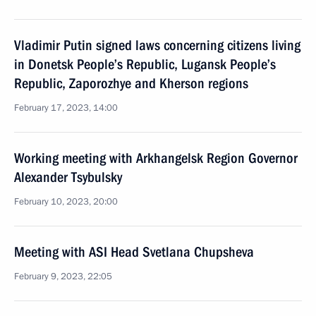
Vladimir Putin signed laws concerning citizens living
in Donetsk People’s Republic, Lugansk People’s
Republic, Zaporozhye and Kherson regions
February 17, 2023, 14:00
Working meeting with Arkhangelsk Region Governor
Alexander Tsybulsky
February 10, 2023, 20:00
Meeting with ASI Head Svetlana Chupsheva
February 9, 2023, 22:05