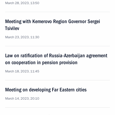
March 28, 2023, 13:50
Meeting with Kemerovo Region Governor Sergei
Tsivilev
March 23, 2023, 11:30
Law on ratification of Russia-Azerbaijan agreement
on cooperation in pension provision
March 18, 2023, 11:45
Meeting on developing Far Eastern cities
March 14, 2023, 20:10