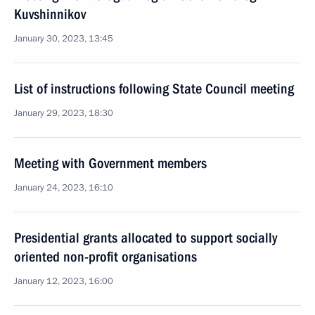
Kuvshinnikov
January 30, 2023, 13:45
List of instructions following State Council meeting
January 29, 2023, 18:30
Meeting with Government members
January 24, 2023, 16:10
Presidential grants allocated to support socially
oriented non-profit organisations
January 12, 2023, 16:00