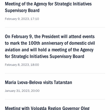
Meeting of the Agency for Strategic Initiatives
Supervisory Board
February 9, 2023, 17:10
On February 9, the President will attend events
to mark the 100th anniversary of domestic civil
aviation and will hold a meeting of the Agency
for Strategic Initiatives Supervisory Board
February 8, 2023, 18:00
Maria Lvova-Belova visits Tatarstan
January 31, 2023, 20:00
Meeting with Vologda Region Governor Oleg