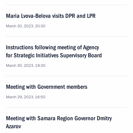
Maria Lvova-Belova visits DPR and LPR
March 30, 2023, 20:30
Instructions following meeting of Agency
for Strategic Initiatives Supervisory Board
March 30, 2023, 19:30
Meeting with Government members
March 29, 2023, 16:50
Meeting with Samara Region Governor Dmitry
Azarov