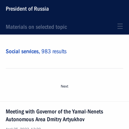
President of Russia
Materials on selected topic
Social services,
983 results
Next
Meeting with Governor of the Yamal-Nenets
Autonomous Area Dmitry Artyukhov