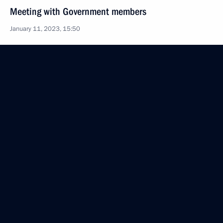
Meeting with Government members
January 11, 2023, 15:50
Law allowing a foreign citizen or a stateless person
to open an individual personal account
in the Pension and Social Insurance Fund
December 28, 2022, 14:00
Maria Lvova-Belova visited the Krasnodar Territory
December 24, 2022, 19:00
State Council meeting
December 22, 2022, 17:50