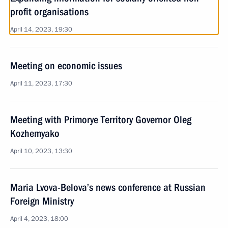
profit organisations
April 14, 2023, 19:30
Meeting on economic issues
April 11, 2023, 17:30
Meeting with Primorye Territory Governor Oleg
Kozhemyako
April 10, 2023, 13:30
Maria Lvova-Belova’s news conference at Russian
Foreign Ministry
April 4, 2023, 18:00