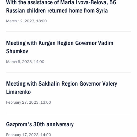
With the assistance of Maria Lvova-Belova, 56
Russian children returned home from Syria
March 12, 2023, 18:00
Meeting with Kurgan Region Governor Vadim
Shumkov
March 6, 2023, 14:00
Meeting with Sakhalin Region Governor Valery
Limarenko
February 27, 2023, 13:00
Gazprom's 30th anniversary
February 17, 2023, 14:00