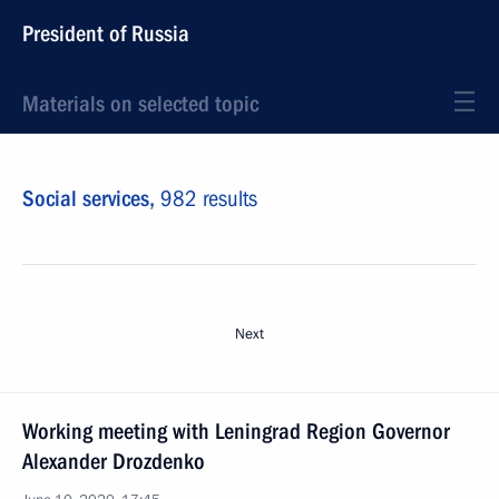
President of Russia
Materials on selected topic
Social services,
982 results
Next
Working meeting with Leningrad Region Governor
Alexander Drozdenko