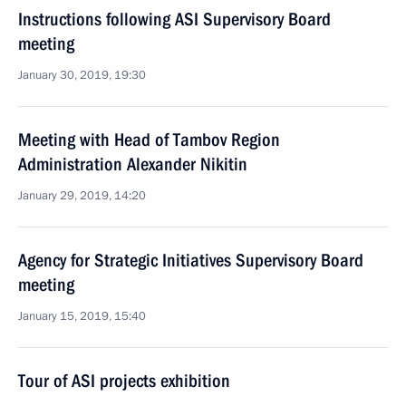
Instructions following ASI Supervisory Board
meeting
January 30, 2019, 19:30
Meeting with Head of Tambov Region
Administration Alexander Nikitin
January 29, 2019, 14:20
Agency for Strategic Initiatives Supervisory Board
meeting
January 15, 2019, 15:40
Tour of ASI projects exhibition