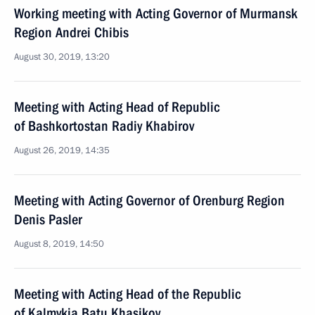
Working meeting with Acting Governor of Murmansk
Region Andrei Chibis
August 30, 2019, 13:20
Meeting with Acting Head of Republic
of Bashkortostan Radiy Khabirov
August 26, 2019, 14:35
Meeting with Acting Governor of Orenburg Region
Denis Pasler
August 8, 2019, 14:50
Meeting with Acting Head of the Republic
of Kalmykia Batu Khasikov