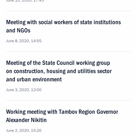
June 10, 2020, 17:45
Meeting with social workers of state institutions
and NGOs
June 8, 2020, 14:55
Meeting of the State Council working group
on construction, housing and utilities sector
and urban environment
June 3, 2020, 12:00
Working meeting with Tambov Region Governor
Alexander Nikitin
June 2, 2020, 15:20