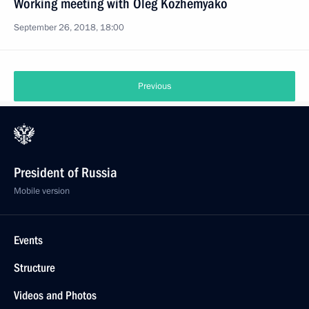
Working meeting with Oleg Kozhemyako
September 26, 2018, 18:00
Previous
President of Russia
Mobile version
Events
Structure
Videos and Photos