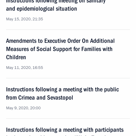
Instructions following meeting on sanitary
and epidemiological situation
May 15, 2020, 21:35
Amendments to Executive Order On Additional
Measures of Social Support for Families with
Children
May 11, 2020, 16:55
Instructions following a meeting with the public
from Crimea and Sevastopol
May 9, 2020, 20:00
Instructions following a meeting with participants