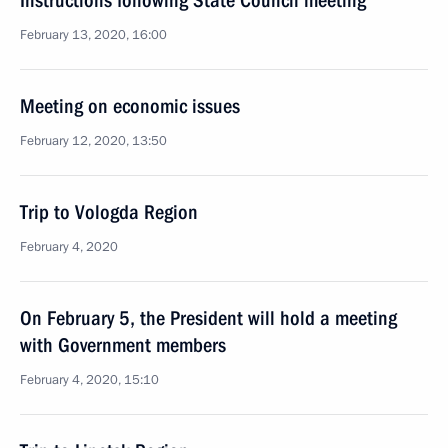
Instructions following State Council meeting
February 13, 2020, 16:00
Meeting on economic issues
February 12, 2020, 13:50
Trip to Vologda Region
February 4, 2020
On February 5, the President will hold a meeting
with Government members
February 4, 2020, 15:10