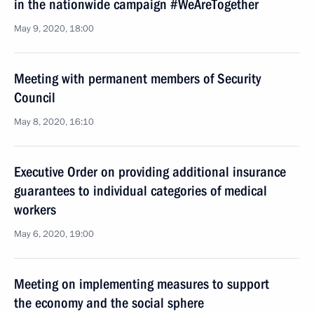
in the nationwide campaign #WeAreTogether
May 9, 2020, 18:00
Meeting with permanent members of Security
Council
May 8, 2020, 16:10
Executive Order on providing additional insurance
guarantees to individual categories of medical
workers
May 6, 2020, 19:00
Meeting on implementing measures to support
the economy and the social sphere