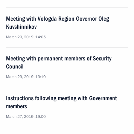
Meeting with Vologda Region Governor Oleg
Kuvshinnikov
March 29, 2019, 14:05
Meeting with permanent members of Security
Council
March 29, 2019, 13:10
Instructions following meeting with Government
members
March 27, 2019, 19:00