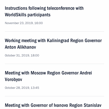
Instructions following teleconference with
WorldSkills participants
November 23, 2019, 16:00
Working meeting with Kaliningrad Region Governor
Anton Alikhanov
October 31, 2019, 18:00
Meeting with Moscow Region Governor Andrei
Vorobyov
October 28, 2019, 13:45
Meeting with Governor of Ivanovo Region Stanislav