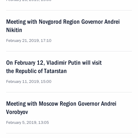
Meeting with Novgorod Region Governor Andrei
Nikitin
February 21, 2019, 17:10
On February 12, Vladimir Putin will visit
the Republic of Tatarstan
February 11, 2019, 15:00
Meeting with Moscow Region Governor Andrei
Vorobyov
February 5, 2019, 13:05