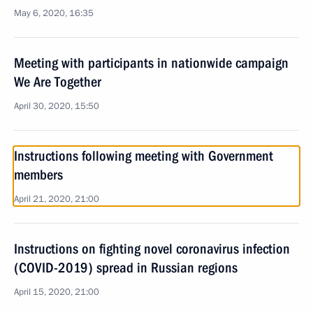
May 6, 2020, 16:35
Meeting with participants in nationwide campaign
We Are Together
April 30, 2020, 15:50
Instructions following meeting with Government
members
April 21, 2020, 21:00
Instructions on fighting novel coronavirus infection
(COVID-2019) spread in Russian regions
April 15, 2020, 21:00