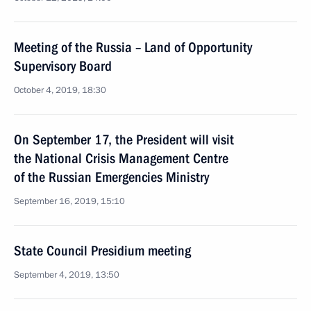
Meeting of the Russia – Land of Opportunity
Supervisory Board
October 4, 2019, 18:30
On September 17, the President will visit
the National Crisis Management Centre
of the Russian Emergencies Ministry
September 16, 2019, 15:10
State Council Presidium meeting
September 4, 2019, 13:50