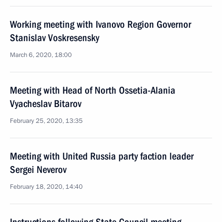
Working meeting with Ivanovo Region Governor
Stanislav Voskresensky
March 6, 2020, 18:00
Meeting with Head of North Ossetia-Alania
Vyacheslav Bitarov
February 25, 2020, 13:35
Meeting with United Russia party faction leader
Sergei Neverov
February 18, 2020, 14:40