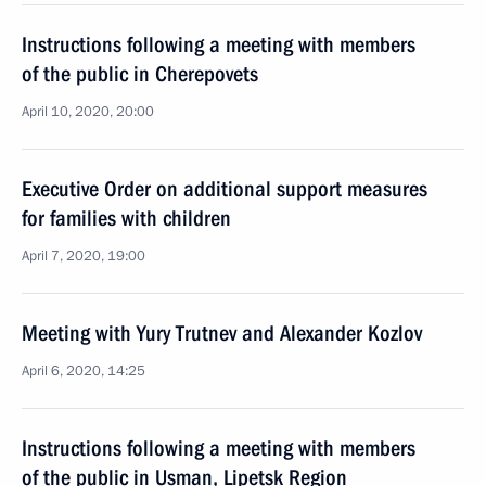
Instructions following a meeting with members
of the public in Cherepovets
April 10, 2020, 20:00
Executive Order on additional support measures
for families with children
April 7, 2020, 19:00
Meeting with Yury Trutnev and Alexander Kozlov
April 6, 2020, 14:25
Instructions following a meeting with members
of the public in Usman, Lipetsk Region