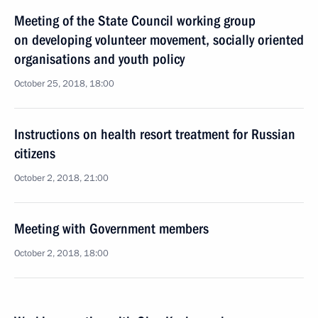
Meeting of the State Council working group
on developing volunteer movement, socially oriented
organisations and youth policy
October 25, 2018, 18:00
Instructions on health resort treatment for Russian
citizens
October 2, 2018, 21:00
Meeting with Government members
October 2, 2018, 18:00