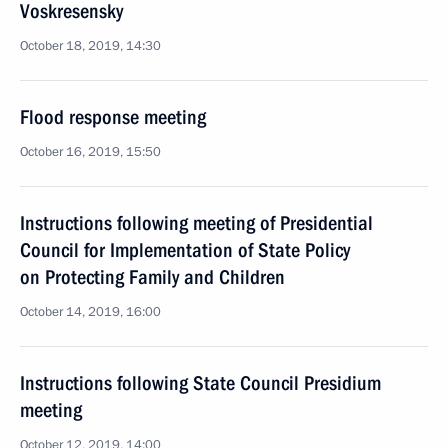
Voskresensky
October 18, 2019, 14:30
Flood response meeting
October 16, 2019, 15:50
Instructions following meeting of Presidential
Council for Implementation of State Policy
on Protecting Family and Children
October 14, 2019, 16:00
Instructions following State Council Presidium
meeting
October 12, 2019, 14:00