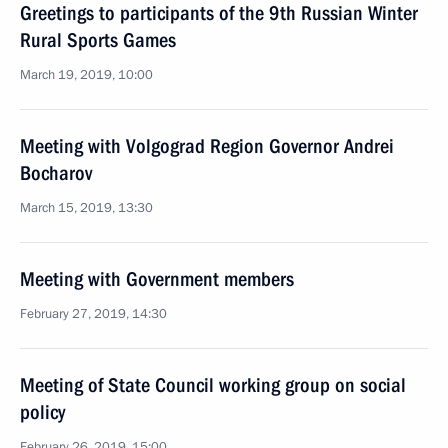
Greetings to participants of the 9th Russian Winter
Rural Sports Games
March 19, 2019, 10:00
Meeting with Volgograd Region Governor Andrei
Bocharov
March 15, 2019, 13:30
Meeting with Government members
February 27, 2019, 14:30
Meeting of State Council working group on social
policy
February 26, 2019, 15:00