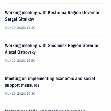
Working meeting with Kostroma Region Governor
Sergei Sitnikov
May 29, 2020, 15:20
Working meeting with Smolensk Region Governor
Alexei Ostrovsky
May 27, 2020, 16:50
Meeting on implementing economic and social
support measures
May 19, 2020, 15:40