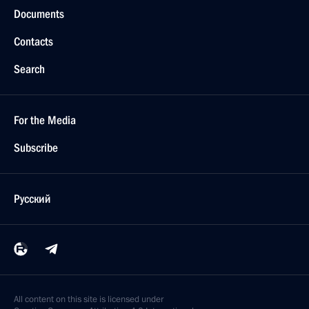
Documents
Contacts
Search
For the Media
Subscribe
Русский
All content on this site is licensed under