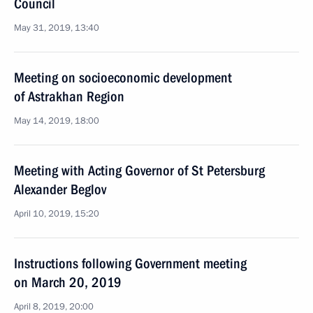
Council
May 31, 2019, 13:40
Meeting on socioeconomic development
of Astrakhan Region
May 14, 2019, 18:00
Meeting with Acting Governor of St Petersburg
Alexander Beglov
April 10, 2019, 15:20
Instructions following Government meeting
on March 20, 2019
April 8, 2019, 20:00