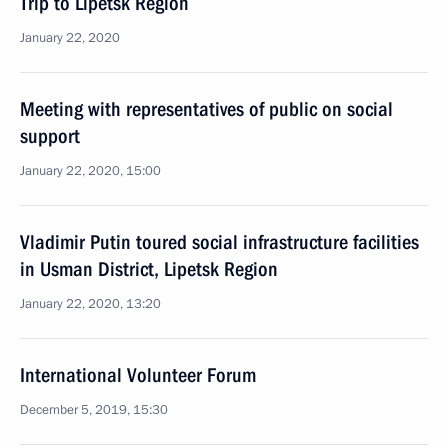
Trip to Lipetsk Region
January 22, 2020
Meeting with representatives of public on social
support
January 22, 2020, 15:00
Vladimir Putin toured social infrastructure facilities
in Usman District, Lipetsk Region
January 22, 2020, 13:20
International Volunteer Forum
December 5, 2019, 15:30