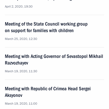
April 2, 2020, 19:30
Meeting of the State Council working group
on support for families with children
March 25, 2020, 12:30
Meeting with Acting Governor of Sevastopol Mikhail
Razvozhayev
March 19, 2020, 11:30
Meeting with Republic of Crimea Head Sergei
Aksyonov
March 19, 2020, 11:00