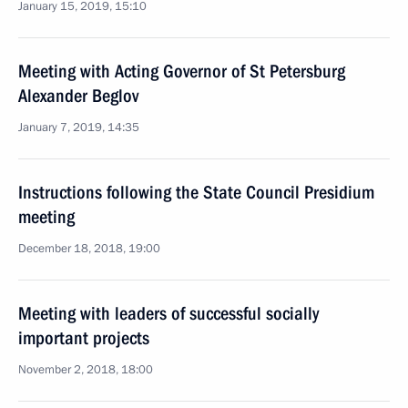
January 15, 2019, 15:10
Meeting with Acting Governor of St Petersburg
Alexander Beglov
January 7, 2019, 14:35
Instructions following the State Council Presidium
meeting
December 18, 2018, 19:00
Meeting with leaders of successful socially
important projects
November 2, 2018, 18:00