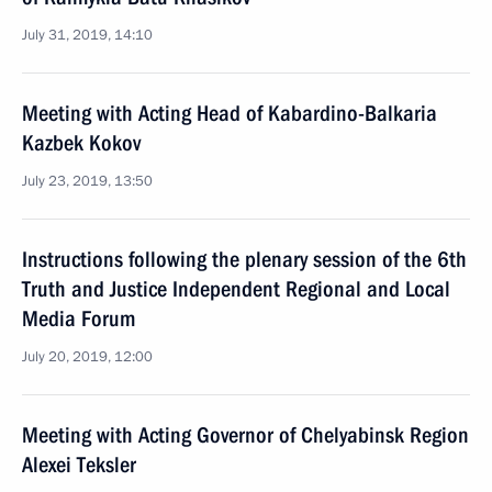
July 31, 2019, 14:10
Meeting with Acting Head of Kabardino-Balkaria
Kazbek Kokov
July 23, 2019, 13:50
Instructions following the plenary session of the 6th
Truth and Justice Independent Regional and Local
Media Forum
July 20, 2019, 12:00
Meeting with Acting Governor of Chelyabinsk Region
Alexei Teksler