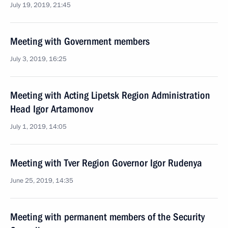
July 19, 2019, 21:45
Meeting with Government members
July 3, 2019, 16:25
Meeting with Acting Lipetsk Region Administration
Head Igor Artamonov
July 1, 2019, 14:05
Meeting with Tver Region Governor Igor Rudenya
June 25, 2019, 14:35
Meeting with permanent members of the Security