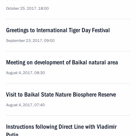
October 25, 2017, 18:00
Greetings to International Tiger Day Festival
September 23, 2017, 09:00
Meeting on development of Baikal natural area
August 4, 2017, 08:30
Visit to Baikal State Nature Biosphere Reserve
August 4, 2017, 07:40
Instructions following Direct Line with Vladimir
Putin