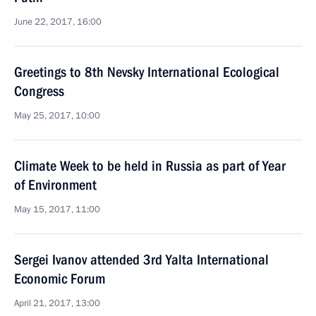
June 22, 2017, 16:00
Greetings to 8th Nevsky International Ecological
Congress
May 25, 2017, 10:00
Climate Week to be held in Russia as part of Year
of Environment
May 15, 2017, 11:00
Sergei Ivanov attended 3rd Yalta International
Economic Forum
April 21, 2017, 13:00