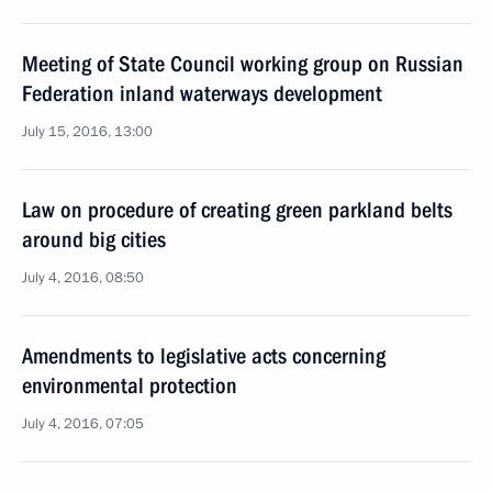
Meeting of State Council working group on Russian
Federation inland waterways development
July 15, 2016, 13:00
Law on procedure of creating green parkland belts
around big cities
July 4, 2016, 08:50
Amendments to legislative acts concerning
environmental protection
July 4, 2016, 07:05