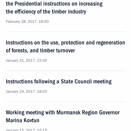
the Presidential instructions on increasing
the efficiency of the timber industry
February 28, 2017, 16:00
Instructions on the use, protection and regeneration
of forests, and timber turnover
January 31, 2017, 15:30
Instructions following a State Council meeting
January 24, 2017, 18:00
Working meeting with Murmansk Region Governor
Marina Kovtun
January 12, 2017, 15:15