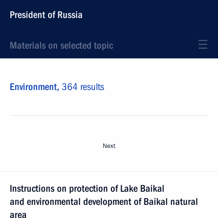
President of Russia
Materials on selected topic
Environment,
364 results
Next
Instructions on protection of Lake Baikal
and environmental development of Baikal natural
area