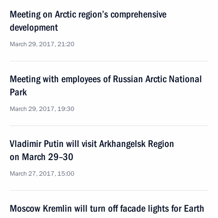
Meeting on Arctic region’s comprehensive
development
March 29, 2017, 21:20
Meeting with employees of Russian Arctic National
Park
March 29, 2017, 19:30
Vladimir Putin will visit Arkhangelsk Region
on March 29–30
March 27, 2017, 15:00
Moscow Kremlin will turn off facade lights for Earth