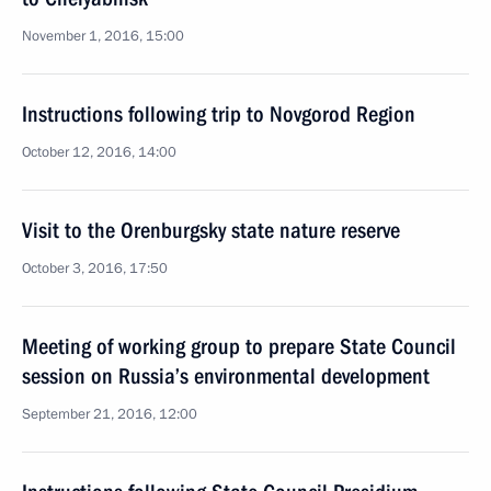
November 1, 2016, 15:00
Instructions following trip to Novgorod Region
October 12, 2016, 14:00
Visit to the Orenburgsky state nature reserve
October 3, 2016, 17:50
Meeting of working group to prepare State Council
session on Russia’s environmental development
September 21, 2016, 12:00