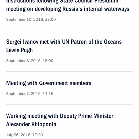
Instructions following State Council Presidium
meeting on developing Russia’s internal waterways
September 10, 2016, 17:00
Sergei Ivanov met with UN Patron of the Oceans
Lewis Pugh
September 8, 2016, 18:00
Meeting with Government members
September 7, 2016, 14:15
Working meeting with Deputy Prime Minister
Alexander Khloponin
July 26, 2016, 17:30