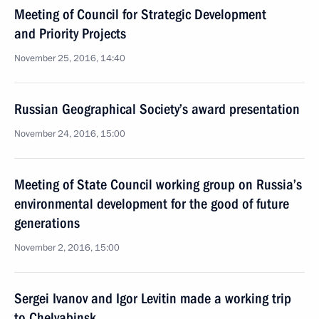
Meeting of Council for Strategic Development
and Priority Projects
November 25, 2016, 14:40
Russian Geographical Society’s award presentation
November 24, 2016, 15:00
Meeting of State Council working group on Russia’s
environmental development for the good of future
generations
November 2, 2016, 15:00
Sergei Ivanov and Igor Levitin made a working trip
to Chelyabinsk