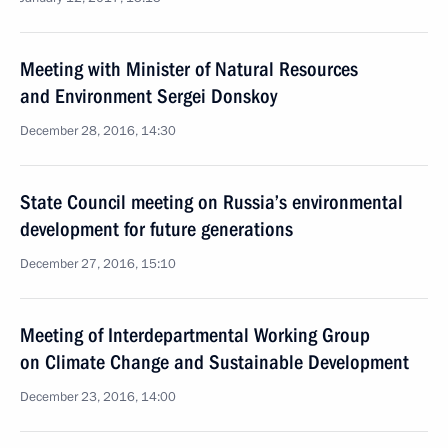
Meeting with Minister of Natural Resources
and Environment Sergei Donskoy
December 28, 2016, 14:30
State Council meeting on Russia’s environmental
development for future generations
December 27, 2016, 15:10
Meeting of Interdepartmental Working Group
on Climate Change and Sustainable Development
December 23, 2016, 14:00