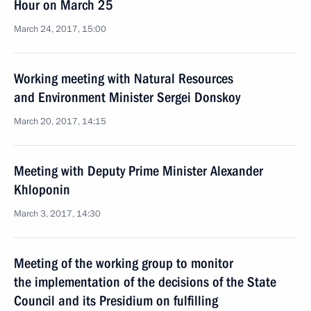
Hour on March 25
March 24, 2017, 15:00
Working meeting with Natural Resources
and Environment Minister Sergei Donskoy
March 20, 2017, 14:15
Meeting with Deputy Prime Minister Alexander
Khloponin
March 3, 2017, 14:30
Meeting of the working group to monitor
the implementation of the decisions of the State
Council and its Presidium on fulfilling