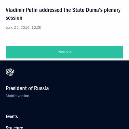
Vladimir Putin addressed the State Duma’s plenary
session
June 22, 2016, 12:05
Previous
President of Russia
Mobile version
Events
Structure