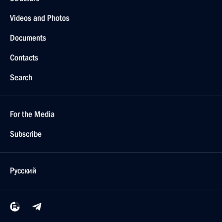
Videos and Photos
Documents
Contacts
Search
For the Media
Subscribe
Русский