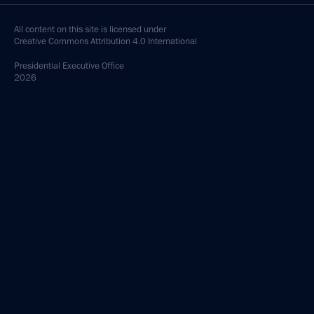
All content on this site is licensed under
Creative Commons Attribution 4.0 International
Presidential
Executive Office
2026