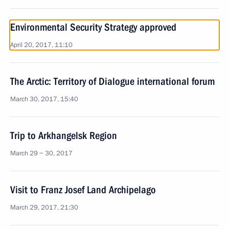
Environmental Security Strategy approved
April 20, 2017, 11:10
The Arctic: Territory of Dialogue international forum
March 30, 2017, 15:40
Trip to Arkhangelsk Region
March 29 − 30, 2017
Visit to Franz Josef Land Archipelago
March 29, 2017, 21:30