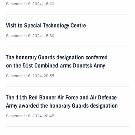
September 19, 2024, 16:10
Visit to Special Technology Centre
September 19, 2024, 15:30
The honorary Guards designation conferred
on the 51st Combined-arms Donetsk Army
September 18, 2024, 20:55
The 11th Red Banner Air Force and Air Defence
Army awarded the honorary Guards designation
September 18, 2024, 20:45