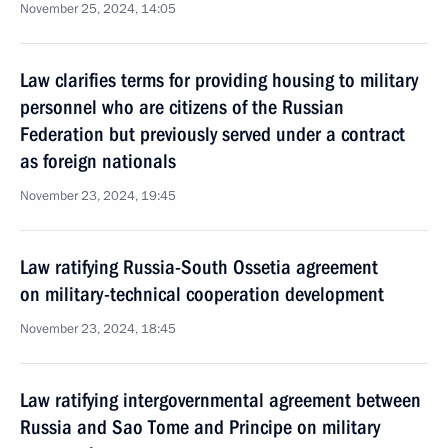
November 25, 2024, 14:05
Law clarifies terms for providing housing to military
personnel who are citizens of the Russian
Federation but previously served under a contract
as foreign nationals
November 23, 2024, 19:45
Law ratifying Russia-South Ossetia agreement
on military-technical cooperation development
November 23, 2024, 18:45
Law ratifying intergovernmental agreement between
Russia and Sao Tome and Principe on military