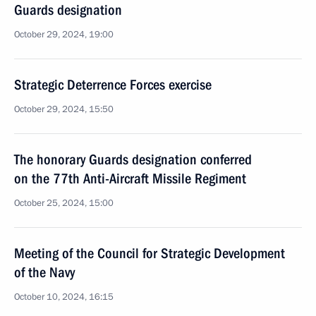
Guards designation
October 29, 2024, 19:00
Strategic Deterrence Forces exercise
October 29, 2024, 15:50
The honorary Guards designation conferred
on the 77th Anti-Aircraft Missile Regiment
October 25, 2024, 15:00
Meeting of the Council for Strategic Development
of the Navy
October 10, 2024, 16:15