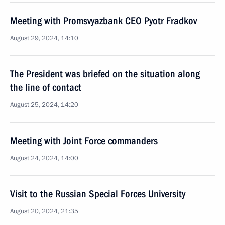
Meeting with Promsvyazbank CEO Pyotr Fradkov
August 29, 2024, 14:10
The President was briefed on the situation along
the line of contact
August 25, 2024, 14:20
Meeting with Joint Force commanders
August 24, 2024, 14:00
Visit to the Russian Special Forces University
August 20, 2024, 21:35