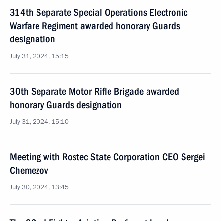
314th Separate Special Operations Electronic
Warfare Regiment awarded honorary Guards
designation
July 31, 2024, 15:15
30th Separate Motor Rifle Brigade awarded
honorary Guards designation
July 31, 2024, 15:10
Meeting with Rostec State Corporation CEO Sergei
Chemezov
July 30, 2024, 13:45