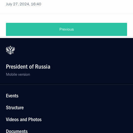
July 27, 2024, 16:40
Previous
President of Russia
Mobile version
Events
Structure
Videos and Photos
Documents