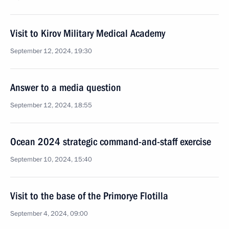
Visit to Kirov Military Medical Academy
September 12, 2024, 19:30
Answer to a media question
September 12, 2024, 18:55
Ocean 2024 strategic command-and-staff exercise
September 10, 2024, 15:40
Visit to the base of the Primorye Flotilla
September 4, 2024, 09:00