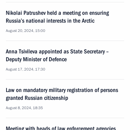
Nikolai Patrushev held a meeting on ensuring
Russia’s national interests in the Arctic
August 20, 2024, 15:00
Anna Tsivileva appointed as State Secretary –
Deputy Minister of Defence
August 17, 2024, 17:30
Law on mandatory military registration of persons
granted Russian citizenship
August 8, 2024, 18:35
Meeting with heads of law enforcement agencies