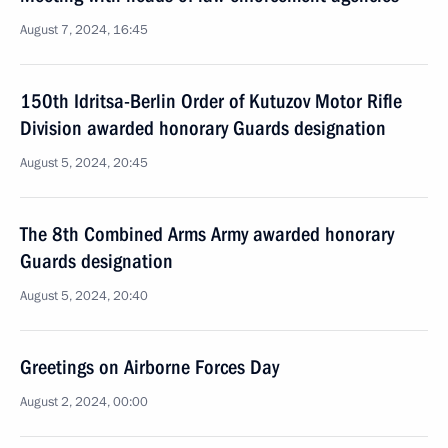
August 7, 2024, 16:45
150th Idritsa-Berlin Order of Kutuzov Motor Rifle
Division awarded honorary Guards designation
August 5, 2024, 20:45
The 8th Combined Arms Army awarded honorary
Guards designation
August 5, 2024, 20:40
Greetings on Airborne Forces Day
August 2, 2024, 00:00