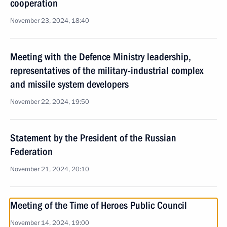
cooperation
November 23, 2024, 18:40
Meeting with the Defence Ministry leadership,
representatives of the military-industrial complex
and missile system developers
November 22, 2024, 19:50
Statement by the President of the Russian
Federation
November 21, 2024, 20:10
Meeting of the Time of Heroes Public Council
November 14, 2024, 19:00