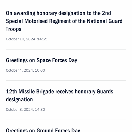
On awarding honorary designation to the 2nd
Special Motorised Regiment of the National Guard
Troops
October 10, 2024, 14:55
Greetings on Space Forces Day
October 4, 2024, 10:00
12th Missile Brigade receives honorary Guards
designation
October 3, 2024, 14:30
Greetings on Ground Forces Day