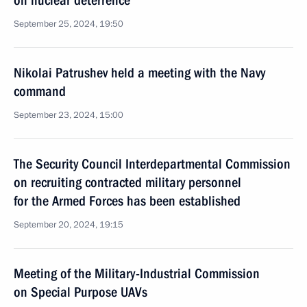
on nuclear deterrence
September 25, 2024, 19:50
Nikolai Patrushev held a meeting with the Navy
command
September 23, 2024, 15:00
The Security Council Interdepartmental Commission
on recruiting contracted military personnel
for the Armed Forces has been established
September 20, 2024, 19:15
Meeting of the Military-Industrial Commission
on Special Purpose UAVs