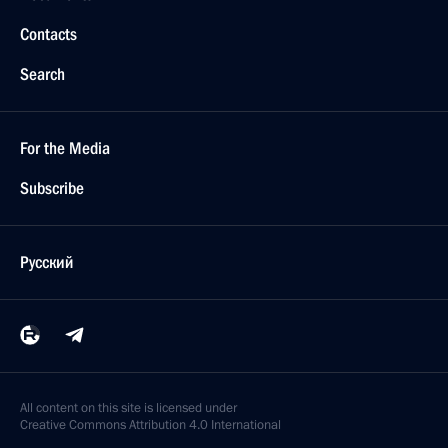
Contacts
Search
For the Media
Subscribe
Русский
All content on this site is licensed under
Creative Commons Attribution 4.0 International