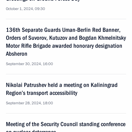
October 1, 2024, 09:30
136th Separate Guards Uman-Berlin Red Banner,
Orders of Suvorov, Kutuzov and Bogdan Khmelnitsky
Motor Rifle Brigade awarded honorary designation
Absheron
September 30, 2024, 16:00
Nikolai Patrushev held a meeting on Kaliningrad
Region’s transport accessibility
September 28, 2024, 18:00
Meeting of the Security Council standing conference