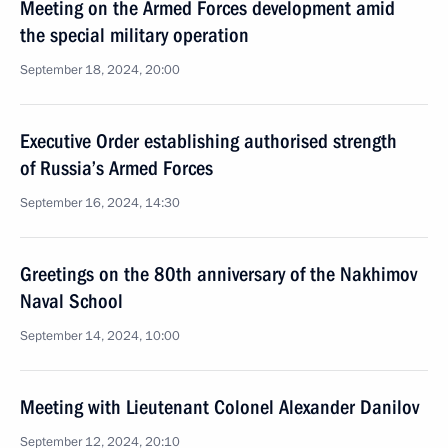
Meeting on the Armed Forces development amid
the special military operation
September 18, 2024, 20:00
Executive Order establishing authorised strength
of Russia’s Armed Forces
September 16, 2024, 14:30
Greetings on the 80th anniversary of the Nakhimov
Naval School
September 14, 2024, 10:00
Meeting with Lieutenant Colonel Alexander Danilov
September 12, 2024, 20:10