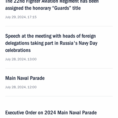
The 22nd Fighter Aviation Regiment has been
assigned the honorary “Guards” title
July 29, 2024, 17:15
Speech at the meeting with heads of foreign
delegations taking part in Russia's Navy Day
celebrations
July 28, 2024, 13:00
Main Naval Parade
July 28, 2024, 12:00
Executive Order on 2024 Main Naval Parade