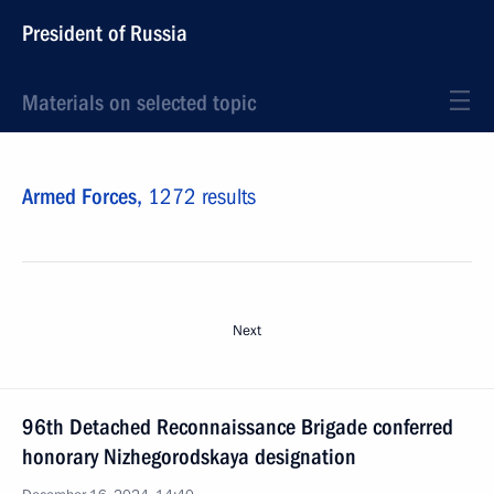
President of Russia
Materials on selected topic
Armed Forces,
1272 results
Next
96th Detached Reconnaissance Brigade conferred
honorary Nizhegorodskaya designation