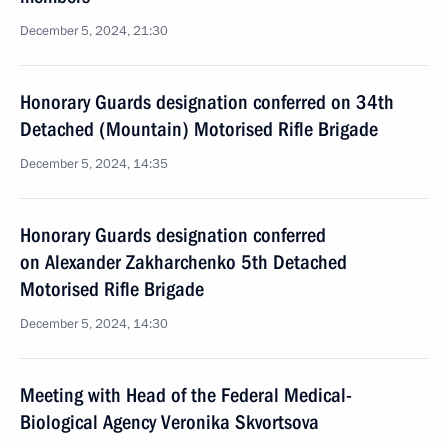
December 5, 2024, 21:30
Honorary Guards designation conferred on 34th
Detached (Mountain) Motorised Rifle Brigade
December 5, 2024, 14:35
Honorary Guards designation conferred
on Alexander Zakharchenko 5th Detached
Motorised Rifle Brigade
December 5, 2024, 14:30
Meeting with Head of the Federal Medical-
Biological Agency Veronika Skvortsova