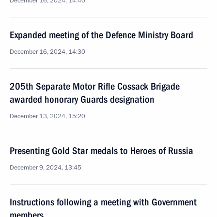
December 16, 2024, 14:40
Expanded meeting of the Defence Ministry Board
December 16, 2024, 14:30
205th Separate Motor Rifle Cossack Brigade
awarded honorary Guards designation
December 13, 2024, 15:20
Presenting Gold Star medals to Heroes of Russia
December 9, 2024, 13:45
Instructions following a meeting with Government
members