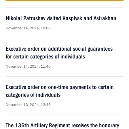
Nikolai Patrushev visited Kaspiysk and Astrakhan
November 14, 2024, 18:00
Executive order on additional social guarantees
for certain categories of individuals
November 14, 2024, 11:40
Executive order on one-time payments to certain
categories of individuals
November 13, 2024, 13:45
The 136th Artillery Regiment receives the honorary