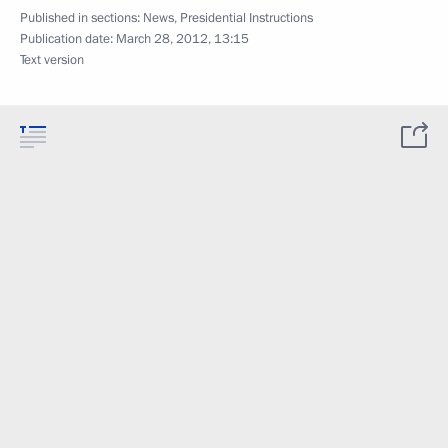
Published in sections:
News
,
Presidential Instructions
Publication date:
March 28, 2012, 13:15
Text version