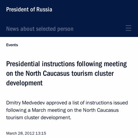
President of Russia
News about selected person
Events
Presidential instructions following meeting
on the North Caucasus tourism cluster
development
Dmitry Medvedev approved a list of instructions issued
following a March meeting on the North Caucasus
tourism cluster development.
March 28, 2012
13:15