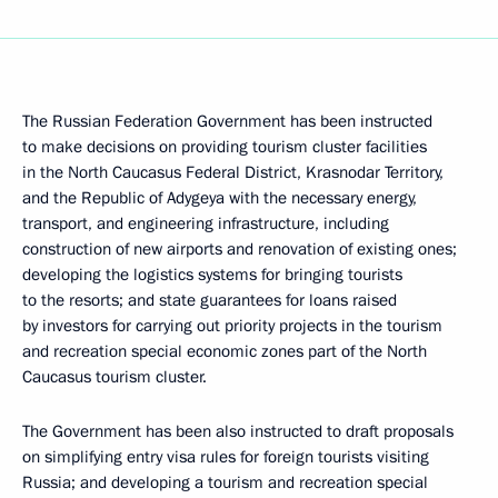
The Russian Federation Government has been instructed
to make decisions on providing tourism cluster facilities
in the North Caucasus Federal District, Krasnodar Territory,
and the Republic of Adygeya with the necessary energy,
transport, and engineering infrastructure, including
construction of new airports and renovation of existing ones;
developing the logistics systems for bringing tourists
to the resorts; and state guarantees for loans raised
by investors for carrying out priority projects in the tourism
and recreation special economic zones part of the North
Caucasus tourism cluster.
The Government has been also instructed to draft proposals
on simplifying entry visa rules for foreign tourists visiting
Russia; and developing a tourism and recreation special