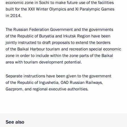
economic zone in Sochi to make future use of the facilities
built for the XXII Winter Olympics and XI Paralympic Games
in 2014.
The Russian Federation Government and the governments
of the Republic of Buryatia and Irkutsk Region have been
jointly instructed to draft proposals to extend the borders
of the Baikal Harbour tourism and recreation special economic
zone in order to include within the zone parts of the Baikal
area with tourism development potential.
Separate instructions have been given to the government
of the Republic of Ingushetia, OAO Russian Railways,
Gazprom, and regional executive authorities.
See also