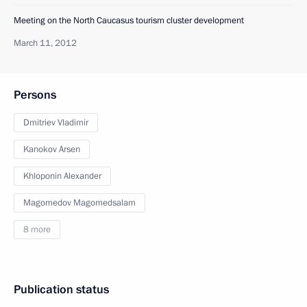
Meeting on the North Caucasus tourism cluster development
March 11, 2012
Persons
Dmitriev Vladimir
Kanokov Arsen
Khloponin Alexander
Magomedov Magomedsalam
8 more
Publication status