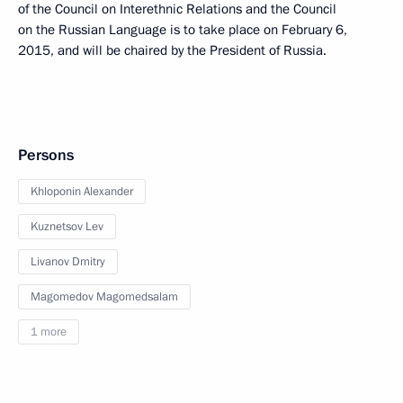
of the Council on Interethnic Relations and the Council
on the Russian Language is to take place on February 6,
2015, and will be chaired by the President of Russia.
Persons
Khloponin Alexander
Kuznetsov Lev
Livanov Dmitry
Magomedov Magomedsalam
1 more