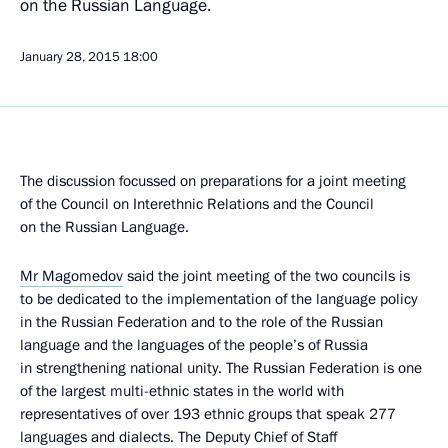
on the Russian Language.
January 28, 2015
18:00
The discussion focussed on preparations for a joint meeting
of the Council on Interethnic Relations and the Council
on the Russian Language.
Mr Magomedov
said the joint meeting of the two councils is
to be dedicated to the implementation of the language policy
in the Russian Federation and to the role of the Russian
language and the languages of the people’s of Russia
in strengthening national unity. The Russian Federation is one
of the largest multi-ethnic states in the world with
representatives of over 193 ethnic groups that speak 277
languages and dialects. The Deputy Chief of Staff