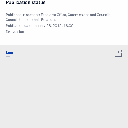
Publication status
Published in sections:
Executive Office
,
Commissions and Councils
,
Council for Interethnic Relations
Publication date:
January 28, 2015, 18:00
Text version