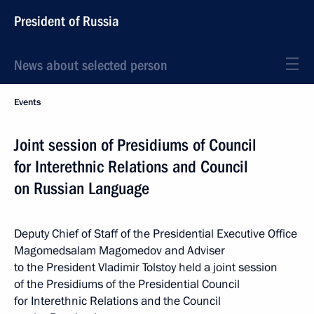
President of Russia
News about selected person
Events
Joint session of Presidiums of Council
for Interethnic Relations and Council
on Russian Language
Deputy Chief of Staff of the Presidential Executive Office
Magomedsalam Magomedov and Adviser
to the President Vladimir Tolstoy held a joint session
of the Presidiums of the Presidential Council
for Interethnic Relations and the Council