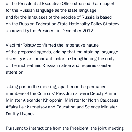
of the Presidential Executive Office stressed that support
for the Russian language as the state language
and for the languages of the peoples of Russia is based
on the Russian Federation State Nationality Policy Strategy
approved by the President in December 2012.
Vladimir Tolstoy
confirmed the imperative nature
of the proposed agenda, adding that maintaining language
diversity is an important factor in strengthening the unity
of the multi-ethnic Russian nation and requires constant
attention.
Taking part in the meeting, apart from the permanent
members of the Councils’ Presidiums, were Deputy Prime
Minister
Alexander Khloponin
, Minister for North Caucasus
Affairs
Lev Kuznetsov
and Education and Science Minister
Dmitry Livanov
.
Pursuant to instructions from the President, the joint meeting