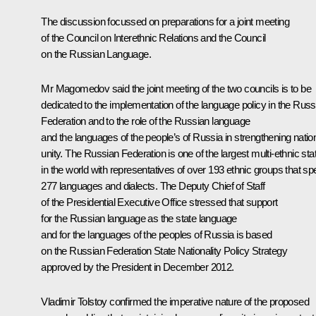
The discussion focussed on preparations for a joint meeting
of the Council on Interethnic Relations and the Council
on the Russian Language.
Mr Magomedov
said the joint meeting of the two councils is to be
dedicated to the implementation of the language policy in the Russ
Federation and to the role of the Russian language
and the languages of the people’s of Russia in strengthening natio
unity. The Russian Federation is one of the largest multi-ethnic sta
in the world with representatives of over 193 ethnic groups that s
277 languages and dialects. The Deputy Chief of Staff
of the Presidential Executive Office stressed that support
for the Russian language as the state language
and for the languages of the peoples of Russia is based
on the Russian Federation State Nationality Policy Strategy
approved by the President in December 2012.
Vladimir Tolstoy
confirmed the imperative nature of the proposed