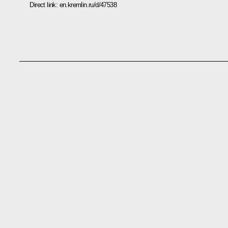
Direct link:
en.kremlin.ru/d/47538