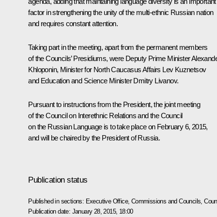
agenda, adding that maintaining language diversity is an important
factor in strengthening the unity of the multi-ethnic Russian nation
and requires constant attention.
Taking part in the meeting, apart from the permanent members
of the Councils’ Presidiums, were Deputy Prime Minister
Alexand
Khloponin
, Minister for North Caucasus Affairs
Lev Kuznetsov
and Education and Science Minister
Dmitry Livanov
.
Pursuant to instructions from the President, the joint meeting
of the Council on Interethnic Relations and the Council
on the Russian Language is to take place on February 6, 2015,
and will be chaired by the President of Russia.
Publication status
Published in sections:
Executive Office
,
Commissions and Councils
,
Counc
Publication date:
January 28, 2015, 18:00