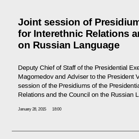
Joint session of Presidiu
for Interethnic Relations 
on Russian Language
Deputy Chief of Staff of the Presidential 
Magomedov and Adviser to the President Vla
session of the Presidiums of the Presidentia
Relations and the Council on the Russian 
January 28, 2015
18:00