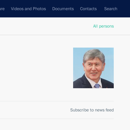
ure
Videos and Photos
Documents
Contacts
Search
All persons
Subscribe to news feed