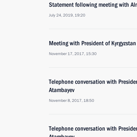
Statement following meeting with A
July 24, 2019, 19:20
Meeting with President of Kyrgyzsta
November 17, 2017, 15:30
Telephone conversation with Preside
Atambayev
November 8, 2017, 18:50
Telephone conversation with Preside
Atambayev