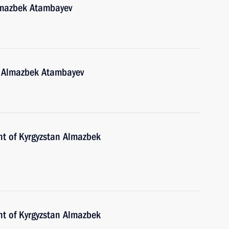
lmazbek Atambayev
n Almazbek Atambayev
nt of Kyrgyzstan Almazbek
nt of Kyrgyzstan Almazbek