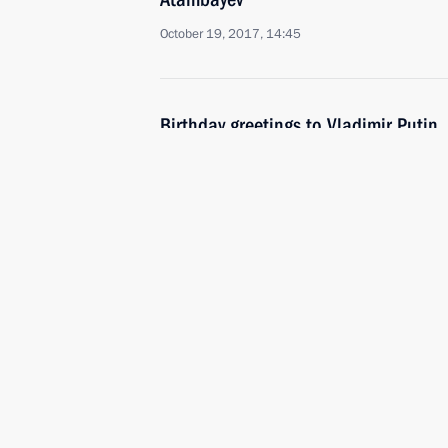
October 19, 2017, 14:45
Birthday greetings to Vladimir Putin
October 7, 2017, 13:15
Telephone conversation with Preside
Atambayev
September 17, 2017, 13:15
Meeting with President of Kyrgyzsta
September 14, 2017, 14:45