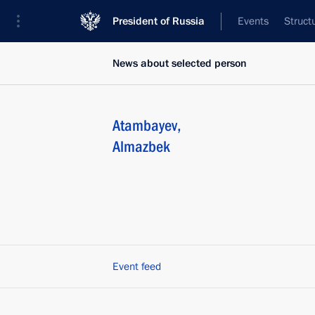
President of Russia
Events
Struct
News about selected person
Atambayev
,
Almazbek
Event feed