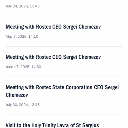
July 24, 2026, 13:45
Meeting with Rostec CEO Sergei Chemezov
May 7, 2026, 14:10
Meeting with Rostec CEO Sergei Chemezov
June 17, 2025, 14:30
Meeting with Rostec State Corporation CEO Sergei
Chemezov
July 30, 2024, 13:45
Visit to the Holy Trinity Lavra of St Sergius