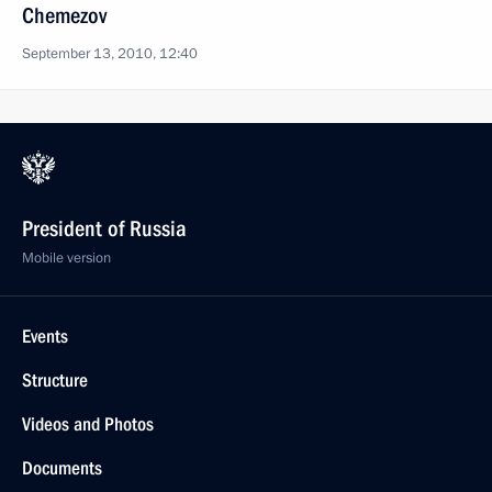
Chemezov
September 13, 2010, 12:40
President of Russia
Mobile version
Events
Structure
Videos and Photos
Documents