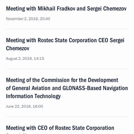
Meeting with Mikhail Fradkov and Sergei Chemezov
November 2, 2016, 20:40
Meeting with Rostec State Corporation CEO Sergei
Chemezov
August 2, 2016, 14:15
Meeting of the Commission for the Development
of General Aviation and GLONASS-Based Navigation
Information Technology
June 22, 2016, 16:00
Meeting with CEO of Rostec State Corporation