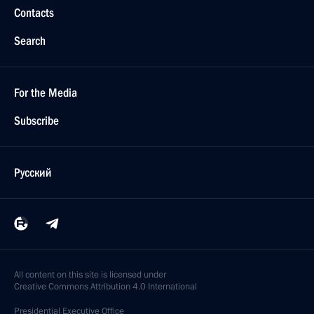
Contacts
Search
For the Media
Subscribe
Русский
All content on this site is licensed under
Creative Commons Attribution 4.0 International
Presidential
Executive Office