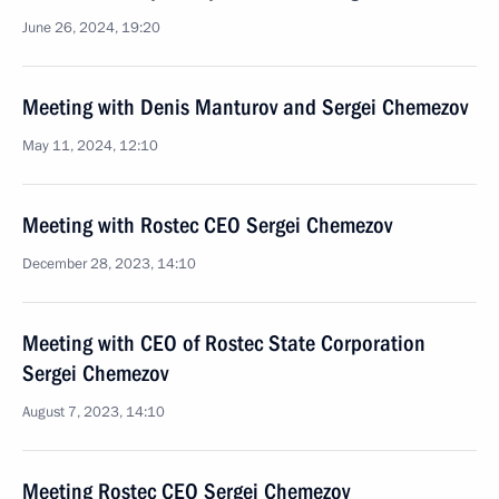
June 26, 2024, 19:20
Meeting with Denis Manturov and Sergei Chemezov
May 11, 2024, 12:10
Meeting with Rostec CEO Sergei Chemezov
December 28, 2023, 14:10
Meeting with CEO of Rostec State Corporation
Sergei Chemezov
August 7, 2023, 14:10
Meeting Rostec CEO Sergei Chemezov