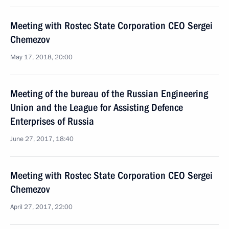
Meeting with Rostec State Corporation CEO Sergei
Chemezov
May 17, 2018, 20:00
Meeting of the bureau of the Russian Engineering
Union and the League for Assisting Defence
Enterprises of Russia
June 27, 2017, 18:40
Meeting with Rostec State Corporation CEO Sergei
Chemezov
April 27, 2017, 22:00