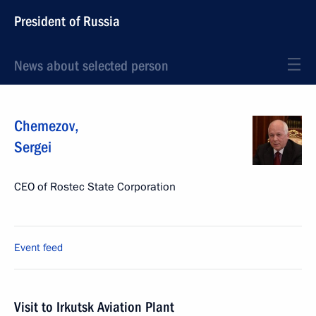
President of Russia
News about selected person
Chemezov
,
Sergei
CEO of Rostec State Corporation
Event feed
Visit to Irkutsk Aviation Plant