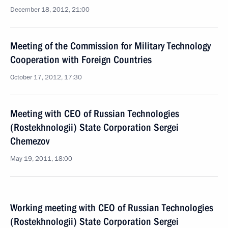
December 18, 2012, 21:00
Meeting of the Commission for Military Technology
Cooperation with Foreign Countries
October 17, 2012, 17:30
Meeting with CEO of Russian Technologies
(Rostekhnologii) State Corporation Sergei
Chemezov
May 19, 2011, 18:00
Working meeting with CEO of Russian Technologies
(Rostekhnologii) State Corporation Sergei