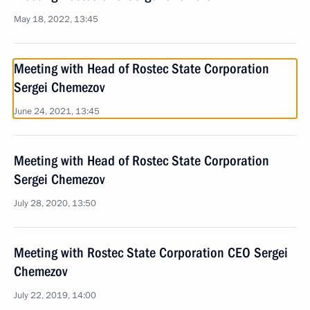
May 18, 2022, 13:45
Meeting with Head of Rostec State Corporation
Sergei Chemezov
June 24, 2021, 13:45
Meeting with Head of Rostec State Corporation
Sergei Chemezov
July 28, 2020, 13:50
Meeting with Rostec State Corporation CEO Sergei
Chemezov
July 22, 2019, 14:00