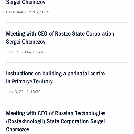
Sergei Chemezov
December 4, 2015, 16:20
Meeting with CEO of Rostec State Corporation
Sergei Chemezov
June 19, 2014, 12:45
Instructions on building a perinatal centre
in Primorye Territory
June 3, 2014, 18:30
Meeting with CEO of Russian Technologies
(Rostekhnologii) State Corporation Sergei
Chemezov