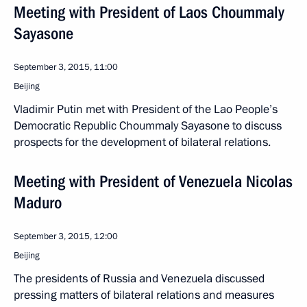
Meeting with President of Laos Choummaly
Sayasone
September 3, 2015, 11:00
Beijing
Vladimir Putin met with President of the Lao People’s
Democratic Republic Choummaly Sayasone to discuss
prospects for the development of bilateral relations.
Meeting with President of Venezuela Nicolas
Maduro
September 3, 2015, 12:00
Beijing
The presidents of Russia and Venezuela discussed
pressing matters of bilateral relations and measures