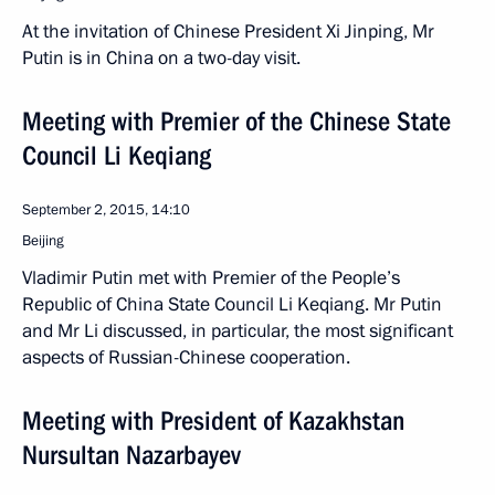
At the invitation of Chinese President Xi Jinping, Mr
Putin is in China on a two-day visit.
Meeting with Premier of the Chinese State
Council Li Keqiang
September 2, 2015, 14:10
Beijing
Vladimir Putin met with Premier of the People’s
Republic of China State Council Li Keqiang. Mr Putin
and Mr Li discussed, in particular, the most significant
aspects of Russian-Chinese cooperation.
Meeting with President of Kazakhstan
Nursultan Nazarbayev