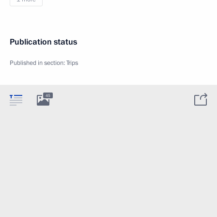
Publication status
Published in section:
Trips
45