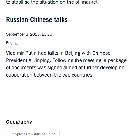
to stabilise the situation on the oil market.
Russian-Chinese talks
September 3, 2015, 13:20
Beijing
Vladimir Putin had talks in Beijing with Chinese
President Xi Jinping. Following the meeting, a package
of documents was signed aimed at further developing
cooperation between the two countries.
Geography
People's Republic of China