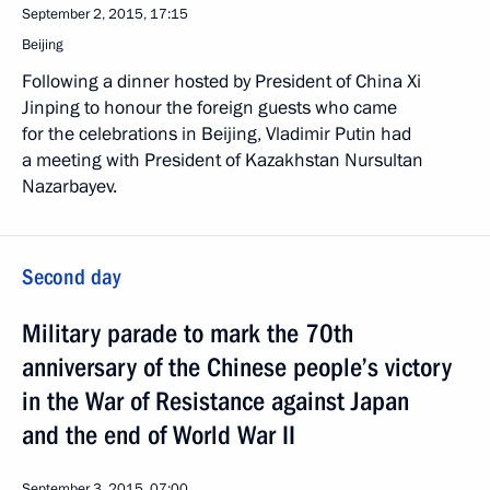
September 2, 2015, 17:15
Beijing
Following a dinner hosted by President of China Xi
Jinping to honour the foreign guests who came
for the celebrations in Beijing, Vladimir Putin had
a meeting with President of Kazakhstan Nursultan
Nazarbayev.
Second day
Military parade to mark the 70th
anniversary of the Chinese people’s victory
in the War of Resistance against Japan
and the end of World War II
September 3, 2015, 07:00