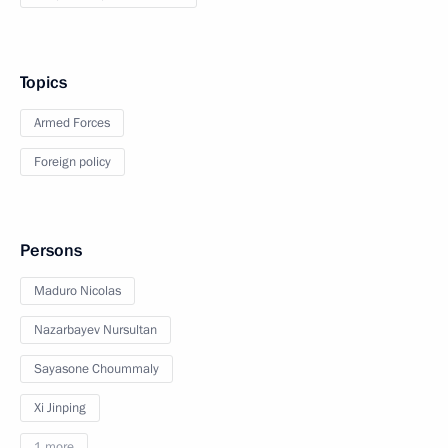
Topics
Armed Forces
Foreign policy
Persons
Maduro Nicolas
Nazarbayev Nursultan
Sayasone Choummaly
Xi Jinping
1 more