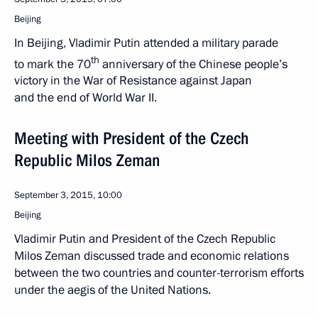
Beijing
In Beijing, Vladimir Putin attended a military parade
th
to mark the 70
anniversary of the Chinese people’s
victory in the War of Resistance against Japan
and the end of World War II.
Meeting with President of the Czech
Republic Milos Zeman
September 3, 2015, 10:00
Beijing
Vladimir Putin and President of the Czech Republic
Milos Zeman discussed trade and economic relations
between the two countries and counter-terrorism efforts
under the aegis of the United Nations.