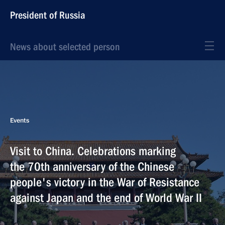
President of Russia
News about selected person
Events
Visit to China. Celebrations marking
the 70th anniversary of the Chinese
people's victory in the War of Resistance
against Japan and the end of World War II