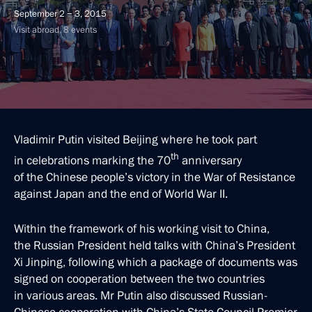
September 2 − 3, 2015
Visit abroad, 8 events
Vladimir Putin visited Beijing where he took part
th
in celebrations marking the 70
anniversary
of the Chinese people’s victory in the War of Resistance
against Japan and the end of World War II.
Within the framework of his working visit to China,
the Russian President held talks with China’s President
Xi Jinping, following which a package of documents was
signed on cooperation between the two countries
in various areas. Mr Putin also discussed Russian-