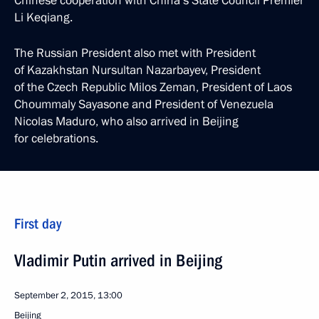
Chinese cooperation with China’s State Council Premier
Li Keqiang.
The Russian President also met with President
of Kazakhstan Nursultan Nazarbayev, President
of the Czech Republic Milos Zeman, President of Laos
Choummaly Sayasone and President of Venezuela
Nicolas Maduro, who also arrived in Beijing
for celebrations.
First day
Vladimir Putin arrived in Beijing
September 2, 2015, 13:00
Beijing