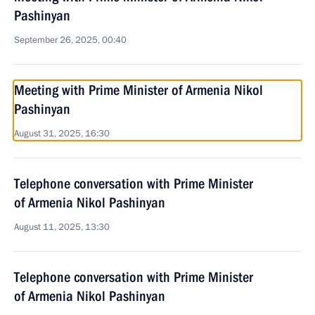
Pashinyan
September 26, 2025, 00:40
Meeting with Prime Minister of Armenia Nikol
Pashinyan
August 31, 2025, 16:30
Telephone conversation with Prime Minister
of Armenia Nikol Pashinyan
August 11, 2025, 13:30
Telephone conversation with Prime Minister
of Armenia Nikol Pashinyan