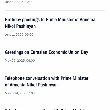
June 1, 2025, 12:00
Birthday greetings to Prime Minister of Armenia
Nikol Pashinyan
June 1, 2025, 09:00
Greetings on Eurasian Economic Union Day
May 29, 2025, 09:00
Telephone conversation with Prime Minister
of Armenia Nikol Pashinyan
March 14, 2025, 16:20