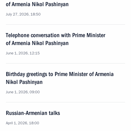
of Armenia Nikol Pashinyan
July 27, 2026, 18:50
Telephone conversation with Prime Minister
of Armenia Nikol Pashinyan
June 1, 2026, 12:15
Birthday greetings to Prime Minister of Armenia
Nikol Pashinyan
June 1, 2026, 09:00
Russian-Armenian talks
April 1, 2026, 18:00