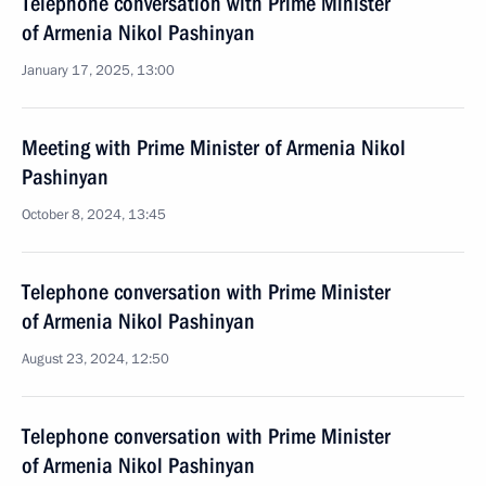
Telephone conversation with Prime Minister
of Armenia Nikol Pashinyan
January 17, 2025, 13:00
Meeting with Prime Minister of Armenia Nikol
Pashinyan
October 8, 2024, 13:45
Telephone conversation with Prime Minister
of Armenia Nikol Pashinyan
August 23, 2024, 12:50
Telephone conversation with Prime Minister
of Armenia Nikol Pashinyan