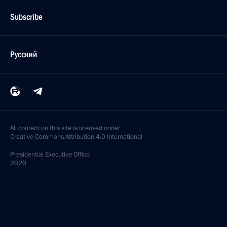
Subscribe
Русский
All content on this site is licensed under
Creative Commons Attribution 4.0 International
Presidential
Executive Office
2026