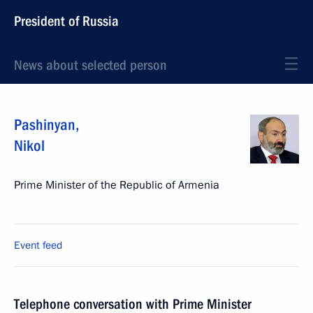
President of Russia
News about selected person
Pashinyan
,
Nikol
Prime Minister of the Republic of Armenia
Event feed
Telephone conversation with Prime Minister