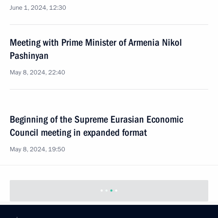
June 1, 2024, 12:30
Meeting with Prime Minister of Armenia Nikol
Pashinyan
May 8, 2024, 22:40
Beginning of the Supreme Eurasian Economic
Council meeting in expanded format
May 8, 2024, 19:50