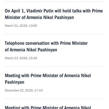
On April 1, Vladimir Putin will hold talks with Prime
Minister of Armenia Nikol Pashinyan
March 31, 2026, 13:00
Telephone conversation with Prime Minister
of Armenia Nikol Pashinyan
March 23, 2026, 15:40
Meeting with Prime Minister of Armenia Nikol
Pashinyan
December 22, 2025, 17:15
Meeting with Prime Minister of Armenia Nikol