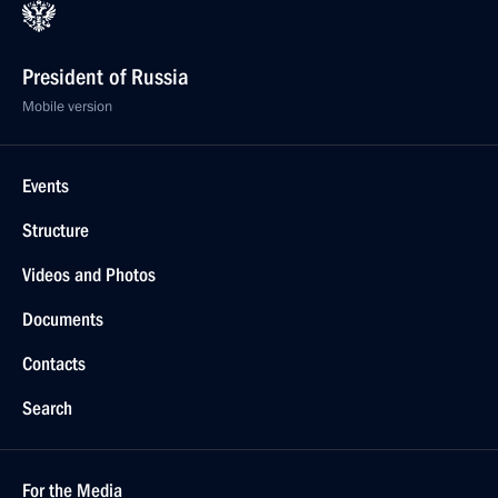
President of Russia
Mobile version
Events
Structure
Videos and Photos
Documents
Contacts
Search
For the Media